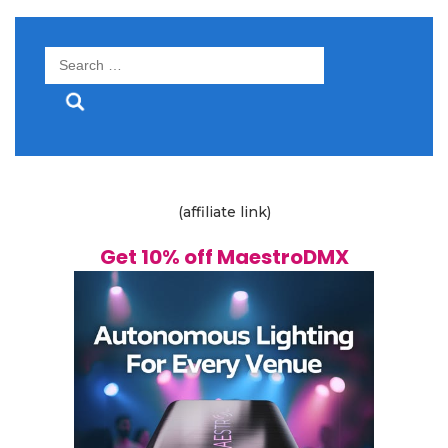
Search
for:
(affiliate link)
Get 10% off MaestroDMX