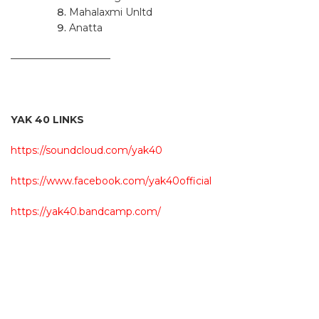
Mahalaxmi Unltd
Anatta
——————————
YAK 40 LINKS
https://soundcloud.com/yak40
https://www.facebook.com/yak40official
https://yak40.bandcamp.com/