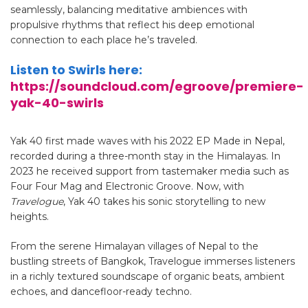
seamlessly, balancing meditative ambiences with
propulsive rhythms that reflect his deep emotional
connection to each place he’s traveled.
Listen to Swirls here:
https://soundcloud.com/egroove/premiere-
yak-40-swirls
Yak 40 first made waves with his 2022 EP Made in Nepal,
recorded during a three-month stay in the Himalayas. In
2023 he received support from tastemaker media such as
Four Four Mag and Electronic Groove.
Now, with
Travelogue
, Yak 40 takes his sonic storytelling to new
heights.
From the serene Himalayan villages of Nepal to the
bustling streets of Bangkok, Travelogue immerses listeners
in a richly textured soundscape of organic beats, ambient
echoes, and dancefloor-ready techno.