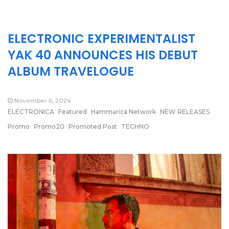
ELECTRONIC EXPERIMENTALIST
YAK 40 ANNOUNCES HIS DEBUT
ALBUM TRAVELOGUE
November 6, 2024
ELECTRONICA
Featured
Hammarica Network
NEW RELEASES
Promo
Promo20
Promoted Post
TECHNO