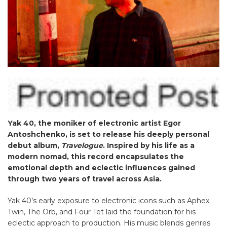
Yak 40, the moniker of electronic artist Egor
Antoshchenko, is set to release his deeply personal
debut album,
Travelogue
. Inspired by his life as a
modern nomad, this record encapsulates the
emotional depth and eclectic influences gained
through two years of travel across Asia.
Yak 40’s early exposure to electronic icons such as Aphex
Twin, The Orb, and Four Tet laid the foundation for his
eclectic approach to production. His music blends genres