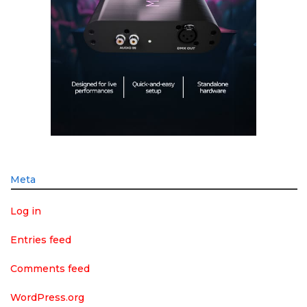
Meta
Log in
Entries feed
Comments feed
WordPress.org