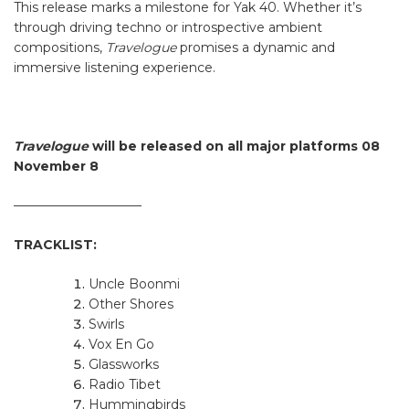
This release marks a milestone for Yak 40. Whether it’s
through driving techno or introspective ambient
compositions,
Travelogue
promises a dynamic and
immersive listening experience.
Travelogue
will be released on all major platforms 08
November 8
——————————
TRACKLIST:
Uncle Boonmi
Other Shores
Swirls
Vox En Go
Glassworks
Radio Tibet
Hummingbirds