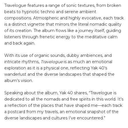
Travelogue features a range of sonic textures, from broken
beats to hypnotic techno and serene ambient
compositions. Atmospheric and highly evocative, each track
is a distinct vignette that mirrors the literal nomadic quality
of its creation. The album flows like a journey itself, guiding
listeners through frenetic energy to the meditative calm
and back again.
With its use of organic sounds, dubby ambiences, and
intricate rhythms,
Travelogue
is as much an emotional
exploration as it is a physical one, reflecting Yak 40’s
wanderlust and the diverse landscapes that shaped the
album’s vision.
Speaking about the album, Yak 40 shares, “Travelogue is
dedicated to all the nomads and free spirits in this world. It’s
a reflection of the places that have shaped me—each track
a postcard from my travels, an emotional snapshot of the
diverse landscapes and cultures I’ve encountered.”