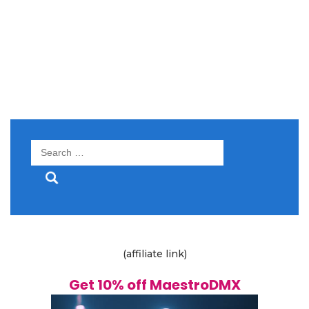
Search
for:
(affiliate link)
Get 10% off MaestroDMX