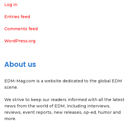
Log in
Entries feed
Comments feed
WordPress.org
About us
EDM-Mag.com is a website dedicated to the global EDM
scene.
We strive to keep our readers informed with all the latest
news from the world of EDM, including interviews,
reviews, event reports, new releases, op-ed, humor and
more.