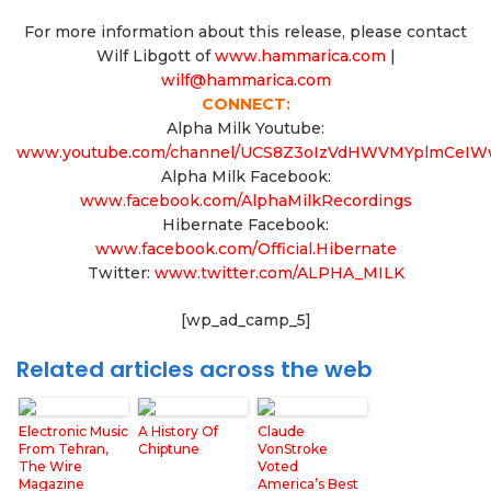
For more information about this release, please contact
Wilf Libgott of
www.hammarica.com
|
wilf@hammarica.com
CONNECT:
Alpha Milk Youtube:
www.youtube.com/channel/UCS8Z3oIzVdHWVMYplmCeI
Alpha Milk Facebook:
www.facebook.com/AlphaMilkRecordings
Hibernate Facebook:
www.facebook.com/Official.Hibernate
Twitter:
www.twitter.com/ALPHA_MILK
[wp_ad_camp_5]
Related articles across the web
Electronic Music
A History Of
Claude
From Tehran,
Chiptune
VonStroke
The Wire
Voted
Magazine
America’s Best