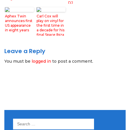
DJ
Aphex Twin
Carl Cox will
announces first
play on vinyl for
US appearance
the first time in
in eight years
a decade for his
final Space Ibiza
show
Leave a Reply
You must be
logged in
to post a comment.
Search
for: