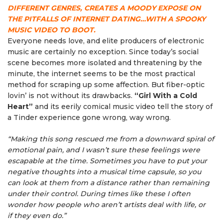
DIFFERENT GENRES, CREATES A MOODY EXPOSE ON
THE PITFALLS OF INTERNET DATING…WITH A SPOOKY
MUSIC VIDEO TO BOOT.
Everyone needs love, and elite producers of electronic
music are certainly no exception. Since today’s social
scene becomes more isolated and threatening by the
minute, the internet seems to be the most practical
method for scraping up some affection. But fiber-optic
lovin’ is not without its drawbacks.
“Girl With a Cold
Heart”
and its eerily comical music video tell the story of
a Tinder experience gone wrong, way wrong.
“Making this song rescued me from a downward spiral of
emotional pain, and I wasn’t sure these feelings were
escapable at the time. Sometimes you have to put your
negative thoughts into a musical time capsule, so you
can look at them from a distance rather than remaining
under their control. During times like these I often
wonder how people who aren’t artists deal with life, or
if they even do.”