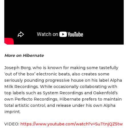
More on Hibernate
Joseph Borg, who is known for making some tastefully
‘out of the box’ electronic beats, also creates some
seriously pounding progressive house on his label Alpha
Milk Recordings. While occasionally collaborating with
top labels such as System Recordings and Oakenfold’s
own Perfecto Recordings, Hibernate prefers to maintain
total artistic control, and release under his own Alpha
imprint.
VIDEO:
https://www.youtube.com/watch?v=SuTtnjQZ5tw