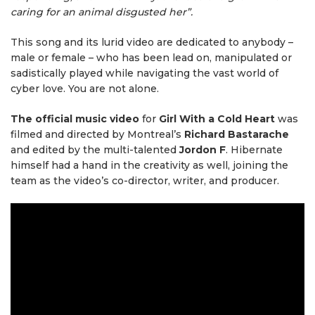
caring for an animal disgusted her”.
This song and its lurid video are dedicated to anybody –
male or female – who has been lead on, manipulated or
sadistically played while navigating the vast world of
cyber love. You are not alone.
The official music video
for
Girl With a Cold Heart
was
filmed and directed by Montreal’s
Richard Bastarache
and edited by the multi-talented
Jordon F
. Hibernate
himself had a hand in the creativity as well, joining the
team as the video’s co-director, writer, and producer.