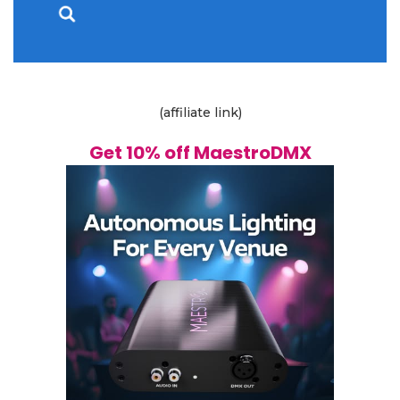
(affiliate link)
Get 10% off MaestroDMX