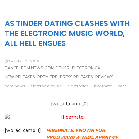
AS TINDER DATING CLASHES WITH
THE ELECTRONIC MUSIC WORLD,
ALL HELL ENSUES
October 21, 2016
DANCE
EDM NEWS
EDM OTHER
ELECTRONICA
NEW RELEASES
PREMIERE
PRESS RELEASES
REVIEWS
edm news
electronic music
electronica
hibernate
vocal
[wp_ad_camp_2]
[wp_ad_camp_1]
HIBERNATE, KNOWN FOR
PRODUCING A WIDE ARRAY OF