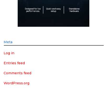
Meta
Log in
Entries feed
Comments feed
WordPress.org