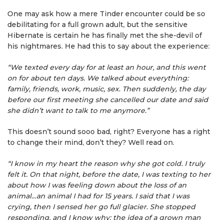
One may ask how a mere Tinder encounter could be so
debilitating for a full grown adult, but the sensitive
Hibernate is certain he has finally met the she-devil of
his nightmares. He had this to say about the experience:
“We texted every day for at least an hour, and this went
on for about ten days. We talked about everything:
family, friends, work, music, sex. Then suddenly, the day
before our first meeting she cancelled our date and said
she didn’t want to talk to me anymore.”
This doesn’t sound sooo bad, right? Everyone has a right
to change their mind, don’t they? Well read on.
“I know in my heart the reason why she got cold. I truly
felt it. On that night, before the date, I was texting to her
about how I was feeling down about the loss of an
animal…an animal I had for 15 years. I said that I was
crying, then I sensed her go full glacier. She stopped
responding, and I know why: the idea of a grown man