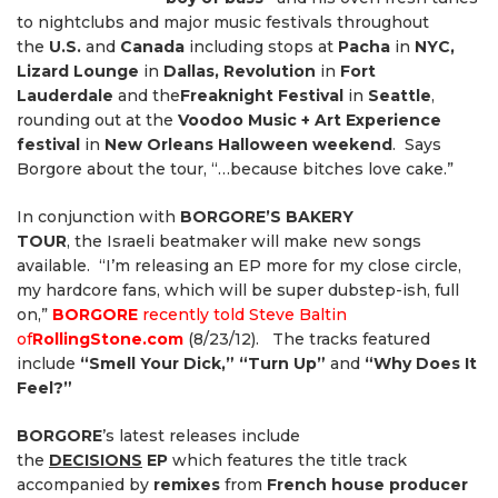
to nightclubs and major music festivals throughout
the
U.S.
and
Canada
including stops at
Pacha
in
NYC,
Lizard Lounge
in
Dallas, Revolution
in
Fort
Lauderdale
and the
Freaknight Festival
in
Seattle
,
rounding out at the
Voodoo Music + Art Experience
festival
in
New Orleans Halloween weekend
. Says
Borgore about the tour, “…because bitches love cake.”
In conjunction with
BORGORE’S BAKERY
TOUR
,
the
Israeli beatmaker will make new songs
available. “I’m releasing an EP more for my close circle,
my hardcore fans, which will be super dubstep-ish, full
on,”
BORGORE
recently told Steve Baltin
of
RollingStone.com
(8/23/12). The tracks featured
include
“Smell Your Dick,” “Turn Up”
and
“Why Does It
Feel?”
BORGORE
’s latest releases include
the
DECISIONS
EP
which features the title track
accompanied by
remixes
from
French house producer