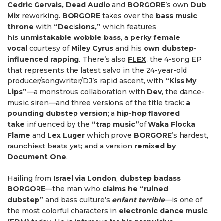
Cedric Gervais, Dead Audio
and
BORGORE
’s own
Dub
Mix
reworking.
BORGORE
takes over the
bass music
throne
with
“Decisions,”
which features
his
unmistakable wobble bass
, a
perky female
vocal
courtesy of
Miley Cyrus
and his
own dubstep-
influenced rapping
. There’s also
FLEX
,
the 4-song EP
that represents the latest salvo in the 24-year-old
producer/songwriter/DJ’s rapid ascent, with
“Kiss My
Lips”
—a monstrous collaboration with
Dev
, the dance-
music siren—and three versions of the title track:
a
pounding dubstep version
; a
hip-hop flavored
take
influenced by the
“trap music”
of
Waka Flocka
Flame
and
Lex Luger
which prove
BORGORE
’s hardest,
raunchiest beats yet; and a version
remixed by
Document One
.
Hailing from
Israel via London
,
dubstep badass
BORGORE
—the man who
claims he “ruined
dubstep”
and bass culture’s
enfant terrible
—is one of
the most colorful characters in
electronic dance music