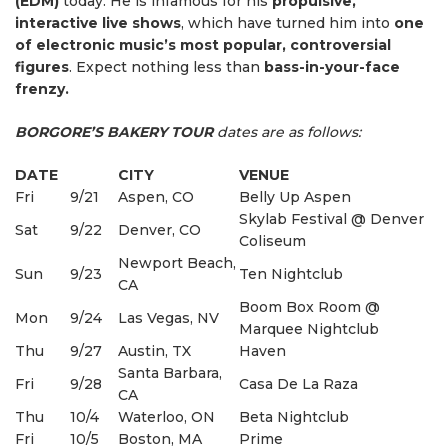
(EDM)
today. He is infamous for his
propulsive,
interactive live shows
, which have turned him into
one
of electronic music’s most popular, controversial
figures
. Expect nothing less than
bass-in-your-face
frenzy.
BORGORE’S BAKERY TOUR
dates are as follows:
DATE
CITY
VENUE
Fri
9/21
Aspen, CO
Belly Up Aspen
Skylab Festival @ Denver
Sat
9/22
Denver, CO
Coliseum
Newport Beach,
Sun
9/23
Ten Nightclub
CA
Boom Box Room @
Mon
9/24
Las Vegas, NV
Marquee Nightclub
Thu
9/27
Austin, TX
Haven
Santa Barbara,
Fri
9/28
Casa De La Raza
CA
Thu
10/4
Waterloo, ON
Beta Nightclub
Fri
10/5
Boston, MA
Prime