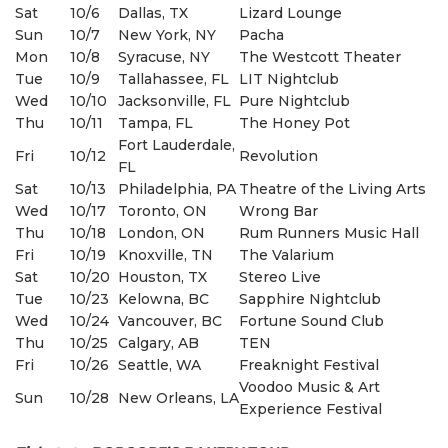
Sat
10/6
Dallas, TX
Lizard Lounge
Sun
10/7
New York, NY
Pacha
Mon
10/8
Syracuse, NY
The Westcott Theater
Tue
10/9
Tallahassee, FL
LIT Nightclub
Wed
10/10
Jacksonville, FL
Pure Nightclub
Thu
10/11
Tampa, FL
The Honey Pot
Fort Lauderdale,
Fri
10/12
Revolution
FL
Sat
10/13
Philadelphia, PA
Theatre of the Living Arts
Wed
10/17
Toronto, ON
Wrong Bar
Thu
10/18
London, ON
Rum Runners Music Hall
Fri
10/19
Knoxville, TN
The Valarium
Sat
10/20
Houston, TX
Stereo Live
Tue
10/23
Kelowna, BC
Sapphire Nightclub
Wed
10/24
Vancouver, BC
Fortune Sound Club
Thu
10/25
Calgary, AB
TEN
Fri
10/26
Seattle, WA
Freaknight Festival
Voodoo Music & Art
Sun
10/28
New Orleans, LA
Experience Festival