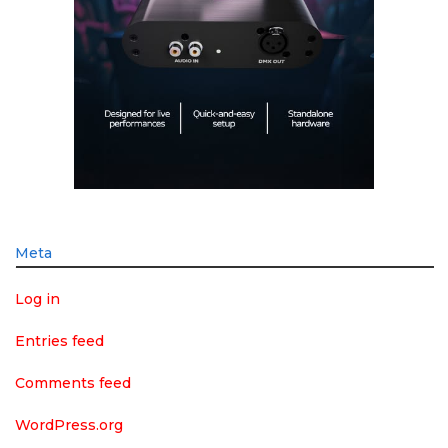
Meta
Log in
Entries feed
Comments feed
WordPress.org