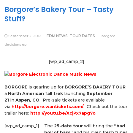
Borgore’s Bakery Tour – Tasty
Stuff?
September 2, 2012
EDM NEWS
TOUR DATES
borgore
decisions ep
[wp_ad_camp_2]
BORGORE
is gearing up for
BORGORE’S BAKERY TOUR
,
a
North American fall trek
launching
September
21
in
Aspen, CO
. Pre-sale tickets are available
via
http://borgore.wantickets.com/
. Check out the tour
trailer here:
http://youtu.be/XcjPx7apg7o
.
[wp_ad_camp_1]
The
25-date tour
will bring the
“bad
boy of bass”
and his oven fresh tunes