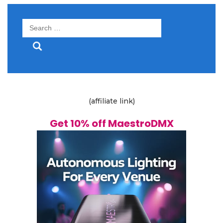
Search
for:
(affiliate link)
Get 10% off MaestroDMX