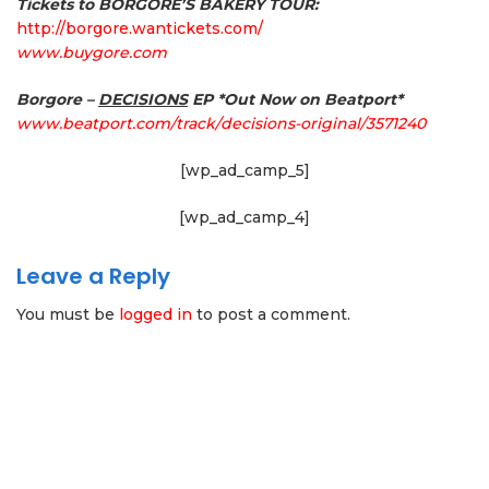
Tickets to BORGORE’S BAKERY TOUR:
http://borgore.wantickets.com/
www.buygore.com
Borgore –
DECISIONS
EP
*Out Now on Beatport*
www.beatport.com/track/
decisions-original/3571240
[wp_ad_camp_5]
[wp_ad_camp_4]
Leave a Reply
You must be
logged in
to post a comment.