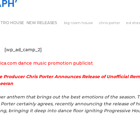
PH’
CTRO HOUSE
NEW RELEASES
big room house
chris porter
ed she
[wp_ad_camp_2]
e Producer Chris Porter Announces Release of Unofficial Rem
heeran
er anthem that brings out the best emotions of the season. 
orter certainly agrees, recently announcing the release of hi
ong, bringing it deep into dance floor igniting Progressive Ho