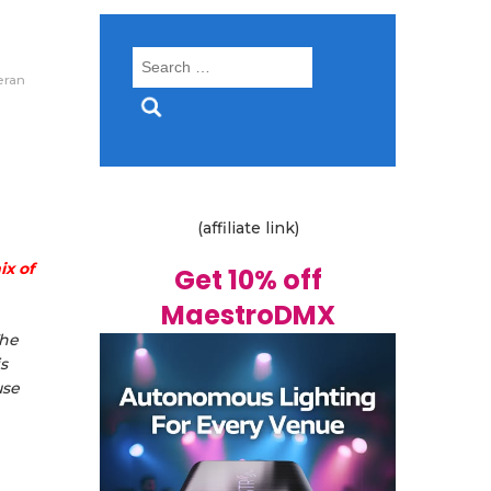
Search
eran
for:
(affiliate link)
ix of
Get 10% off
MaestroDMX
The
s
use