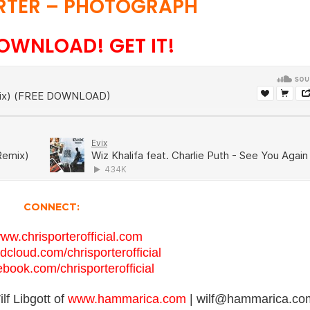
RTER – PHOTOGRAPH
OWNLOAD! GET IT!
CONNECT:
www.chrisporterofficial.com
ndcloud.com/chrisporterofficial
cebook.com/chrisporterofficial
lf Libgott of
www.hammarica.com
| wilf@hammarica.co