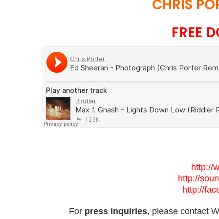
CHRIS PO
FREE D
http://
http://sou
http://fa
For
press inquiries
, please contact Wi