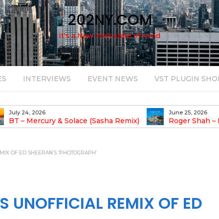
202NY.COM
It's a New York state of mind
ES
INTERVIEWS
EVENT NEWS
VST PLUGIN SHO
June 25, 2026
August 14, 2025
Roger Shah – Magic Island – Music For
Bob Stache U
earic People Vol. 13
Pulsing, Analog-Fu
Odyssey
MIX OF ED SHEERAN’S ‘PHOTOGRAPH’
S UNOFFICIAL REMIX OF ED