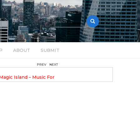
Search
for:
P
ABOUT
SUBMIT
PREV
NEXT
February 17, 2025
nveils GROOOVE: A
DAVE ALEX UPLIFTS WITH N
eled House Music
DROP OPTIMISTIC