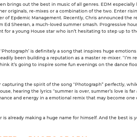
n brings out the best in music of all genres. EDM especially
her originals, re-mixes or a combination of the two. Enter ris
ter of Epdemic Management. Recently, Chris announced the re
from Ed Sheeran, a much-loved summer smash. Progressive hou
 for a young House star who isn’t hesitating to step up to th
d ‘Photograph’ is definitely a song that inspires huge emotion
dily been building a reputation as a master re-mixer. “I’m re
think it’s going to inspire some fun evenings on the dance floo
or capturing the spirit of the song “Photograph” perfectly, whil
ouse, hearing the lyrics “summer is over, summer’s love is far
omance and energy in a emotional remix that may become one 
 is already making a huge name for himself. And the best is y