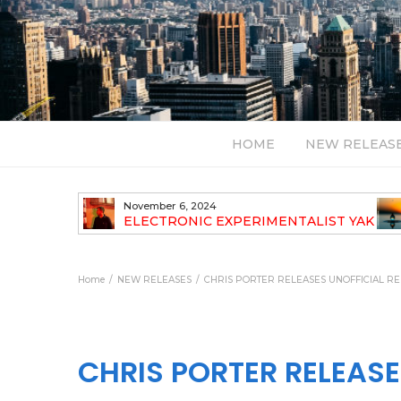
HOME
NEW RELEAS
July 24, 2026
TALIST YAK
BT – Mercury & Solace (Sasha Remix)
LBUM
Bal
Home
NEW RELEASES
CHRIS PORTER RELEASES UNOFFICIAL RE
CHRIS PORTER RELEASE