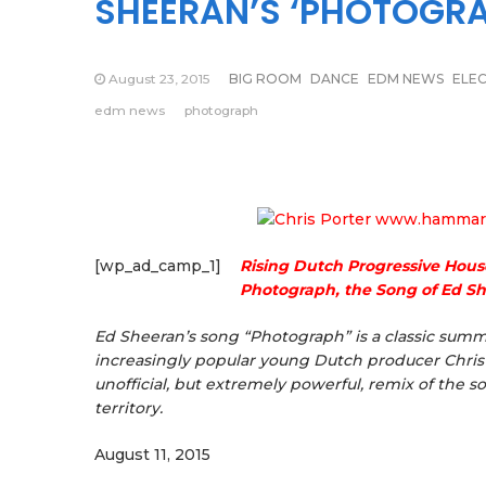
SHEERAN’S ‘PHOTOGRA
August 23, 2015
BIG ROOM
DANCE
EDM NEWS
ELE
edm news
photograph
[wp_ad_camp_1]
Rising Dutch Progressive Hous
Photograph, the Song of Ed S
Ed Sheeran’s song “Photograph” is a classic summ
increasingly popular young Dutch producer Chris P
unofficial, but extremely powerful, remix of the s
territory.
August 11, 2015