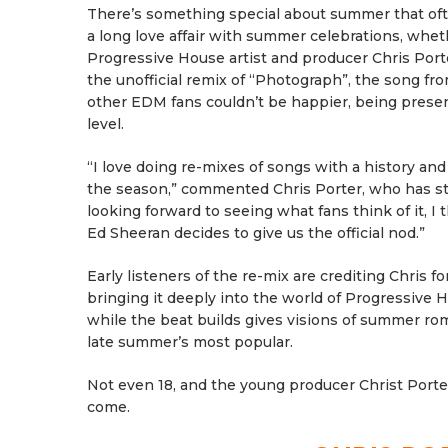
There’s something special about summer that ofte
a long love affair with summer celebrations, whet
Progressive House artist and producer Chris Por
the unofficial remix of “Photograph”, the song 
other EDM fans couldn’t be happier, being present
level.
“I love doing re-mixes of songs with a history an
the season,” commented Chris Porter, who has stea
looking forward to seeing what fans think of it, I 
Ed Sheeran decides to give us the official nod.”
Early listeners of the re-mix are crediting Chris f
bringing it deeply into the world of Progressive H
while the beat builds gives visions of summer r
late summer’s most popular.
Not even 18, and the young producer Christ Porter
come.