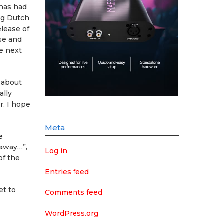
 has had
ing Dutch
lease of
se and
e next
s about
ally
r. I hope
Meta
e
 away…”,
Log in
of the
Entries feed
et to
Comments feed
WordPress.org