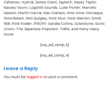
Cattaneo, Hybrid, James Grant, Jaytech, Kasey Taylor,
Kassey Voorn, Logiztik Sounds, Luke Porter, Marcelo
Vasami, Martin Garcia, Max Graham, Miss Nine, Monaque,
Moonbeam, Neil Quigley, Nick Muir, Nick Warren, Omid
16B, Pole Folder, PROFF, Sandra Collins, Solarstone, Sonic
Union, The Japanese Popstars, Trafik, and many many
more!
[wp_ad_camp_5]
[wp_ad_camp_4]
Leave a Reply
You must be
logged in
to post a comment.