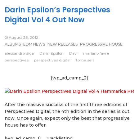
Darin Epsilon’s Perspectives
Digital Vol 4 Out Now
August 28, 2012
ALBUMS
EDM NEWS
NEW RELEASES
PROGRESSIVE HOUSE
alessandro diga
Darin Epsilon
Davi
mariano favre
perspectives
perspectives digital
tome sela
[wp_ad_camp_2]
After the massive success of the first three editions of
Perspectives Digital, the 4th edition in the series is out
now. Once again, expect only the best that progressive
house has to offer.
[wp_ad_camp_1]
Tracklisting: