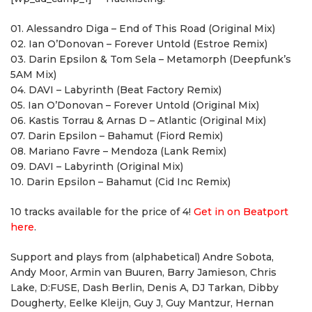
01. Alessandro Diga – End of This Road (Original Mix)
02. Ian O’Donovan – Forever Untold (Estroe Remix)
03. Darin Epsilon & Tom Sela – Metamorph (Deepfunk’s
5AM Mix)
04. DAVI – Labyrinth (Beat Factory Remix)
05. Ian O’Donovan – Forever Untold (Original Mix)
06. Kastis Torrau & Arnas D – Atlantic (Original Mix)
07. Darin Epsilon – Bahamut (Fiord Remix)
08. Mariano Favre – Mendoza (Lank Remix)
09. DAVI – Labyrinth (Original Mix)
10. Darin Epsilon – Bahamut (Cid Inc Remix)
10 tracks available for the price of 4!
Get in on Beatport
here
.
Support and plays from (alphabetical) Andre Sobota,
Andy Moor, Armin van Buuren, Barry Jamieson, Chris
Lake, D:FUSE, Dash Berlin, Denis A, DJ Tarkan, Dibby
Dougherty, Eelke Kleijn, Guy J, Guy Mantzur, Hernan