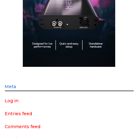
Meta
Log in
Entries feed
Comments feed