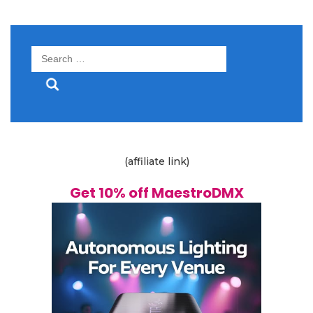
Search
for:
(affiliate link)
Get 10% off MaestroDMX