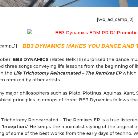
[wp_ad_camp_2]
BB3 DYNAMICS MAKES YOU DANCE AND 
camp_1]
tober,
BB3 DYNAMICS
(Bates Belk III) surprised the dance mu
d three songs conveying life lessons from the beginning of life
th the
Life Trichotomy Reincarnated – The Remixes EP
which 
n remixed by other artists.
y major philosophers such as Plato, Plotinus, Aquinas, Kant,
hical principles in groups of three, BB3 Dynamics follows tha
 Trichotomy Reincarnated – The Remixes EP is a true listen
n
‘Inception.’
He keeps the minimalist styling of the original i
g of some of the best works from the early days of techno. W