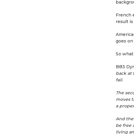
backgrou
French 
result i
America
goes on 
So what 
BB3 Dy
back at 
fail.
The seco
moves th
a proper
And the 
be free 
living a