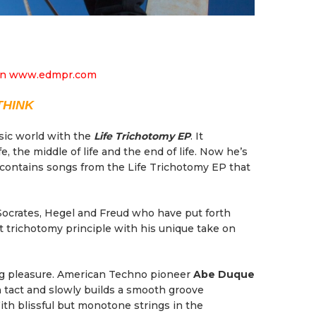
THINK
sic world with the
Life Trichotomy EP
. It
, the middle of life and the end of life. Now he’s
contains songs from the Life Trichotomy EP that
 Socrates, Hegel and Freud who have put forth
t trichotomy principle with his unique take on
ing pleasure. American Techno pioneer
Abe Duque
n tact and slowly builds a smooth groove
ith blissful but monotone strings in the