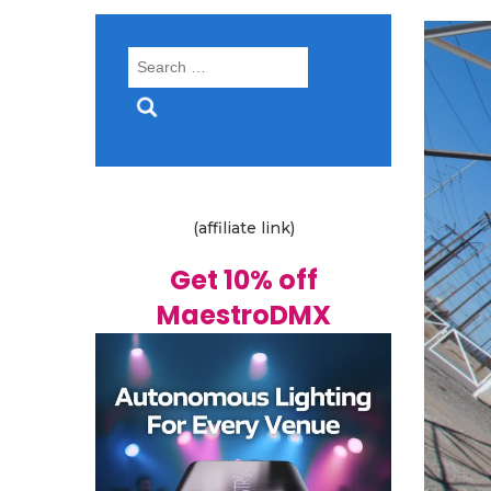
Search
for:
(affiliate link)
Get 10% off
MaestroDMX