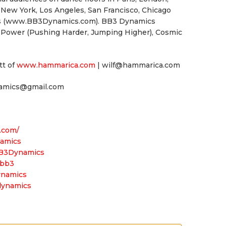
 New York, Los Angeles, San Francisco, Chicago
ons (www.BB3Dynamics.com). BB3 Dynamics
c Power (Pushing Harder, Jumping Higher), Cosmic
tt of
www.hammarica.com
| wilf@hammarica.com
namics@gmail.com
.com/
namics
BB3Dynamics
jbb3
ynamics
dynamics