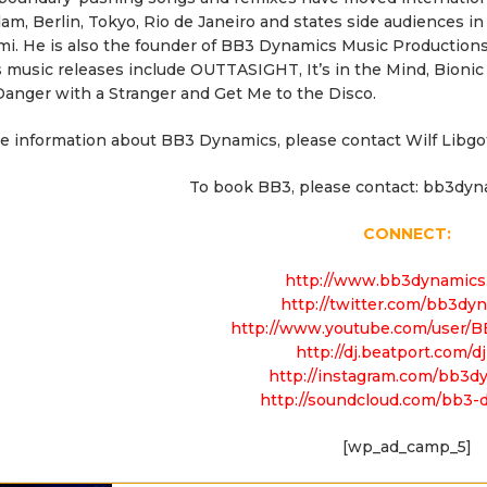
m, Berlin, Tokyo, Rio de Janeiro and states side audiences in
mi. He is also the founder of BB3 Dynamics Music Producti
 music releases include OUTTASIGHT, It’s in the Mind, Bioni
anger with a Stranger and Get Me to the Disco.
e information about BB3 Dynamics, please contact Wilf Libgo
To book BB3, please contact: bb3dy
CONNECT:
http://www.bb3dynamics
http://twitter.com/bb3dy
http://www.youtube.com/user/
http://dj.beatport.com/d
http://instagram.com/bb3d
http://soundcloud.com/bb3-
[wp_ad_camp_5]