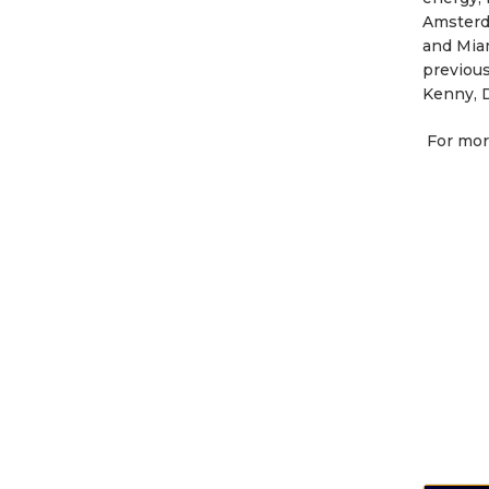
Amsterda
and Mia
previous
Kenny, D
For mor