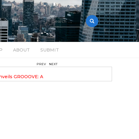
Search
for:
P
ABOUT
SUBMIT
PREV
NEXT
February 17, 2025
nveils GROOOVE: A
DAVE ALEX UPLIFTS WITH N
eled House Music
DROP OPTIMISTIC