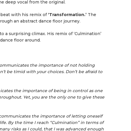
e deep vocal from the original.
beat with his remix of
‘Transformation.’
The
rough an abstract dance floor journey.
 to a surprising climax. His remix of ‘Culmination’
 dance floor around.
, communicates the importance of not holding
’t be timid with your choices. Don’t be afraid to
cates the importance of being in control as one
hroughout. Yet, you are the only one to give these
, communicates the importance of letting oneself
life. By the time I reach “Culmination” in terms of
 many risks as I could, that I was advanced enough