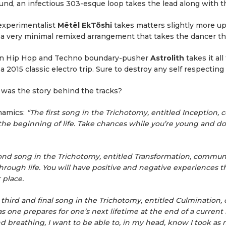
nd, an infectious 303-esque loop takes the lead along with th
experimentalist
Mëtël EkTõshi
takes matters slightly more up
s a very minimal remixed arrangement that takes the dancer th
n Hip Hop and Techno boundary-pusher
Astrolith
takes it all
a 2015 classic electro trip. Sure to destroy any self respecting
was the story behind the tracks?
namics:
“The first song in the Trichotomy, entitled Inception
the beginning of life. Take chances while you’re young and don
nd song in the Trichotomy, entitled Transformation, communi
rough life. You will have positive and negative experiences t
 place.
third and final song in the Trichotomy, entitled Culmination
as one prepares for one’s next lifetime at the end of a current 
nd breathing, I want to be able to, in my head, know I took as