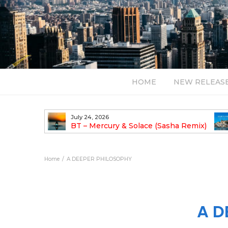
HOME
NEW RELEAS
July 24, 2026
TALIST YAK
BT – Mercury & Solace (Sasha Remix)
LBUM
Bal
Home
A DEEPER PHILOSOPHY
A D