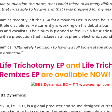
an to question the norm, that I could relate to as many diffe
, that I was able to forgive and that I was prepared for my nex
mics recently left the USA for a move to Berlin where he is a
tiple disciplines. He currently is working on his debut album 
s and vocalists. The album is planned to feel like a futuristic 
with a production that includes atmospheric electronic sounds 
namics:
“Ultimately I envision to having a full blown stage sh
ve orchestra.”
Life Trichotomy EP
and
Life Tri
 Remixes EP
are available NOW!
B3 Dynamics:
lk III, i.e., BB3, is a global producer and sound designer, cur
boundary-pushing songs and remixes have moved international