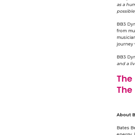
as a hum
possible
BB3 Dyna
from mul
musician
journey 
BB3 Dy
and a li
The 
The
About B
Bates Be
energy, 