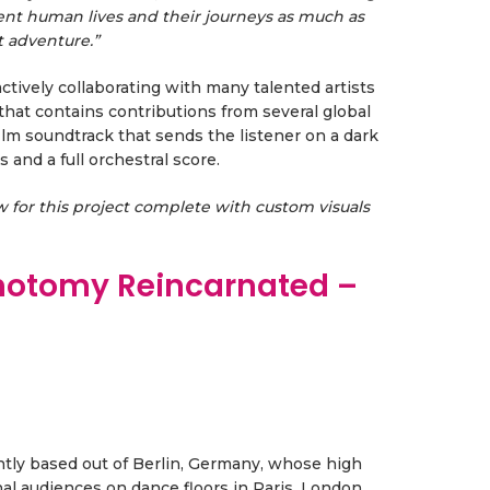
rent human lives and their journeys as much as
t adventure.”
ctively collaborating with many talented artists
that contains contributions from several global
film soundtrack that sends the listener on a dark
and a full orchestral score.
ow for this project complete with custom visuals
chotomy Reincarnated –
rently based out of Berlin, Germany, whose high
 audiences on dance floors in Paris, London,