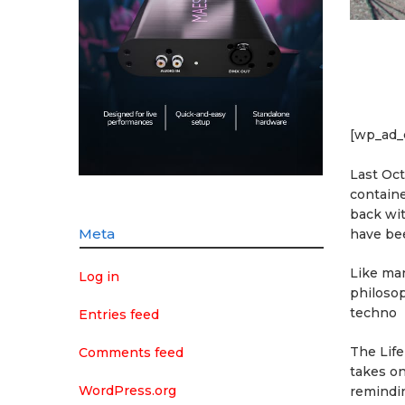
[wp_ad_
Last Oc
containe
back wi
Meta
have bee
Like man
Log in
philosop
techno
Entries feed
The Life
Comments feed
takes o
WordPress.org
remindin