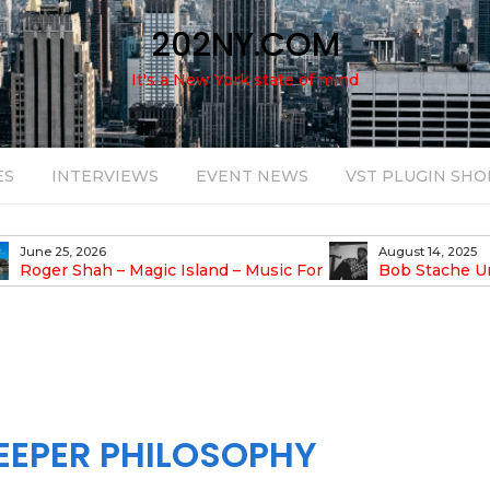
202NY.COM
It's a New York state of mind
ES
INTERVIEWS
EVENT NEWS
VST PLUGIN SHO
June 25, 2026
August 14, 2025
Roger Shah – Magic Island – Music For
Bob Stache U
earic People Vol. 13
Pulsing, Analog-Fu
Odyssey
EEPER PHILOSOPHY