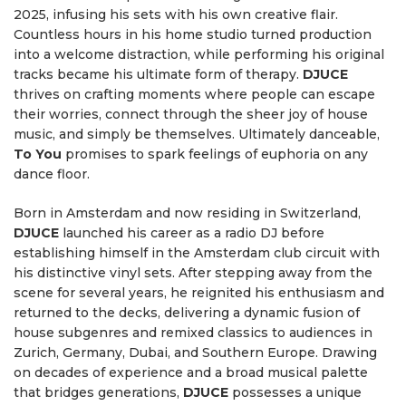
2025, infusing his sets with his own creative flair.
Countless hours in his home studio turned production
into a welcome distraction, while performing his original
tracks became his ultimate form of therapy.
DJUCE
thrives on crafting moments where people can escape
their worries, connect through the sheer joy of house
music, and simply be themselves. Ultimately danceable,
To You
promises to spark feelings of euphoria on any
dance floor.
Born in Amsterdam and now residing in Switzerland,
DJUCE
launched his career as a radio DJ before
establishing himself in the Amsterdam club circuit with
his distinctive vinyl sets. After stepping away from the
scene for several years, he reignited his enthusiasm and
returned to the decks, delivering a dynamic fusion of
house subgenres and remixed classics to audiences in
Zurich, Germany, Dubai, and Southern Europe. Drawing
on decades of experience and a broad musical palette
that bridges generations,
DJUCE
possesses a unique