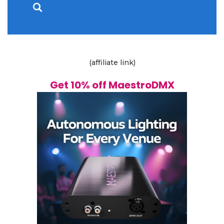
(affiliate link)
Get 10% off MaestroDMX