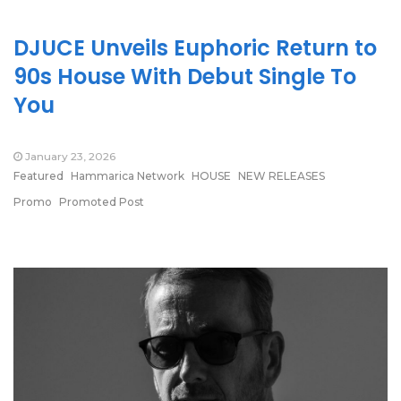
DJUCE Unveils Euphoric Return to
90s House With Debut Single To
You
January 23, 2026
Featured
Hammarica Network
HOUSE
NEW RELEASES
Promo
Promoted Post