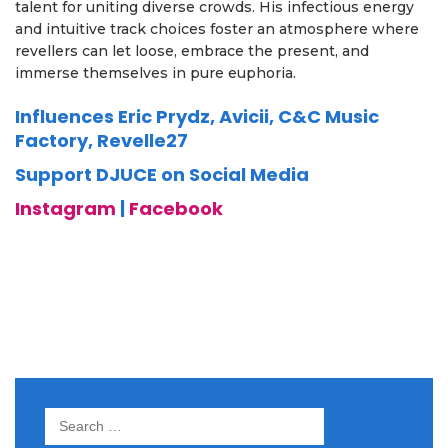
talent for uniting diverse crowds. His infectious energy
and intuitive track choices foster an atmosphere where
revellers can let loose, embrace the present, and
immerse themselves in pure euphoria.
Influences Eric Prydz, Avicii, C&C Music
Factory, Revelle27
Support DJUCE on Social Media
Instagram
|
Facebook
Search
for: