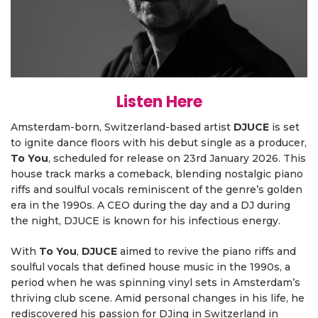
Listen Here
Amsterdam-born, Switzerland-based artist
DJUCE
is set
to ignite dance floors with his debut single as a producer,
To You
, scheduled for release on 23rd January 2026. This
house track marks a comeback, blending nostalgic piano
riffs and soulful vocals reminiscent of the genre’s golden
era in the 1990s. A CEO during the day and a DJ during
the night, DJUCE is known for his infectious energy.
With
To You
,
DJUCE
aimed to revive the piano riffs and
soulful vocals that defined house music in the 1990s, a
period when he was spinning vinyl sets in Amsterdam’s
thriving club scene. Amid personal changes in his life, he
rediscovered his passion for DJing in Switzerland in