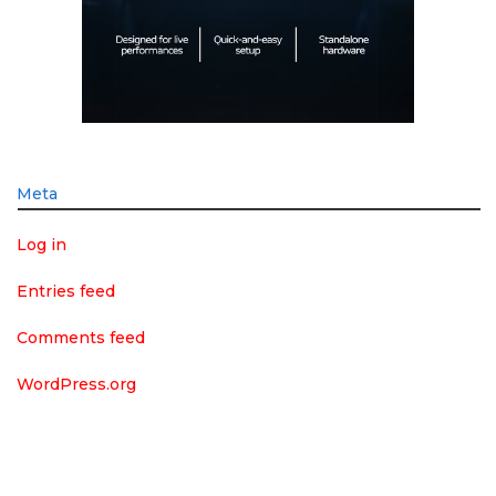
Meta
Log in
Entries feed
Comments feed
WordPress.org