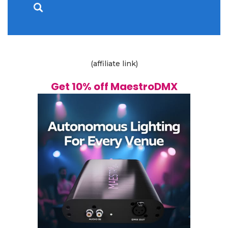
(affiliate link)
Get 10% off MaestroDMX