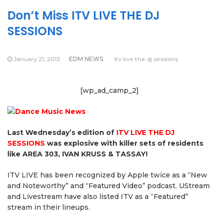
Don’t Miss ITV LIVE THE DJ
SESSIONS
January 21, 2013
EDM NEWS
itv live the dj sessions
[wp_ad_camp_2]
Last Wednesday’s edition of
ITV LIVE THE DJ
SESSIONS
was explosive with killer sets of residents
like AREA 303, IVAN KRUSS & TASSAY!
ITV LIVE has been recognized by Apple twice as a “New
and Noteworthy” and “Featured Video” podcast. UStream
and Livestream have also listed ITV as a “Featured”
stream in their lineups.