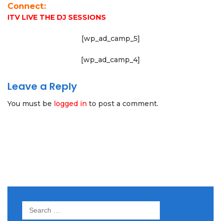
Connect:
ITV LIVE THE DJ SESSIONS
[wp_ad_camp_5]
[wp_ad_camp_4]
Leave a Reply
You must be
logged in
to post a comment.
Search
for: