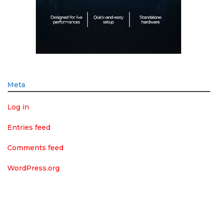
Meta
Log in
Entries feed
Comments feed
WordPress.org