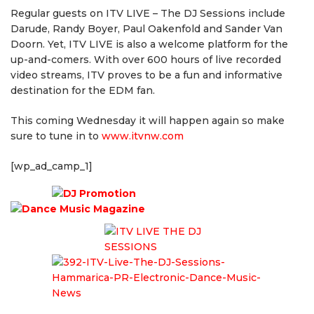
Regular guests on ITV LIVE – The DJ Sessions include
Darude, Randy Boyer, Paul Oakenfold and Sander Van
Doorn. Yet, ITV LIVE is also a welcome platform for the
up-and-comers. With over 600 hours of live recorded
video streams, ITV proves to be a fun and informative
destination for the EDM fan.
This coming Wednesday it will happen again so make
sure to tune in to
www.it
vnw.com
[wp_ad_camp_1]