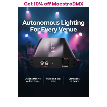
Get 10% off MaestroDMX