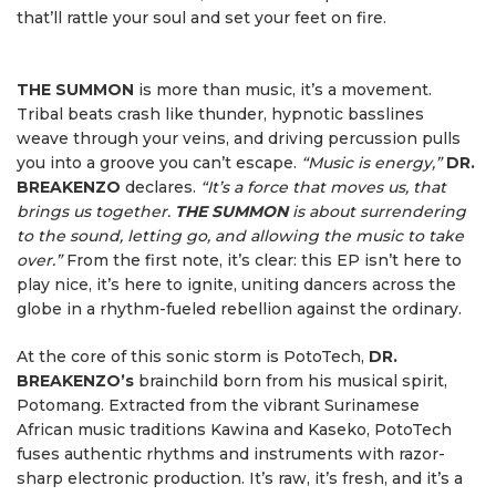
that’ll rattle your soul and set your feet on fire.
THE SUMMON
is more than music, it’s a movement.
Tribal beats crash like thunder, hypnotic basslines
weave through your veins, and driving percussion pulls
you into a groove you can’t escape.
“Music is energy,”
DR.
BREAKENZO
declares.
“It’s a force that moves us, that
brings us together.
THE SUMMON
is about surrendering
to the sound, letting go, and allowing the music to take
over.”
From the first note, it’s clear: this EP isn’t here to
play nice, it’s here to ignite, uniting dancers across the
globe in a rhythm-fueled rebellion against the ordinary.
At the core of this sonic storm is PotoTech,
DR.
BREAKENZO’s
brainchild born from his musical spirit,
Potomang. Extracted from the vibrant Surinamese
African music traditions Kawina and Kaseko, PotoTech
fuses authentic rhythms and instruments with razor-
sharp electronic production. It’s raw, it’s fresh, and it’s a