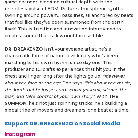
game-changer, blending cultural depth with the
relentless pulse of EDM. Picture atmospheric synths
swirling around powerful basslines, all anchored by beats
that feel like they’ve been summoned from the earth
itself. This is tradition and innovation intertwined to
create a sound that is downright irresistible.
DR. BREAKENZO
isn’t your average artist, he’s a
charismatic force of nature, a visionary who’s been
marching to his own rhythm since day one. This
producer and DJ crafts experiences that hit you in the
chest and linger long after the lights go up.
“It’s never
about the face or the age,”
he says.
“It’s about the music,
the kind that helps you rediscover yourself, silence the
fear, and take control of your own story.”
With
THE
SUMMON
, he’s not just spinning tracks; he’s building a
global tribe of movers and dreamers, one beat at a time.
Support DR. BREAKENZO on Social Media
Instagram