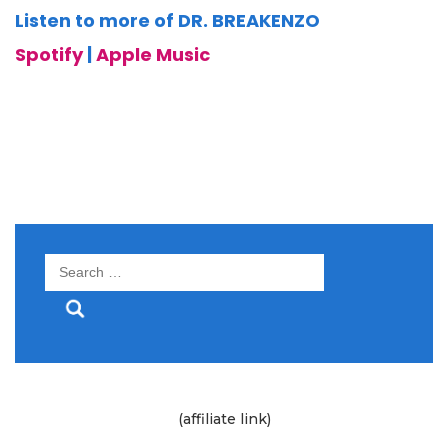
Listen to more of DR. BREAKENZO
Spotify
|
Apple Music
Search
for:
(affiliate link)