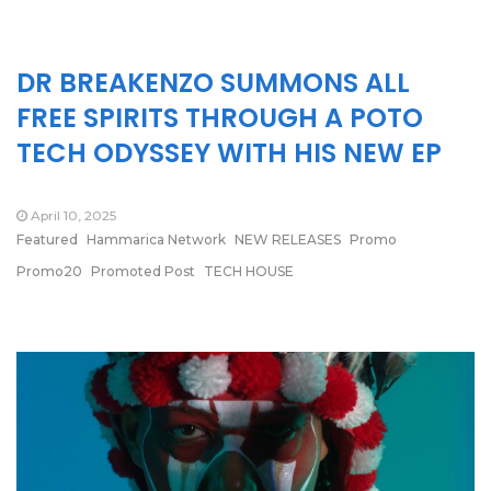
DR BREAKENZO SUMMONS ALL
FREE SPIRITS THROUGH A POTO
TECH ODYSSEY WITH HIS NEW EP
April 10, 2025
Featured
Hammarica Network
NEW RELEASES
Promo
Promo20
Promoted Post
TECH HOUSE