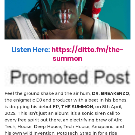
Listen Here:
https://ditto.fm/the-
summon
Feel the ground shake and the air hum,
DR. BREAKENZO
,
the enigmatic DJ and producer with a beat in his bones,
is dropping his debut EP,
T
HE SUMMON
, on 8th April,
2025. This isn’t just an album; it’s a sonic siren call to
every free spirit out there, an electrifying brew of Afro
Tech, House, Deep House, Tech House, Amapiano, and
his own wild invention, PotoTech. Strap in for a ride