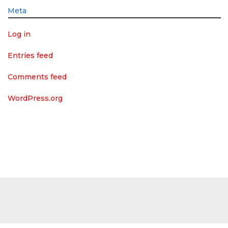
Meta
Log in
Entries feed
Comments feed
WordPress.org