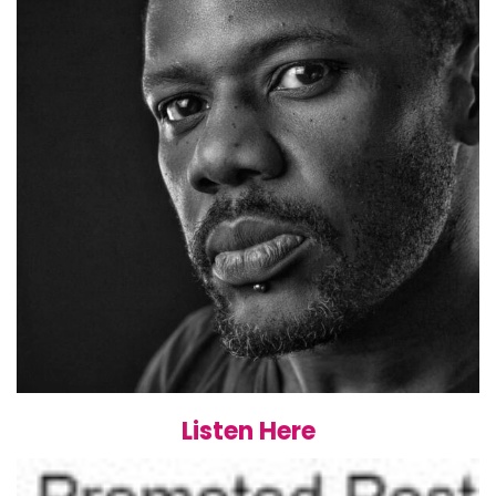
Listen Here