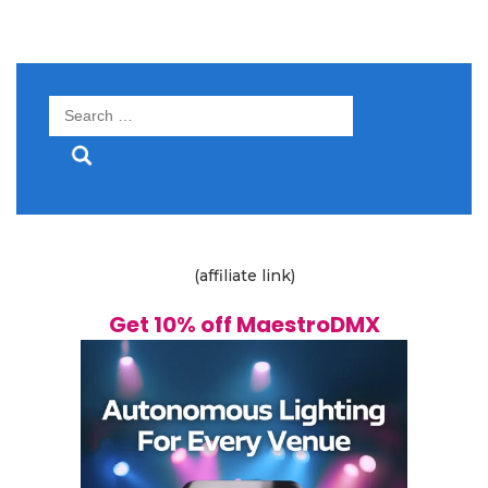
Search
for:
(affiliate link)
Get 10% off MaestroDMX