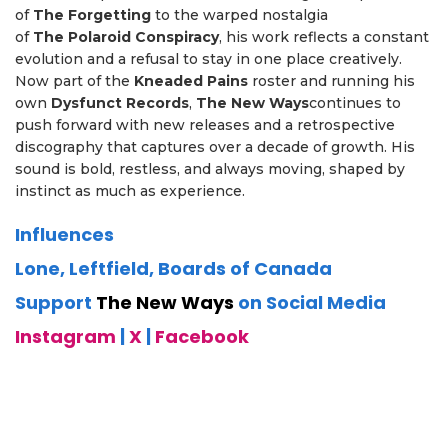
of
The
Forgetting
to the warped nostalgia
of
The
Polaroid
Conspiracy
, his work reflects a constant
evolution and a refusal to stay in one place creatively.
Now part of the
Kneaded
Pains
roster and running his
own
Dysfunct
Records
,
The
New
Ways
continues to
push forward with new releases and a retrospective
discography that captures over a decade of growth. His
sound is bold, restless, and always moving, shaped by
instinct as much as experience.
Influences
Lone, Leftfield, Boards of Canada
Support
The New Ways
on Social Media
Instagram
|
X
|
Facebook