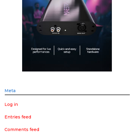
Meta
Log in
Entries feed
Comments feed