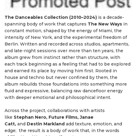
The Danceables Collection (2010–2024)
is a decade-
spanning body of work that captures
The
New Ways
in
constant motion, shaped by the energy of Miami, the
intensity of New York, and the experimental freedom of
Berlin. Written and recorded across studios, apartments,
and late-night sessions over more than ten years, the
album grew from instinct rather than structure, with
each track beginning as a feeling that had to be explored
and earned its place by moving him first. Rooted in
house and techno but never confined by them, the
album rebuilds those foundations into something more
fluid and expressive, balancing raw dancefloor energy
with deeper emotional and philosophical intent.
Across the project, collaborations with artists
like
Stephan Nero, Future Films, Janae
Catt,
and
Destin
Markland
add texture, emotion, and
edge; the result is a body of work that, in the words