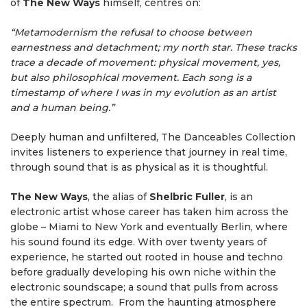
of
The New Ways
himself, centres on:
“Metamodernism the refusal to choose between
earnestness and detachment; my north star. These tracks
trace a decade of movement: physical movement, yes,
but also philosophical movement. Each song is a
timestamp of where I was in my evolution as an artist
and a human being.”
Deeply human and unfiltered, The Danceables Collection
invites listeners to experience that journey in real time,
through sound that is as physical as it is thoughtful.
The New Ways
, the alias of
Shelbric
Fuller
, is an
electronic artist whose career has taken him across the
globe – Miami to New York and eventually Berlin, where
his sound found its edge. With over twenty years of
experience, he started out rooted in house and techno
before gradually developing his own niche within the
electronic soundscape; a sound that pulls from across
the entire spectrum. From the haunting atmosphere