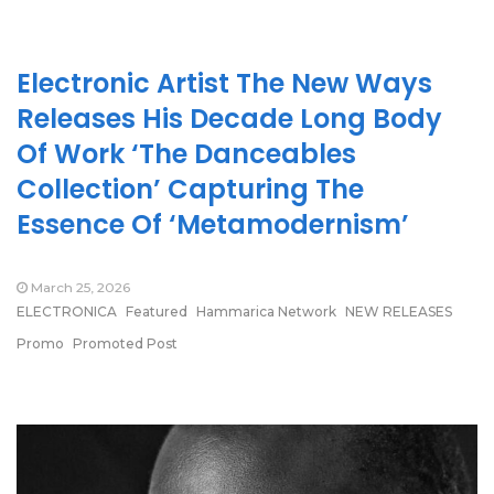
Electronic Artist The New Ways
Releases His Decade Long Body
Of Work ‘The Danceables
Collection’ Capturing The
Essence Of ‘Metamodernism’
March 25, 2026
ELECTRONICA
Featured
Hammarica Network
NEW RELEASES
Promo
Promoted Post