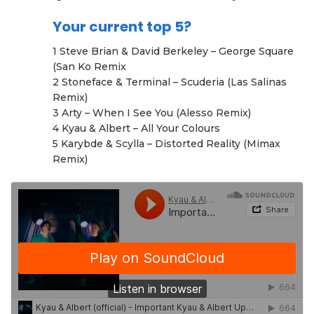
Your current top 5?
1 Steve Brian & David Berkeley – George Square
(San Ko Remix
2 Stoneface & Terminal – Scuderia (Las Salinas
Remix)
3 Arty – When I See You (Alesso Remix)
4 Kyau & Albert – All Your Colours
5 Karybde & Scylla – Distorted Reality (Mimax
Remix)