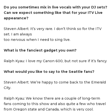
Do you sometimes mix in live vocals with your DJ sets?
Can we expect something like that for your ITV Live
appearance?
Steven Albert: It’s very rare. I don’t think so for the ITV
set. I am always
too nervous when I need to sing live.
What is the fanciest gadget you own?
Ralph Kyau: I love my Canon 600, but not sure if it’s fancy
What would you like to say to the Seattle fans?
Steven Albert: We’re happy to come back to the Emerald
City.
Ralph Kyau: We know there are a couple of long-term
fans coming to this show and also quite a few who travel
from Oregon state and Canada, which is very cool.