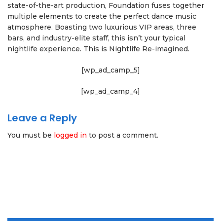
state-of-the-art production, Foundation fuses together
multiple elements to create the perfect dance music
atmosphere. Boasting two luxurious VIP areas, three
bars, and industry-elite staff, this isn’t your typical
nightlife experience. This is Nightlife Re-imagined.
[wp_ad_camp_5]
[wp_ad_camp_4]
Leave a Reply
You must be
logged in
to post a comment.