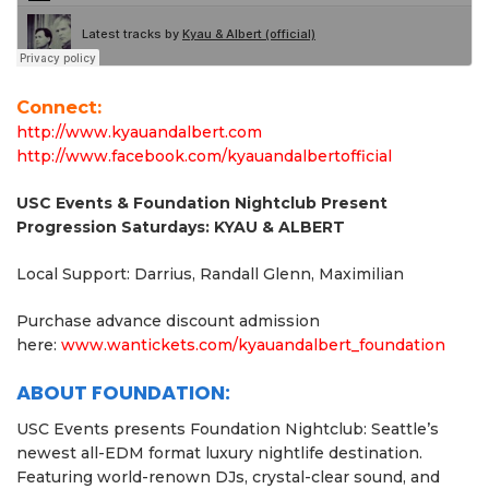
Connect:
http://www.kyauandalbert.com
http://www.facebook.com/kyauandalbertofficial
USC Events & Foundation Nightclub Present
Progression Saturdays: KYAU & ALBERT
Local Support: Darrius, Randall Glenn, Maximilian
Purchase advance discount admission
here:
www.wantickets.com/
kyauandalbert_foundation
ABOUT FOUNDATION:
USC Events presents Foundation Nightclub: Seattle’s
newest all-EDM format luxury nightlife destination.
Featuring world-renown DJs, crystal-clear sound, and