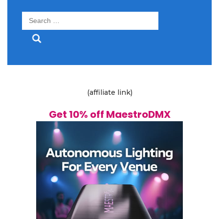
Search
for:
(affiliate link)
Get 10% off MaestroDMX