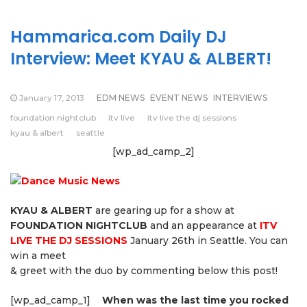
Hammarica.com Daily DJ
Interview: Meet KYAU & ALBERT!
January 17, 2013
EDM NEWS
EVENT NEWS
INTERVIEWS
foundation nightclub
itv live
itv live the dj sessions
kyau & albert
seattle
[wp_ad_camp_2]
KYAU & ALBERT
are gearing up for a show at
FOUNDATION NIGHTCLUB
and an appearance at
ITV
LIVE THE DJ SESSIONS
January 26th in Seattle. You can
win a meet
& greet with the duo by commenting below this post!
[wp_ad_camp_1]
When was the last time you rocked