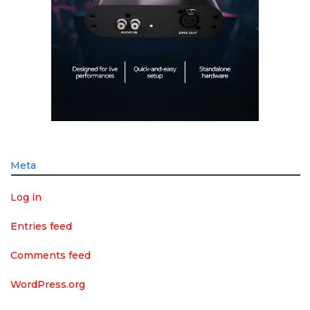
Meta
Log in
Entries feed
Comments feed
WordPress.org