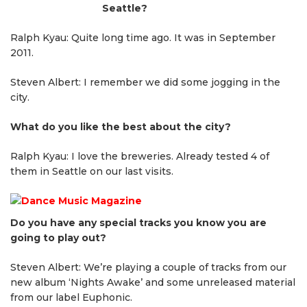
Seattle?
Ralph Kyau: Quite long time ago. It was in September
2011.
Steven Albert: I remember we did some jogging in the
city.
What do you like the best about the city?
Ralph Kyau: I love the breweries. Already tested 4 of
them in Seattle on our last visits.
Do you have any special tracks you know you are
going to play out?
Steven Albert: We’re playing a couple of tracks from our
new album ‘Nights Awake’ and some unreleased material
from our label Euphonic.