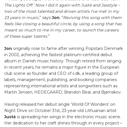
The Lights Off.’ Now I did it again with Justė and Jaxstyle –
two of the most talented and driven artists I’ve met in my
23 years in music
,” says
Jon
. “
Reviving this song with them
feels like closing a beautiful circle, by using a song that has
meant so much to me in my career, to launch the careers
of these super talents
.”
Jon
originally rose to fame after winning Popstars Denmark
in 2002, achieving the fastest platinum-certified debut
album in Danish music history. Though retired from singing
in recent years, he remains a major figure in the European
club scene as founder and CEO of ii.dk, a leading group of
labels, management, publishing, and booking companies
representing international artists and songwriters such as
Martin Jensen, HEDEGAARD, Brandon Beal, and Bjørnskov.
Having released her debut single ‘World Of Wonders’ on
Night Drive on October 31st, 23-year-old Lithuanian artist
Justė
is spreading her wings in the electronic music scene.
Her dedication to her craft shines through in every project –