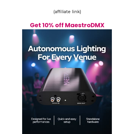
(affiliate link)
Get 10% off MaestroDMX