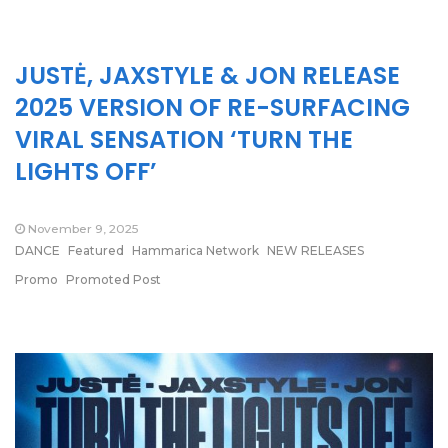
JUSTĖ, JAXSTYLE & JON RELEASE
2025 VERSION OF RE-SURFACING
VIRAL SENSATION ‘TURN THE
LIGHTS OFF’
November 9, 2025
DANCE
Featured
Hammarica Network
NEW RELEASES
Promo
Promoted Post