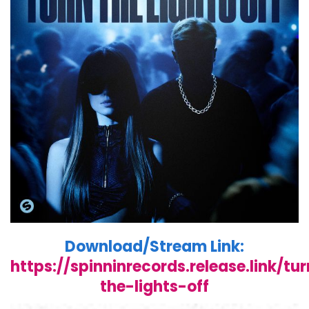
Download/Stream Link:
https://spinninrecords.release.link/tu
the-lights-off