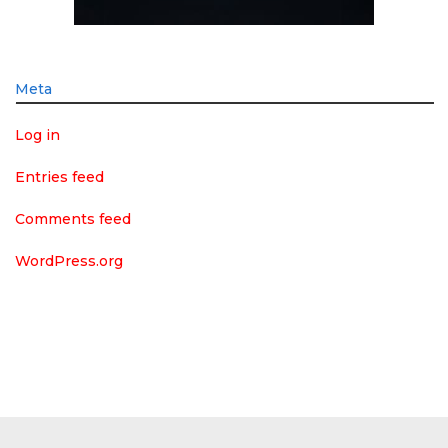
Meta
Log in
Entries feed
Comments feed
WordPress.org