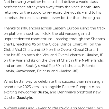
Not knowing whether he could still deliver a world-class
performance after years away from the vocal booth,
Jon
returned to the studio to re-record the vocals – and to his
surprise, the result sounded even better than the original.
Thanks to influencers across Eastern Europe using the track
on platforms such as TikTok, the old version gained
unprecedented momentum – soaring through the Shazam
charts, reaching #5 on the Global Dance Chart, #11 on the
Global Viral Chart, and #39 on the Overall Global Chart. It
also hit #1 on both the Viral and Overall charts in Ukraine, #1
on the Viral and #2 on the Overall Chart in the Netherlands,
and entered Spotify’s Viral Top 50 in Lithuania, Estonia,
Latvia, Kazakhstan, Belarus, and Ukraine (#1).
What better way to celebrate this success than releasing a
brand-new 2025 version alongside Eastern Europe’s most
exciting newcomer,
Justė
, and Denmark’s brightest new
DJ star,
Jaxstyle
.
“Fifteen years ago, I went to the studio and recorded ‘Turn