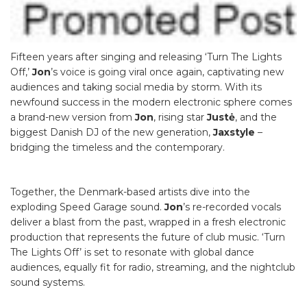
Fifteen years after singing and releasing ‘Turn The Lights
Off,’
Jon
’s voice is going viral once again, captivating new
audiences and taking social media by storm. With its
newfound success in the modern electronic sphere comes
a brand-new version from
Jon
, rising star
Justė
, and the
biggest Danish DJ of the new generation,
Jaxstyle
–
bridging the timeless and the contemporary.
Together, the Denmark-based artists dive into the
exploding Speed Garage sound.
Jon
’s re-recorded vocals
deliver a blast from the past, wrapped in a fresh electronic
production that represents the future of club music. ‘Turn
The Lights Off’ is set to resonate with global dance
audiences, equally fit for radio, streaming, and the nightclub
sound systems.