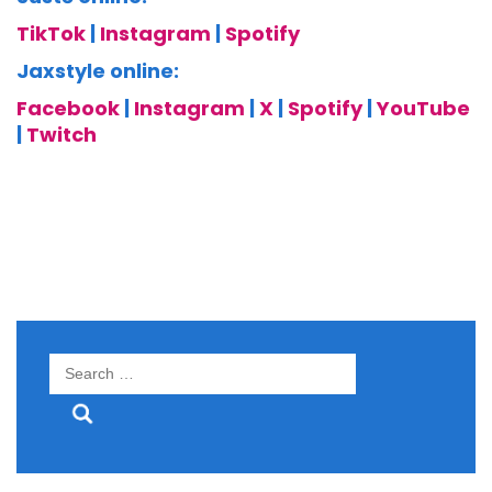
TikTok
|
Instagram
|
Spotify
Jaxstyle online:
Facebook
|
Instagram
|
X
|
Spotify
|
YouTube
|
Twitch
Search
for: