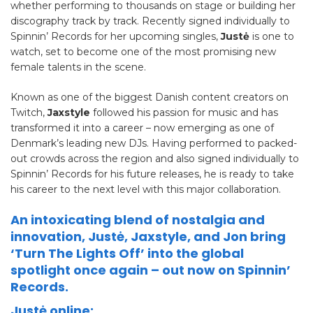
whether performing to thousands on stage or building her
discography track by track. Recently signed individually to
Spinnin’ Records for her upcoming singles,
Justė
is one to
watch, set to become one of the most promising new
female talents in the scene.
Known as one of the biggest Danish content creators on
Twitch,
Jaxstyle
followed his passion for music and has
transformed it into a career – now emerging as one of
Denmark’s leading new DJs. Having performed to packed-
out crowds across the region and also signed individually to
Spinnin’ Records for his future releases, he is ready to take
his career to the next level with this major collaboration.
An intoxicating blend of nostalgia and
innovation, Justė, Jaxstyle, and Jon bring
‘Turn The Lights Off’ into the global
spotlight once again – out now on Spinnin’
Records.
Justė online: