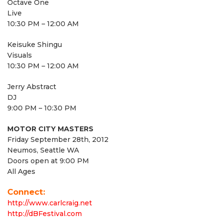
Octave One
Live
10:30 PM – 12:00 AM
Keisuke Shingu
Visuals
10:30 PM – 12:00 AM
Jerry Abstract
DJ
9:00 PM – 10:30 PM
MOTOR CITY MASTERS
Friday September 28th, 2012
Neumos, Seattle WA
Doors open at 9:00 PM
All Ages
Connect:
http://www.carlcraig.net
http://dBFestival.com