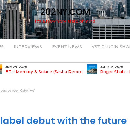
202NY.COM
It's a New York state of mind
ES
INTERVIEWS
EVENT NEWS
VST PLUGIN SHO
June 25, 2026
August 14, 2025
Roger Shah – Magic Island – Music For
Bob Stache U
earic People Vol. 13
Pulsing, Analog-Fu
Odyssey
e bass banger “Catch Me”
abel debut with the future