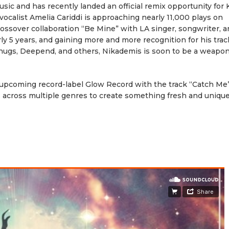
usic and has recently landed an official remix opportunity for 
 vocalist Amelia Cariddi is approaching nearly 11,000 plays on
crossover collaboration “Be Mine” with LA singer, songwriter, 
ly 5 years, and gaining more and more recognition for his tra
Snugs, Deepend, and others, Nikademis is soon to be a weapon
 upcoming record-label Glow Record with the track “Catch Me”
 across multiple genres to create something fresh and unique