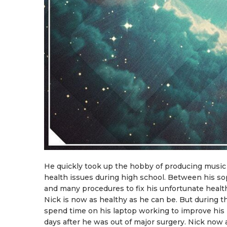
He quickly took up the hobby of producing music
health issues during high school. Between his so
and many procedures to fix his unfortunate health
Nick is now as healthy as he can be. But during t
spend time on his laptop working to improve his 
days after he was out of major surgery. Nick now a