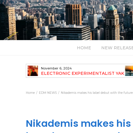
HOME
NEW RELEAS
July 24, 2026
TALIST YAK
BT – Mercury & Solace (Sasha Remix)
LBUM
Bal
Home
EDM NEWS
Nikademis makes his label debut with the futur
Nikademis makes his l