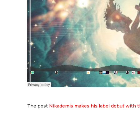
The post
Nikademis makes his label debut with t