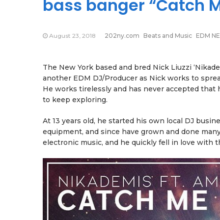
bass banger “Catch 
August 23, 2018
202ny.com
Beats and Music
EDM N
The New York based and bred Nick Liuzzi ‘Nikademi
another EDM DJ/Producer as Nick works to spread
He works tirelessly and has never accepted that h
to keep exploring.
At 13 years old, he started his own local DJ busin
equipment, and since have grown and done many s
electronic music, and he quickly fell in love with 