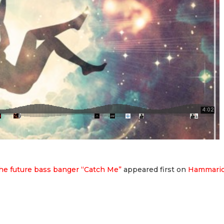
he future bass banger “Catch Me”
appeared first on
Hammari