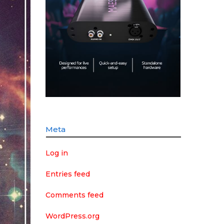
Meta
Log in
Entries feed
Comments feed
WordPress.org