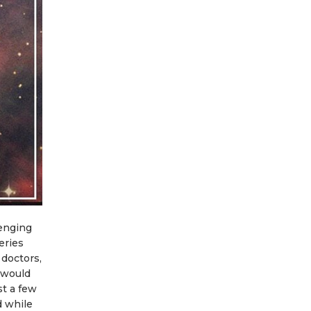
lenging
eries
 doctors,
 would
st a few
d while