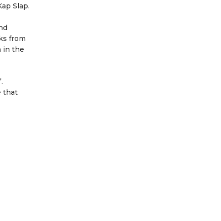
Kap Slap.
and
cks from
 in the
.
 that