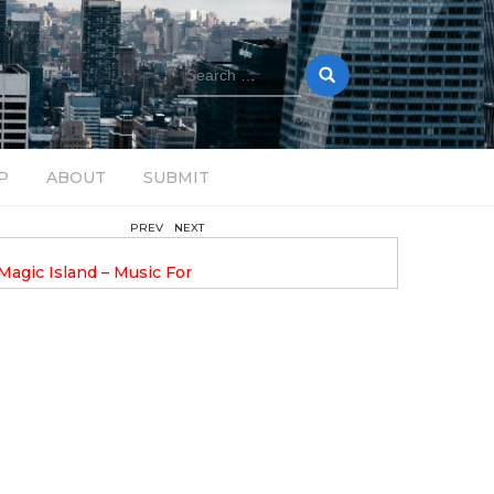
Search
for:
P
ABOUT
SUBMIT
PREV
NEXT
February 17, 2025
nveils GROOOVE: A
DAVE ALEX UPLIFTS WITH N
eled House Music
DROP OPTIMISTIC