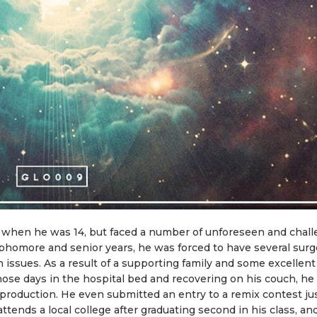
 when he was 14, but faced a number of unforeseen and chal
phomore and senior years, he was forced to have several surg
 issues. As a result of a supporting family and some excellent
hose days in the hospital bed and recovering on his couch, he
production. He even submitted an entry to a remix contest ju
ttends a local college after graduating second in his class, an