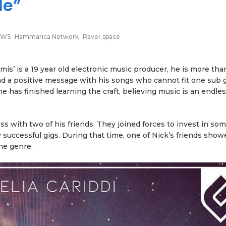
Me”
EWS
Hammarica Network
Raver.space
s’ is a 19 year old electronic music producer, he is more than
 a positive message with his songs who cannot fit one sub 
e has finished learning the craft, believing music is an endle
ess with two of his friends. They joined forces to invest in so
uccessful gigs. During that time, one of Nick’s friends sho
the genre.