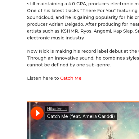
still maintaining a 4.0 GPA, produces electronic m
One of his latest tracks “There For You” featuring
Soundcloud, and he is gaining popularity for his 
producer Adrian Delgado. After producing for near
artists such as KSHMR, Ryos, Angemi, Kap Slap, 
electronic music industry
Now Nick is making his record label debut at the
Through an innovative sound, he combines styles
cannot be defined by one sub-genre.
Listen here to
Catch Me