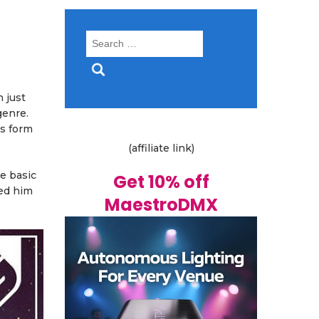
Search
for:
 just
genre.
ss form
(affiliate link)
me basic
Get 10% off
wed him
MaestroDMX