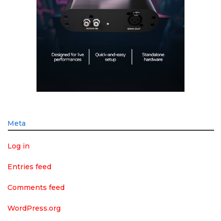
Meta
Log in
Entries feed
Comments feed
WordPress.org