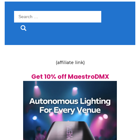
Search
for:
(affiliate link)
Get 10% off MaestroDMX