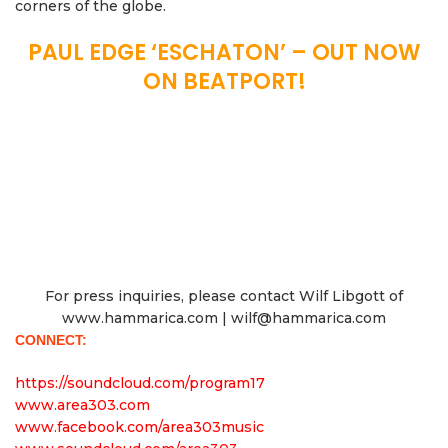
corners of the globe.
PAUL EDGE ‘ESCHATON’ – OUT NOW
ON BEATPORT!
For press inquiries, please contact Wilf Libgott of
www.hammarica.com | wilf@hammarica.com
CONNECT:
https://soundcloud.com/program17
www.area303.com
www.facebook.com/area303music