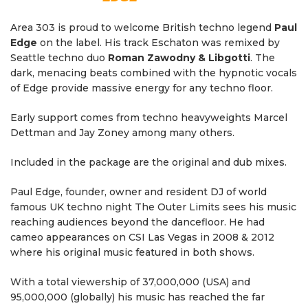
Area 303 is proud to welcome British techno legend
Paul
Edge
on the label. His track Eschaton was remixed by
Seattle techno duo
Roman Zawodny & Libgotti
. The
dark, menacing beats combined with the hypnotic vocals
of Edge provide massive energy for any techno floor.
Early support comes from techno heavyweights Marcel
Dettman and Jay Zoney among many others.
Included in the package are the original and dub mixes.
Paul Edge, founder, owner and resident DJ of world
famous UK techno night The Outer Limits sees his music
reaching audiences beyond the dancefloor. He had
cameo appearances on CSI Las Vegas in 2008 & 2012
where his original music featured in both shows.
With a total viewership of 37,000,000 (USA) and
95,000,000 (globally) his music has reached the far