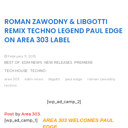
ROMAN ZAWODNY & LIBGOTTI
REMIX TECHNO LEGEND PAUL EDGE
ON AREA 303 LABEL
February 11, 2015
BEST OF
EDM NEWS
NEW RELEASES
PREMIERE
TECH HOUSE
TECHNO
area 303
edm news
libgotti
paul edge
roman zawodny
techno
[wp_ad_camp_2]
Post
by
Area 303
.
AREA 303 WELCOMES PAUL
[wp_ad_camp_1]
EDGE