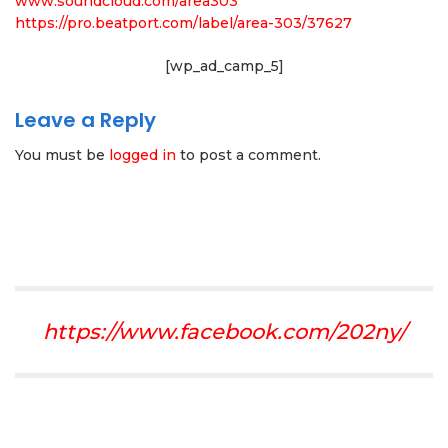
www.soundcloud.com/area303
https://pro.beatport.com/label/area-303/37627
[wp_ad_camp_5]
Leave a Reply
You must be
logged in
to post a comment.
https://www.facebook.com/202ny/