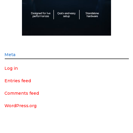
Meta
Log in
Entries feed
Comments feed
WordPress.org