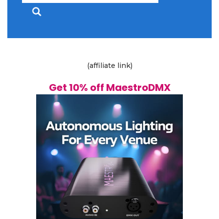
for:
(affiliate link)
Get 10% off MaestroDMX