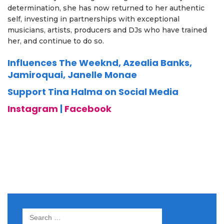
determination, she has now returned to her authentic
self, investing in partnerships with exceptional
musicians, artists, producers and DJs who have trained
her, and continue to do so.
Influences The Weeknd, Azealia Banks,
Jamiroquai, Janelle Monae
Support Tina Halma on Social Media
Instagram
|
Facebook
Search