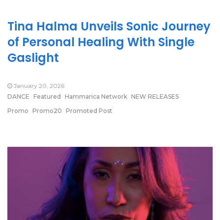
Tina Halma Unveils Sonic Journey
of Personal Healing With Single
Gaslight
January 20, 2026
DANCE
Featured
Hammarica Network
NEW RELEASES
Promo
Promo20
Promoted Post