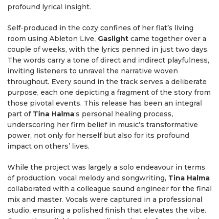
profound lyrical insight.
Self-produced in the cozy confines of her flat’s living
room using Ableton Live,
Gaslight
came together over a
couple of weeks, with the lyrics penned in just two days.
The words carry a tone of direct and indirect playfulness,
inviting listeners to unravel the narrative woven
throughout. Every sound in the track serves a deliberate
purpose, each one depicting a fragment of the story from
those pivotal events. This release has been an integral
part of
Tina Halma
‘s personal healing process,
underscoring her firm belief in music’s transformative
power, not only for herself but also for its profound
impact on others’ lives.
While the project was largely a solo endeavour in terms
of production, vocal melody and songwriting,
Tina Halma
collaborated with a colleague sound engineer for the final
mix and master. Vocals were captured in a professional
studio, ensuring a polished finish that elevates the vibe.