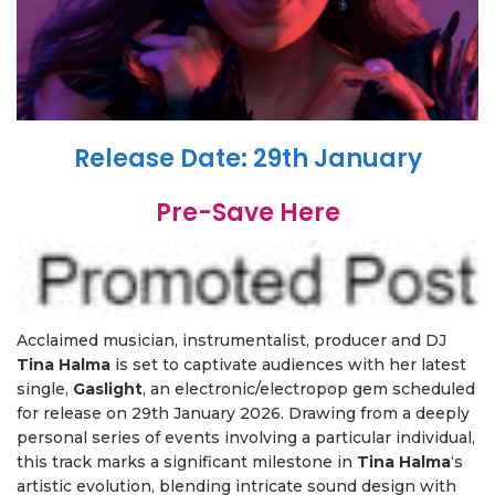
Release Date: 29th January
Pre-Save Here
Acclaimed musician, instrumentalist, producer and DJ
Tina Halma
is set to captivate audiences with her latest
single,
Gaslight
, an electronic/electropop gem scheduled
for release on 29th January 2026. Drawing from a deeply
personal series of events involving a particular individual,
this track marks a significant milestone in
Tina Halma
‘s
artistic evolution, blending intricate sound design with