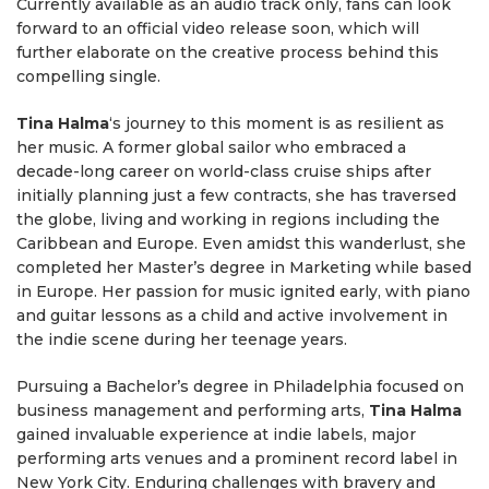
Currently available as an audio track only, fans can look
forward to an official video release soon, which will
further elaborate on the creative process behind this
compelling single.
Tina Halma
‘s journey to this moment is as resilient as
her music. A former global sailor who embraced a
decade-long career on world-class cruise ships after
initially planning just a few contracts, she has traversed
the globe, living and working in regions including the
Caribbean and Europe. Even amidst this wanderlust, she
completed her Master’s degree in Marketing while based
in Europe. Her passion for music ignited early, with piano
and guitar lessons as a child and active involvement in
the indie scene during her teenage years.
Pursuing a Bachelor’s degree in Philadelphia focused on
business management and performing arts,
Tina Halma
gained invaluable experience at indie labels, major
performing arts venues and a prominent record label in
New York City. Enduring challenges with bravery and