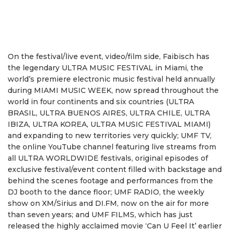
On the festival/live event, video/film side, Faibisch has
the legendary ULTRA MUSIC FESTIVAL in Miami, the
world’s premiere electronic music festival held annually
during MIAMI MUSIC WEEK, now spread throughout the
world in four continents and six countries (ULTRA
BRASIL, ULTRA BUENOS AIRES, ULTRA CHILE, ULTRA
IBIZA, ULTRA KOREA, ULTRA MUSIC FESTIVAL MIAMI)
and expanding to new territories very quickly; UMF TV,
the online YouTube channel featuring live streams from
all ULTRA WORLDWIDE festivals, original episodes of
exclusive festival/event content filled with backstage and
behind the scenes footage and performances from the
DJ booth to the dance floor; UMF RADIO, the weekly
show on XM/Sirius and DI.FM, now on the air for more
than seven years; and UMF FILMS, which has just
released the highly acclaimed movie ‘Can U Feel It’ earlier