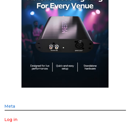
Meta
Log in