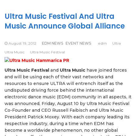
Ultra Music Festival And Ultra
Music Announce Global Alliance
August 19, 2012
EDM NEWS
EVENT NEWS
edm
Ultra
Ultra Music
Ultra Music Festival
Ultra Music Festival
and
Ultra Music
have joined forces
and will be using each of their vast networks and
resources to ensure ULTRA will entrench itself as the
undisputed driving force behind the international
electronic dance music (EDM) community in all aspects, it
was announced, Friday, August 10 by Ultra Music Festival
Co-Founder and CEO Russell Faibisch and Ultra Music
President Patrick Moxey. With each company leading its
respective industry, during a time when EDM has
become a worldwide phenomenon, no other global