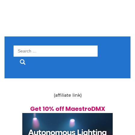
Search
for:
(affiliate link)
Get 10% off MaestroDMX