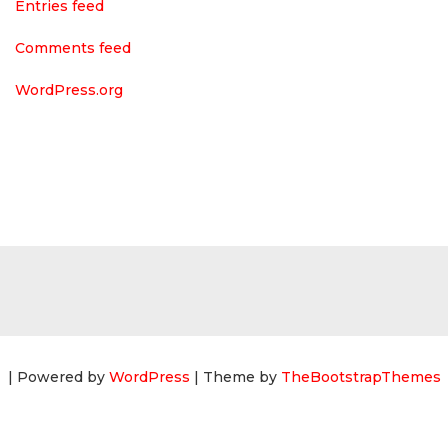
Entries feed
Comments feed
WordPress.org
| Powered by
WordPress
| Theme by
TheBootstrapThemes