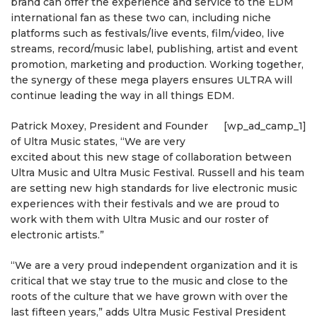
brand can offer the experience and service to the EDM
international fan as these two can, including niche
platforms such as festivals/live events, film/video, live
streams, record/music label, publishing, artist and event
promotion, marketing and production. Working together,
the synergy of these mega players ensures ULTRA will
continue leading the way in all things EDM.
Patrick Moxey, President and Founder
[wp_ad_camp_1]
of Ultra Music states, “We are very
excited about this new stage of collaboration between
Ultra Music and Ultra Music Festival. Russell and his team
are setting new high standards for live electronic music
experiences with their festivals and we are proud to
work with them with Ultra Music and our roster of
electronic artists.”
“We are a very proud independent organization and it is
critical that we stay true to the music and close to the
roots of the culture that we have grown with over the
last fifteen years,” adds Ultra Music Festival President