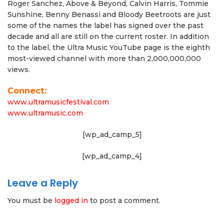
Roger Sanchez, Above & Beyond, Calvin Harris, Tommie
Sunshine, Benny Benassi and Bloody Beetroots are just
some of the names the label has signed over the past
decade and all are still on the current roster. In addition
to the label, the Ultra Music YouTube page is the eighth
most-viewed channel with more than 2,000,000,000
views.
Connect:
www.ultramusicfestival.com
www.ultramusic.com
[wp_ad_camp_5]
[wp_ad_camp_4]
Leave a Reply
You must be
logged in
to post a comment.