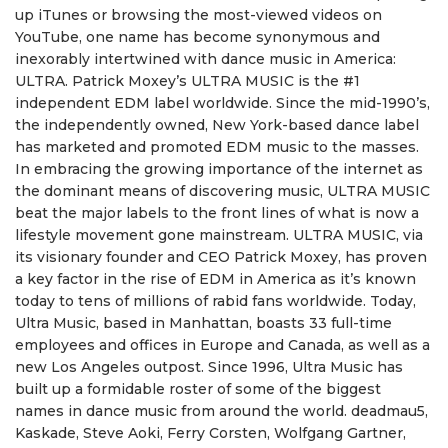
up iTunes or browsing the most-viewed videos on
YouTube, one name has become synonymous and
inexorably intertwined with dance music in America:
ULTRA. Patrick Moxey’s ULTRA MUSIC is the #1
independent EDM label worldwide. Since the mid-1990’s,
the independently owned, New York-based dance label
has marketed and promoted EDM music to the masses.
In embracing the growing importance of the internet as
the dominant means of discovering music, ULTRA MUSIC
beat the major labels to the front lines of what is now a
lifestyle movement gone mainstream. ULTRA MUSIC, via
its visionary founder and CEO Patrick Moxey, has proven
a key factor in the rise of EDM in America as it’s known
today to tens of millions of rabid fans worldwide. Today,
Ultra Music, based in Manhattan, boasts 33 full-time
employees and offices in Europe and Canada, as well as a
new Los Angeles outpost. Since 1996, Ultra Music has
built up a formidable roster of some of the biggest
names in dance music from around the world. deadmau5,
Kaskade, Steve Aoki, Ferry Corsten, Wolfgang Gartner,