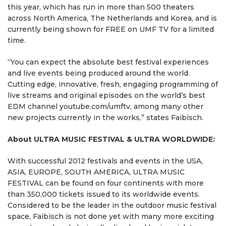
this year, which has run in more than 500 theaters
across North America, The Netherlands and Korea, and is
currently being shown for FREE on UMF TV for a limited
time.
“You can expect the absolute best festival experiences
and live events being produced around the world.
Cutting edge, innovative, fresh, engaging programming of
live streams and original episodes on the world’s best
EDM channel youtube.com/umftv, among many other
new projects currently in the works,” states Faibisch.
About ULTRA MUSIC FESTIVAL & ULTRA WORLDWIDE:
With successful 2012 festivals and events in the USA,
ASIA, EUROPE, SOUTH AMERICA, ULTRA MUSIC
FESTIVAL can be found on four continents with more
than 350,000 tickets issued to its worldwide events.
Considered to be the leader in the outdoor music festival
space, Faibisch is not done yet with many more exciting