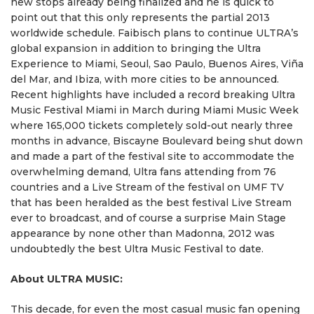
new stops already being finalized and he is quick to
point out that this only represents the partial 2013
worldwide schedule. Faibisch plans to continue ULTRA’s
global expansion in addition to bringing the Ultra
Experience to Miami, Seoul, Sao Paulo, Buenos Aires, Viña
del Mar, and Ibiza, with more cities to be announced.
Recent highlights have included a record breaking Ultra
Music Festival Miami in March during Miami Music Week
where 165,000 tickets completely sold-out nearly three
months in advance, Biscayne Boulevard being shut down
and made a part of the festival site to accommodate the
overwhelming demand, Ultra fans attending from 76
countries and a Live Stream of the festival on UMF TV
that has been heralded as the best festival Live Stream
ever to broadcast, and of course a surprise Main Stage
appearance by none other than Madonna, 2012 was
undoubtedly the best Ultra Music Festival to date.
About ULTRA MUSIC:
This decade, for even the most casual music fan opening