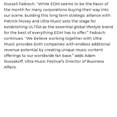
Russell Faibisch. “While EDM seems to be the flavor of
the month for many corporations buying their way into
our scene, building this long term strategic alliance with
Patrick Moxey and Ultra Music sets the stage for
establishing ULTRA as the essential global lifestyle brand
for the best of everything EDM has to offer,” Faibisch
continues. “We believe working together with Ultra
Music provides both companies with endless additional
revenue potential by creating unique music content
offerings to our worldwide fan base,” adds Adam
Russakoff, Ultra Music Festival’s Director of Business
Affairs.