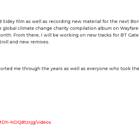
 Sidey film as well as recording new material for the next Bor
he global climate change charity compilation album on Wayfare
month. From there, I will be working on new tracks for BT Gate
troll and new remixes.
pported me through the years as well as everyone who took the
MDh-NDQ8tzxjg/videos