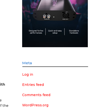
Meta
Log in
ith
Entries feed
Comments feed
e
WordPress.org
f the