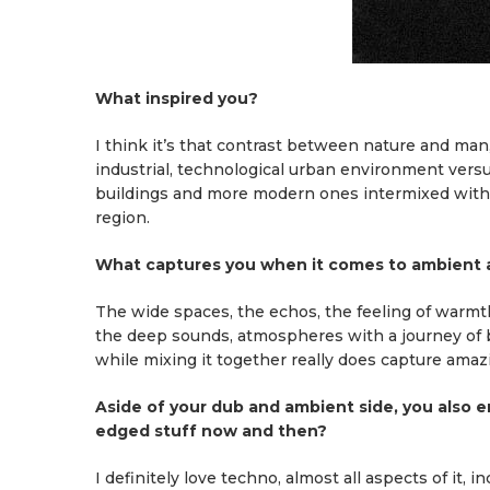
What inspired you?
I think it’s that contrast between nature and man
industrial, technological urban environment versus
buildings and more modern ones intermixed withing
region.
What captures you when it comes to ambient
The wide spaces, the echos, the feeling of warmth a
the deep sounds, atmospheres with a journey of b
while mixing it together really does capture amazi
Aside of your dub and ambient side, you also e
edged stuff now and then?
I definitely love techno, almost all aspects of it, 