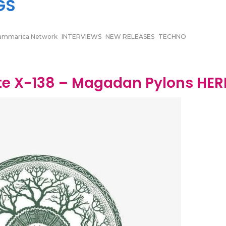
GS
ammarica Network
INTERVIEWS
NEW RELEASES
TECHNO
e X​-​138 – Magadan Pylons HER