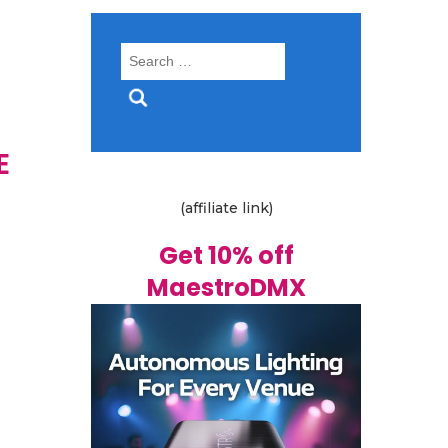
Search
for:
E
(affiliate link)
Get 10% off
MaestroDMX