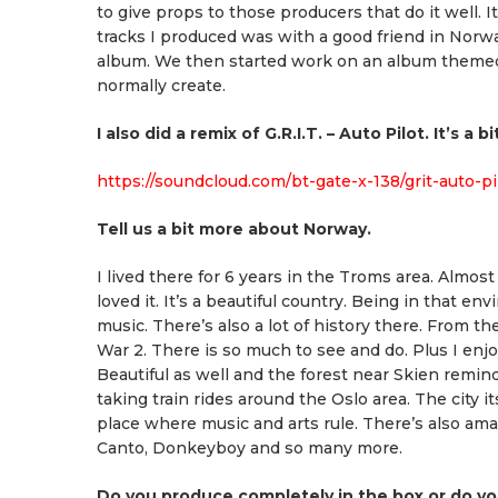
to give props to those producers that do it well. I
tracks I produced was with a good friend in Norw
album. We then started work on an album themed fo
normally create.
I also did a remix of G.R.I.T. – Auto Pilot. It’s a
https://soundcloud.com/bt-gate-x-138/grit-auto-p
Tell us a bit more about Norway.
I lived there for 6 years in the Troms area. Almos
loved it. It’s a beautiful country. Being in that 
music. There’s also a lot of history there. From t
War 2. There is so much to see and do. Plus I enjo
Beautiful as well and the forest near Skien rem
taking train rides around the Oslo area. The city it
place where music and arts rule. There’s also am
Canto, Donkeyboy and so many more.
Do you produce completely in the box or do yo