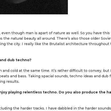
, even though man is apart of nature as well. So you have this
 the natural beauty all around. There’s also those older Soviet
 the city. I really like the Brutalist architecture throughout
 and dub techno?
nd cold at the same time. It’s rather difficult to convey, but 
eats and bass. Taking spacial sounds, techno ideas and dub f
ng results.
njoy playing relentless techno. Do you also produce the h
including the harder tracks. I have dabbled in the harder sounds