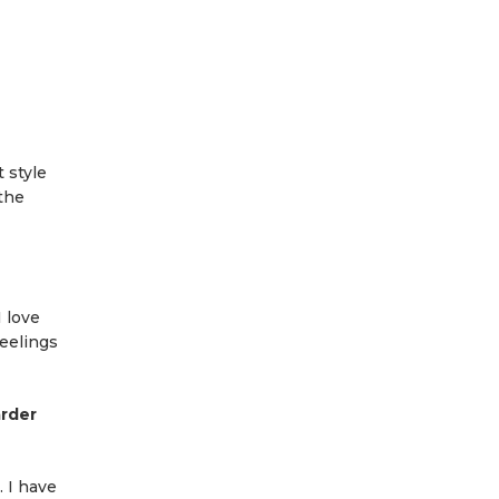
 style
 the
I love
eelings
arder
. I have