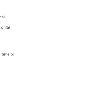
eal
r
 X-138
 time to