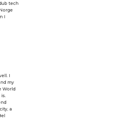
 dub tech
 Norge
n I
ll. I
 and my
se World
is.
end
ity, a
Bel