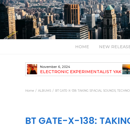
HOME
NEW RELEAS
July 24, 2026
TALIST YAK
BT – Mercury & Solace (Sasha Remix)
LBUM
Bal
Home
ALBUMS
BT GATE-X-138: TAKING SPACIAL SOUNDS, TECHN
BT GATE-X-138: TAKI