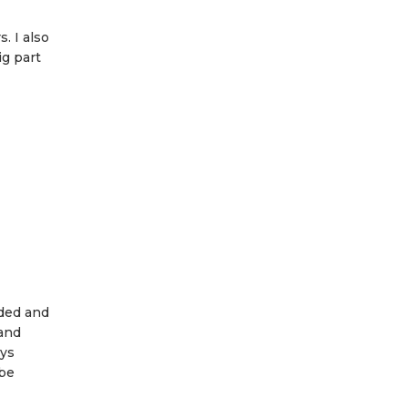
. I also
ig part
rded and
 and
ays
 be