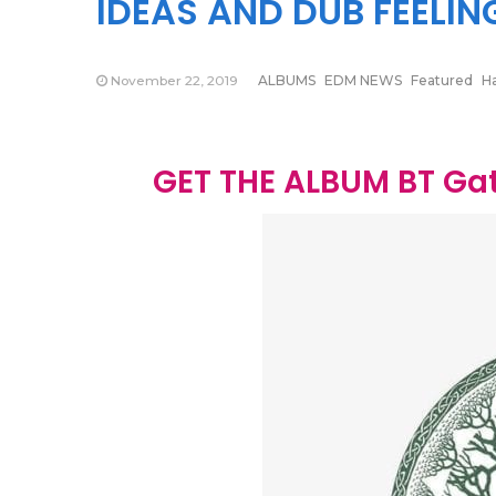
IDEAS AND DUB FEELIN
November 22, 2019
ALBUMS
EDM NEWS
Featured
H
GET THE ALBUM BT Gat