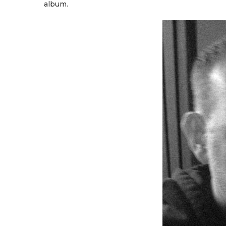
album.