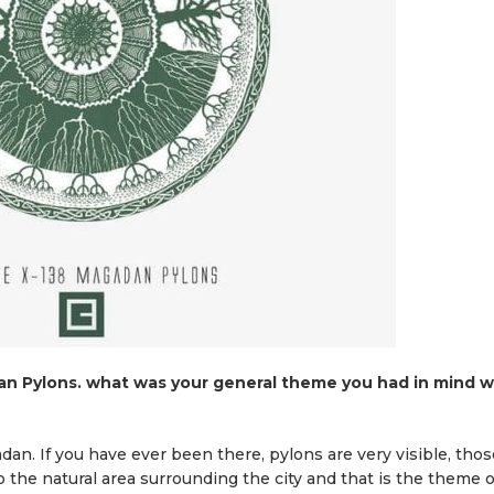
n Pylons. what was your general theme you had in mind w
adan. If you have ever been there, pylons are very visible, thos
to the natural area surrounding the city and that is the theme o