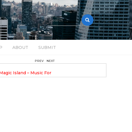
Search
for:
P
ABOUT
SUBMIT
PREV
NEXT
February 17, 2025
nveils GROOOVE: A
DAVE ALEX UPLIFTS WITH N
eled House Music
DROP OPTIMISTIC