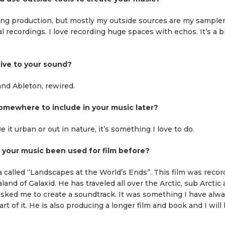
ing production, but mostly my outside sources are my samplers
al recordings. I love recording huge spaces with echos. It’s a b
tive to your sound?
 and Ableton, rewired.
mewhere to include in your music later?
 it urban or out in nature, it’s something I love to do.
s your music been used for film before?
a called “Landscapes at the World’s Ends”. This film was reco
nd of Galaxid. He has traveled all over the Arctic, sub Arctic
 asked me to create a soundtrack. It was something I have alw
rt of it. He is also producing a longer film and book and I will