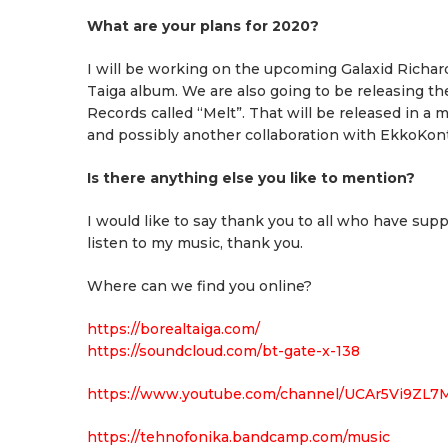
What are your plans for 2020?
I will be working on the upcoming Galaxid Richard
Taiga album. We are also going to be releasing t
Records called “Melt”. That will be released in a 
and possibly another collaboration with EkkoKon
Is there anything else you like to mention?
I would like to say thank you to all who have su
listen to my music, thank you.
Where can we find you online?
https://borealtaiga.com/
https://soundcloud.com/bt-gate-x-138
https://www.youtube.com/channel/UCAr5Vi9ZL7
https://tehnofonika.bandcamp.com/music