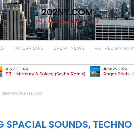
202NY.COM
It's a New York state of mind
ES
INTERVIEWS
EVENT NEWS
VST PLUGIN SHO
June 25, 2026
August 14, 2025
Roger Shah – Magic Island – Music For
Bob Stache U
earic People Vol. 13
Pulsing, Analog-Fu
Odyssey
O IDEAS AND DUB FEELINGS
NG SPACIAL SOUNDS, TECHNO