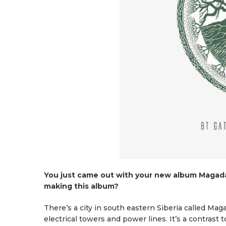
You just came out with your new album Magada
making this album?
There’s a city in south eastern Siberia called Mag
electrical towers and power lines. It’s a contrast 