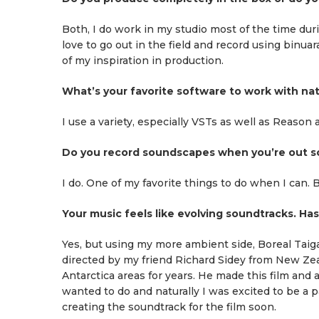
Both, I do work in my studio most of the time dur
love to go out in the field and record using binuar
of my inspiration in production.
What’s your favorite software to work with na
I use a variety, especially VSTs as well as Reason
Do you record soundscapes when you’re out so
I do. One of my favorite things to do when I can. Be
Your music feels like evolving soundtracks. Ha
Yes, but using my more ambient side, Boreal Taig
directed by my friend Richard Sidey from New Zeala
Antarctica areas for years. He made this film and
wanted to do and naturally I was excited to be a pa
creating the soundtrack for the film soon.