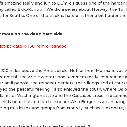
t’s amazing really and fun to DJ/mix. I guess one of the harder
ay called EkkoKontroll. We did a series about Norway, the Tur
r Seattle. One of the track is hard or rather a bit harder the
 bit more on the deep hard side.
ilot-bt-gate-x-138-remix-reshape
t 200 miles above the Arctic circle. Not far from Murmansk as we
environment, the Arctic winters and summers really inspired me
he Samii people, the reindeer herders, the Vikings and of cour
yed the peaceful feeling. I also enjoyed the south, where Oslo 
inds me of Washington state and the Cascades areas. I recomm
self is beautiful and fun to explore. Also Bergen is an amazing c
azing musicians and groups from Norway, such as Biosphere, 
u use outside tools to create your music?