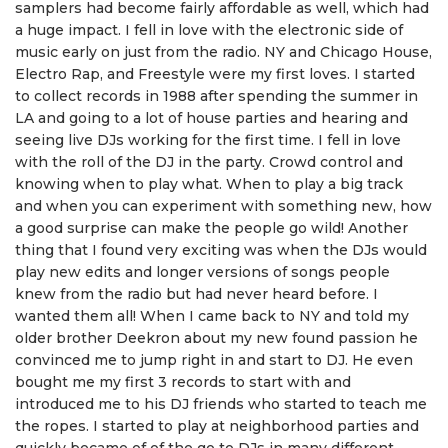
samplers had become fairly affordable as well, which had
a huge impact. I fell in love with the electronic side of
music early on just from the radio. NY and Chicago House,
Electro Rap, and Freestyle were my first loves. I started
to collect records in 1988 after spending the summer in
LA and going to a lot of house parties and hearing and
seeing live DJs working for the first time. I fell in love
with the roll of the DJ in the party. Crowd control and
knowing when to play what. When to play a big track
and when you can experiment with something new, how
a good surprise can make the people go wild! Another
thing that I found very exciting was when the DJs would
play new edits and longer versions of songs people
knew from the radio but had never heard before. I
wanted them all! When I came back to NY and told my
older brother Deekron about my new found passion he
convinced me to jump right in and start to DJ. He even
bought me my first 3 records to start with and
introduced me to his DJ friends who started to teach me
the ropes. I started to play at neighborhood parties and