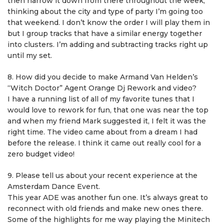
then narrow it down from there throughout the week,
thinking about the city and type of party I’m going too
that weekend. I don’t know the order I will play them in
but I group tracks that have a similar energy together
into clusters. I’m adding and subtracting tracks right up
until my set.
8. How did you decide to make Armand Van Helden’s
“Witch Doctor” Agent Orange Dj Rework and video?
I have a running list of all of my favorite tunes that I
would love to rework for fun, that one was near the top
and when my friend Mark suggested it, I felt it was the
right time. The video came about from a dream I had
before the release. I think it came out really cool for a
zero budget video!
9. Please tell us about your recent experience at the
Amsterdam Dance Event.
This year ADE was another fun one. It’s always great to
reconnect with old friends and make new ones there.
Some of the highlights for me way playing the Minitech