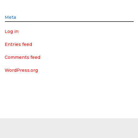
Meta
Log in
Entries feed
Comments feed
WordPress.org