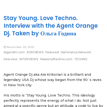
Stay Young. Love Techno.
Interview with the Agent Orange
Dj. Taken by Ольга Година
November 26, 2019
Algoridm.com
EDM NEWS
Featured
Hammarica Network
Interview
INTERVIEWS
Mastersoftechno.com
TECHNO
Agent Orange Dj aka Ara Krikorian is a brilliant and
legendary USA Dj whose way began from the 90`s raves
in New York city.
His motto is “Stay Young. Love Techno. This ideology
perfectly represents the energy of what I do. Not just
aimed at a specific genre but an attitude, a code to live by