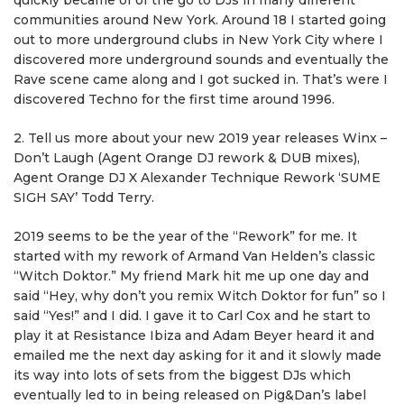
quickly became of of the go to DJs in many different
communities around New York. Around 18 I started going
out to more underground clubs in New York City where I
discovered more underground sounds and eventually the
Rave scene came along and I got sucked in. That’s were I
discovered Techno for the first time around 1996.
2. Tell us more about your new 2019 year releases Winx –
Don’t Laugh (Agent Orange DJ rework & DUB mixes),
Agent Orange DJ X Alexander Technique Rework ‘SUME
SIGH SAY’ Todd Terry.
2019 seems to be the year of the “Rework” for me. It
started with my rework of Armand Van Helden’s classic
“Witch Doktor.” My friend Mark hit me up one day and
said “Hey, why don’t you remix Witch Doktor for fun” so I
said “Yes!” and I did. I gave it to Carl Cox and he start to
play it at Resistance Ibiza and Adam Beyer heard it and
emailed me the next day asking for it and it slowly made
its way into lots of sets from the biggest DJs which
eventually led to in being released on Pig&Dan’s label