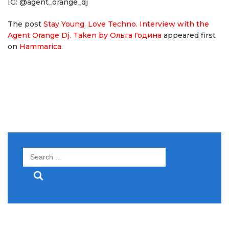
IG: @agent_orange_dj
The post
Stay Young. Love Techno. Interview with the
Agent Orange Dj. Taken by Ольга Година
appeared first
on
Hammarica
.
Search
for: