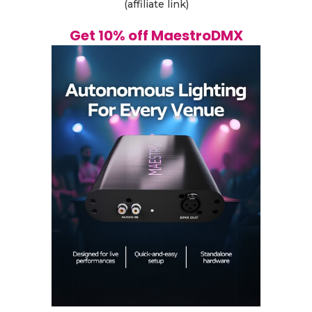
(affiliate link)
Get 10% off MaestroDMX