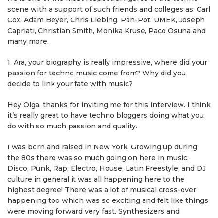
scene with a support of such friends and colleges as: Сarl
Cox, Adam Beyer, Chris Liebing, Pan-Pot, UMEK, Joseph
Capriati, Christian Smith, Monika Kruse, Paco Osuna and
many more.
1. Ara, your biography is really impressive, where did your
passion for techno music come from? Why did you
decide to link your fate with music?
Hey Olga, thanks for inviting me for this interview. I think
it’s really great to have techno bloggers doing what you
do with so much passion and quality.
I was born and raised in New York. Growing up during
the 80s there was so much going on here in music:
Disco, Punk, Rap, Electro, House, Latin Freestyle, and DJ
culture in general it was all happening here to the
highest degree! There was a lot of musical cross-over
happening too which was so exciting and felt like things
were moving forward very fast. Synthesizers and