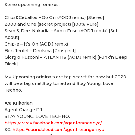
Some upcoming remixes:
Chus&Ceballos – Go On (AODJ remix) [Stereo]
2000 and One (secret project) [100% Pure]
Sean & Dee, Nakadia – Sonic Fuse (AODJ remix) [Set
About]
Chip-e – It’s On (AODJ remix)
Ben Teufel – Denkma [Prospect]
Giorgio Rusconi – ATLANTIS (AODJ remix) [Funk’n Deep
Black]
My Upcoming originals are top secret for now but 2020
will be a big one! Stay tuned and Stay Young. Love
Techno.
Ara Krikorian
Agent Orange DJ
STAY YOUNG. LOVE TECHNO.
https://www.facebook.com/agentorangenyc/
SC:
https://soundcloud.com/agent-orange-nyc