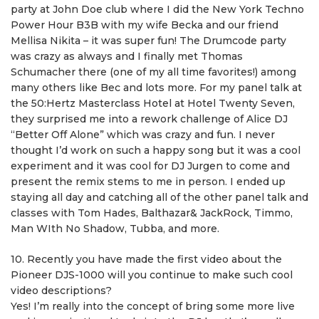
party at John Doe club where I did the New York Techno
Power Hour B3B with my wife Becka and our friend
Mellisa Nikita – it was super fun! The Drumcode party
was crazy as always and I finally met Thomas
Schumacher there (one of my all time favorites!) among
many others like Bec and lots more. For my panel talk at
the 50:Hertz Masterclass Hotel at Hotel Twenty Seven,
they surprised me into a rework challenge of Alice DJ
“Better Off Alone” which was crazy and fun. I never
thought I’d work on such a happy song but it was a cool
experiment and it was cool for DJ Jurgen to come and
present the remix stems to me in person. I ended up
staying all day and catching all of the other panel talk and
classes with Tom Hades, Balthazar& JackRock, Timmo,
Man WIth No Shadow, Tubba, and more.
10. Recently you have made the first video about the
Pioneer DJS-1000 will you continue to make such cool
video descriptions?
Yes! I’m really into the concept of bring some more live