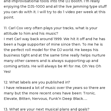
and improvisational tools into the DJ booth. I’m really
enjoying the DJS-1000 and all the live jamming type stuff
you can do with it. I will try to do 1 video per week at this
point.
11. Carl Cox very often plays your tracks, what is your
attitude to him and his music?
I met Carl way back around 1999. We hit it off and he has
been a huge supporter of mine since then. To me he is
the perfect roll model for the DJ world. He keeps his
business tight and at the same time really helps nurture
many other careers and is always supporting up and
coming artists. He will always be #1 for me, Oh Yes Oh
Yes!
12. What labels are you published in?
I have released a lot of music over the years so there are
many but the more recent ones have been: Tronic,
Elevate, Bitten, Nervous, Funk’n Deep Black…..
13. What are your next musical plans and goals?