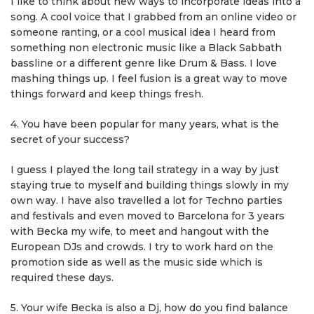
I like to think about new ways to incorporate ideas into a
song. A cool voice that I grabbed from an online video or
someone ranting, or a cool musical idea I heard from
something non electronic music like a Black Sabbath
bassline or a different genre like Drum & Bass. I love
mashing things up. I feel fusion is a great way to move
things forward and keep things fresh.
4. You have been popular for many years, what is the
secret of your success?
I guess I played the long tail strategy in a way by just
staying true to myself and building things slowly in my
own way. I have also travelled a lot for Techno parties
and festivals and even moved to Barcelona for 3 years
with Becka my wife, to meet and hangout with the
European DJs and crowds. I try to work hard on the
promotion side as well as the music side which is
required these days.
5. Your wife Becka is also a Dj, how do you find balance