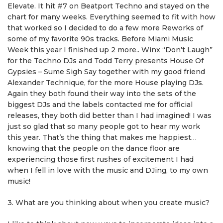
Elevate. It hit #7 on Beatport Techno and stayed on the
chart for many weeks. Everything seemed to fit with how
that worked so I decided to do a few more Reworks of
some of my favorite 90s tracks. Before Miami Music
Week this year I finished up 2 more.. Winx “Don’t Laugh”
for the Techno DJs and Todd Terry presents House Of
Gypsies – Sume Sigh Say together with my good friend
Alexander Technique, for the more House playing DJs.
Again they both found their way into the sets of the
biggest DJs and the labels contacted me for official
releases, they both did better than I had imagined! I was
just so glad that so many people got to hear my work
this year. That’s the thing that makes me happiest…
knowing that the people on the dance floor are
experiencing those first rushes of excitement I had
when I fell in love with the music and DJing, to my own
music!
3. What are you thinking about when you create music?