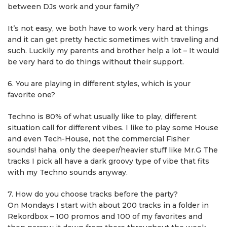
between DJs work and your family?
It’s not easy, we both have to work very hard at things
and it can get pretty hectic sometimes with traveling and
such. Luckily my parents and brother help a lot – It would
be very hard to do things without their support.
6. You are playing in different styles, which is your
favorite one?
Techno is 80% of what usually like to play, different
situation call for different vibes. I like to play some House
and even Tech-House, not the commercial Fisher
sounds! haha, only the deeper/heavier stuff like Mr.G The
tracks I pick all have a dark groovy type of vibe that fits
with my Techno sounds anyway.
7. How do you choose tracks before the party?
On Mondays I start with about 200 tracks in a folder in
Rekordbox – 100 promos and 100 of my favorites and