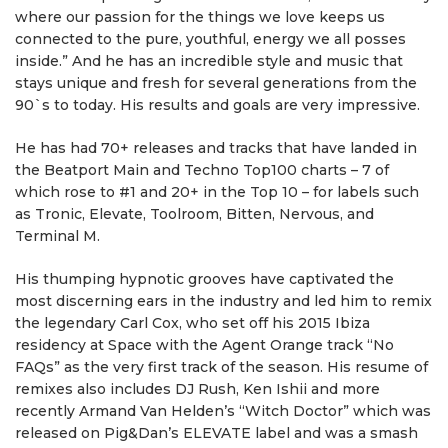
where our passion for the things we love keeps us
connected to the pure, youthful, energy we all posses
inside.” And he has an incredible style and music that
stays unique and fresh for several generations from the
90`s to today. His results and goals are very impressive.
He has had 70+ releases and tracks that have landed in
the Beatport Main and Techno Top100 charts – 7 of
which rose to #1 and 20+ in the Top 10 – for labels such
as Tronic, Elevate, Toolroom, Bitten, Nervous, and
Terminal M.
His thumping hypnotic grooves have captivated the
most discerning ears in the industry and led him to remix
the legendary Carl Cox, who set off his 2015 Ibiza
residency at Space with the Agent Orange track “No
FAQs” as the very first track of the season. His resume of
remixes also includes DJ Rush, Ken Ishii and more
recently Armand Van Helden’s “Witch Doctor” which was
released on Pig&Dan’s ELEVATE label and was a smash