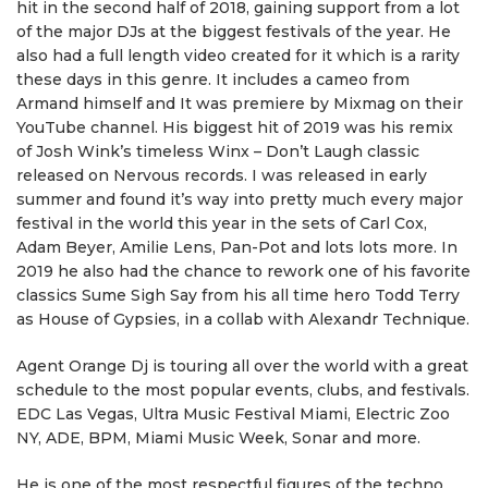
hit in the second half of 2018, gaining support from a lot
of the major DJs at the biggest festivals of the year. He
also had a full length video created for it which is a rarity
these days in this genre. It includes a cameo from
Armand himself and It was premiere by Mixmag on their
YouTube channel. His biggest hit of 2019 was his remix
of Josh Wink’s timeless Winx – Don’t Laugh classic
released on Nervous records. I was released in early
summer and found it’s way into pretty much every major
festival in the world this year in the sets of Carl Cox,
Adam Beyer, Amilie Lens, Pan-Pot and lots lots more. In
2019 he also had the chance to rework one of his favorite
classics Sume Sigh Say from his all time hero Todd Terry
as House of Gypsies, in a collab with Alexandr Technique.
Agent Orange Dj is touring all over the world with a great
schedule to the most popular events, clubs, and festivals.
EDC Las Vegas, Ultra Music Festival Miami, Electric Zoo
NY, ADE, BPM, Miami Music Week, Sonar and more.
He is one of the most respectful figures of the techno