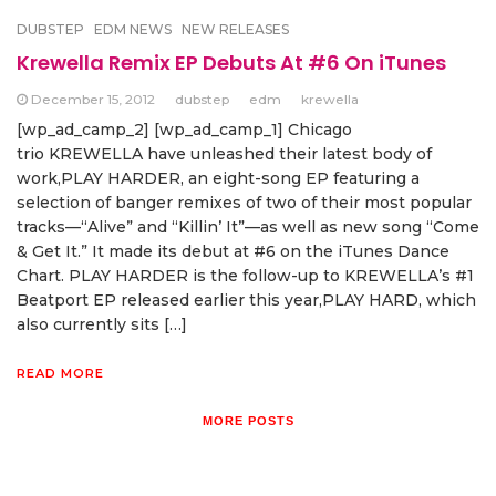
DUBSTEP
EDM NEWS
NEW RELEASES
Krewella Remix EP Debuts At #6 On iTunes
December 15, 2012
dubstep
edm
krewella
[wp_ad_camp_2] [wp_ad_camp_1] Chicago
trio KREWELLA have unleashed their latest body of
work,PLAY HARDER, an eight-song EP featuring a
selection of banger remixes of two of their most popular
tracks—“Alive” and “Killin’ It”—as well as new song “Come
& Get It.” It made its debut at #6 on the iTunes Dance
Chart. PLAY HARDER is the follow-up to KREWELLA’s #1
Beatport EP released earlier this year,PLAY HARD, which
also currently sits […]
READ MORE
MORE POSTS