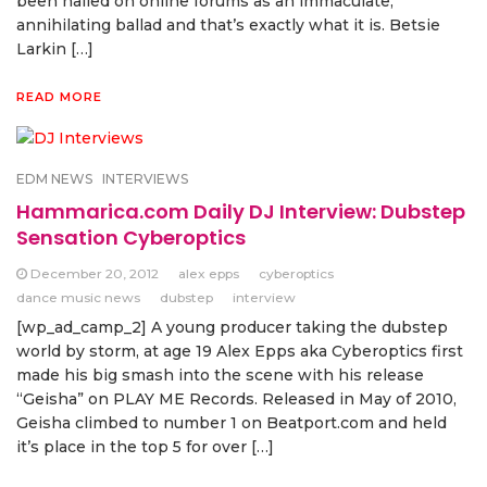
been hailed on online forums as an immaculate,
annihilating ballad and that’s exactly what it is. Betsie
Larkin […]
READ MORE
EDM NEWS
INTERVIEWS
Hammarica.com Daily DJ Interview: Dubstep
Sensation Cyberoptics
December 20, 2012
alex epps
cyberoptics
dance music news
dubstep
interview
[wp_ad_camp_2] A young producer taking the dubstep
world by storm, at age 19 Alex Epps aka Cyberoptics first
made his big smash into the scene with his release
“Geisha” on PLAY ME Records. Released in May of 2010,
Geisha climbed to number 1 on Beatport.com and held
it’s place in the top 5 for over […]