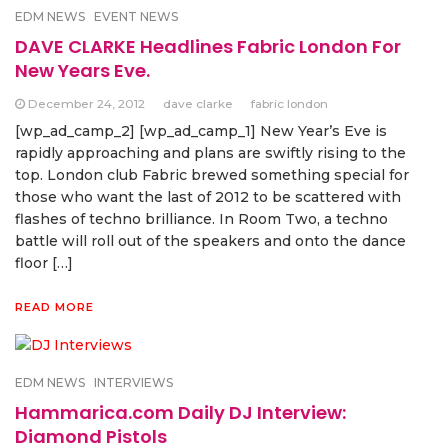
EDM NEWS
EVENT NEWS
DAVE CLARKE Headlines Fabric London For
New Years Eve.
December 24, 2012
dave clarke
fabric london
[wp_ad_camp_2] [wp_ad_camp_1] New Year’s Eve is
rapidly approaching and plans are swiftly rising to the
top. London club Fabric brewed something special for
those who want the last of 2012 to be scattered with
flashes of techno brilliance. In Room Two, a techno
battle will roll out of the speakers and onto the dance
floor […]
READ MORE
EDM NEWS
INTERVIEWS
Hammarica.com Daily DJ Interview:
Diamond Pistols