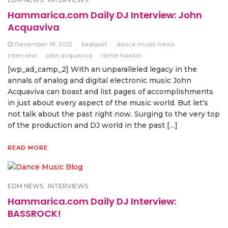
Hammarica.com Daily DJ Interview: John
Acquaviva
December 18, 2012
beatport
dance music news
interview
john acquaviva
richie hawtin
[wp_ad_camp_2] With an unparalleled legacy in the
annals of analog and digital electronic music John
Acquaviva can boast and list pages of accomplishments
in just about every aspect of the music world. But let’s
not talk about the past right now. Surging to the very top
of the production and DJ world in the past […]
READ MORE
EDM NEWS
INTERVIEWS
Hammarica.com Daily DJ Interview:
BASSROCK!