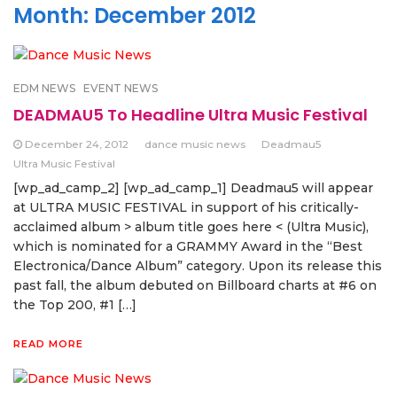
Month:
December 2012
EDM NEWS
EVENT NEWS
DEADMAU5 To Headline Ultra Music Festival
December 24, 2012
dance music news
Deadmau5
Ultra Music Festival
[wp_ad_camp_2] [wp_ad_camp_1] Deadmau5 will appear
at ULTRA MUSIC FESTIVAL in support of his critically-
acclaimed album > album title goes here < (Ultra Music),
which is nominated for a GRAMMY Award in the “Best
Electronica/Dance Album” category. Upon its release this
past fall, the album debuted on Billboard charts at #6 on
the Top 200, #1 […]
READ MORE