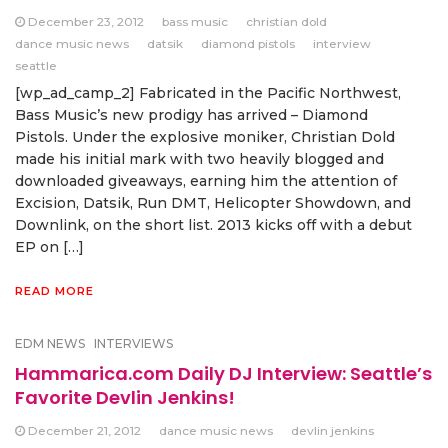
December 23, 2012
bass music
christian dold
dance music news
datsik
diamond pistols
interview
seattle
[wp_ad_camp_2] Fabricated in the Pacific Northwest,
Bass Music’s new prodigy has arrived – Diamond
Pistols. Under the explosive moniker, Christian Dold
made his initial mark with two heavily blogged and
downloaded giveaways, earning him the attention of
Excision, Datsik, Run DMT, Helicopter Showdown, and
Downlink, on the short list. 2013 kicks off with a debut
EP on […]
READ MORE
EDM NEWS
INTERVIEWS
Hammarica.com Daily DJ Interview: Seattle’s
Favorite Devlin Jenkins!
December 21, 2012
dance music news
devlin jenkins