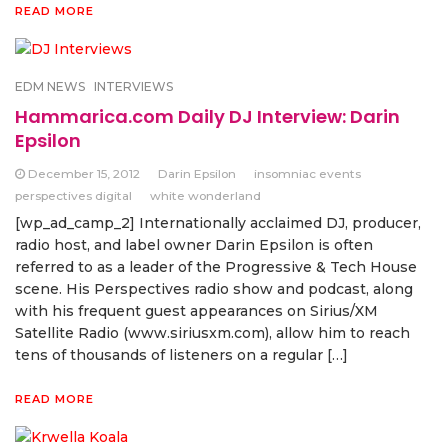
READ MORE
EDM NEWS
INTERVIEWS
Hammarica.com Daily DJ Interview: Darin
Epsilon
December 15, 2012
Darin Epsilon
insomniac events
perspectives digital
white wonderland
[wp_ad_camp_2] Internationally acclaimed DJ, producer,
radio host, and label owner Darin Epsilon is often
referred to as a leader of the Progressive & Tech House
scene. His Perspectives radio show and podcast, along
with his frequent guest appearances on Sirius/XM
Satellite Radio (www.siriusxm.com), allow him to reach
tens of thousands of listeners on a regular […]
READ MORE