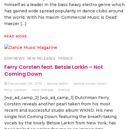
himself as a leader in the bass heavy electro genre which
has gained wide spread popularity in dance clubs around
the world. With his maxim ‘Commercial Music is Dead’
Haezer […]
READ MORE
EDM NEWS
NEW RELEASES
TRANCE
Ferry Corsten feat. Betsie Larkin – Not
Coming Down
December 20, 2012
betsie larkin
dance music news
ferry corsten
new release
trance
[wp_ad_camp_2] [wp_ad_camp_1] Dutchman Ferry
Corsten reveals another pearl taken from his most
recent and successful studio album WKND. His new
single Not Coming Down, featuring the breath-taking
vocals by the lovely Betsie Larkin from New York, has