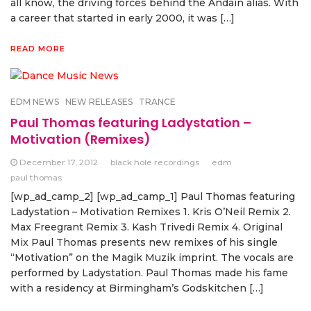
all know, the driving forces behind the Andain alias. With
a career that started in early 2000, it was […]
READ MORE
EDM NEWS
NEW RELEASES
TRANCE
Paul Thomas featuring Ladystation –
Motivation (Remixes)
December 17, 2012
black hole recordings
edm
paul thomas
[wp_ad_camp_2] [wp_ad_camp_1] Paul Thomas featuring
Ladystation – Motivation Remixes 1. Kris O’Neil Remix 2.
Max Freegrant Remix 3. Kash Trivedi Remix 4. Original
Mix Paul Thomas presents new remixes of his single
“Motivation” on the Magik Muzik imprint. The vocals are
performed by Ladystation. Paul Thomas made his fame
with a residency at Birmingham’s Godskitchen […]