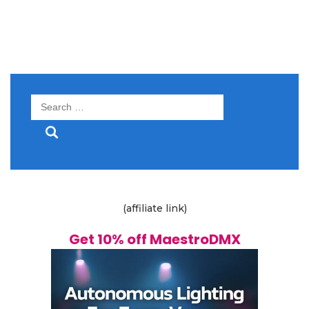
Search
for:
(affiliate link)
Get 10% off MaestroDMX