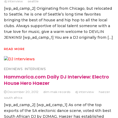
dj interview
seattle
[wp_ad_camp_2] Originating from Chicago, but relocated
to Seattle, he is one of Seattle’s long time favorites
bringing the best of house and hip hop to all the local
clubs. Always supportive of local talent someone with a
true love for music, give a warm welcome to DEVLIN
JENKINS! [wp_ad_camp_1] You are a DJ originally from […]
READ MORE
EDM NEWS
INTERVIEWS
Hammarica.com Daily DJ Interview: Electro
House Hero Haezer
December 20, 2012
dim mak records
dj interview
haezer
south africa
[wp_ad_camp_2] [wp_ad_camp_1] As one of the top
exports of the SA electonic dance scene, voted 4th best
South African DJ by DJMAG, Haezer has established