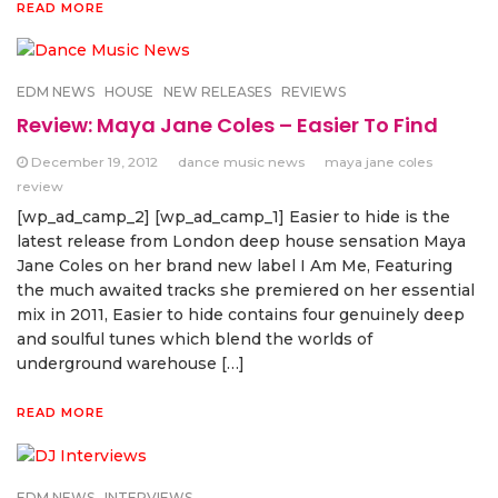
READ MORE
EDM NEWS
HOUSE
NEW RELEASES
REVIEWS
Review: Maya Jane Coles – Easier To Find
December 19, 2012
dance music news
maya jane coles
review
[wp_ad_camp_2] [wp_ad_camp_1] Easier to hide is the
latest release from London deep house sensation Maya
Jane Coles on her brand new label I Am Me, Featuring
the much awaited tracks she premiered on her essential
mix in 2011, Easier to hide contains four genuinely deep
and soulful tunes which blend the worlds of
underground warehouse […]
READ MORE
EDM NEWS
INTERVIEWS