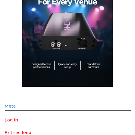
Meta
Log in
Entries feed