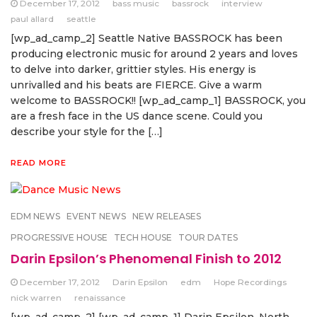
December 17, 2012
bass music
bassrock
interview
paul allard
seattle
[wp_ad_camp_2] Seattle Native BASSROCK has been
producing electronic music for around 2 years and loves
to delve into darker, grittier styles. His energy is
unrivalled and his beats are FIERCE. Give a warm
welcome to BASSROCK!! [wp_ad_camp_1] BASSROCK, you
are a fresh face in the US dance scene. Could you
describe your style for the […]
READ MORE
EDM NEWS
EVENT NEWS
NEW RELEASES
PROGRESSIVE HOUSE
TECH HOUSE
TOUR DATES
Darin Epsilon’s Phenomenal Finish to 2012
December 17, 2012
Darin Epsilon
edm
Hope Recordings
nick warren
renaissance