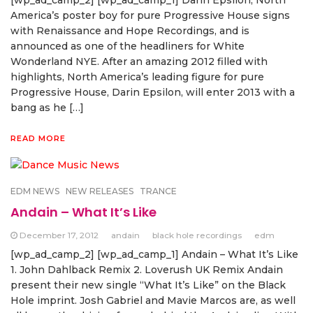
[wp_ad_camp_2] [wp_ad_camp_1] Darin Epsilon, North
America’s poster boy for pure Progressive House signs
with Renaissance and Hope Recordings, and is
announced as one of the headliners for White
Wonderland NYE. After an amazing 2012 filled with
highlights, North America’s leading figure for pure
Progressive House, Darin Epsilon, will enter 2013 with a
bang as he […]
READ MORE
EDM NEWS
NEW RELEASES
TRANCE
Andain – What It’s Like
December 17, 2012
andain
black hole recordings
edm
[wp_ad_camp_2] [wp_ad_camp_1] Andain – What It’s Like
1. John Dahlback Remix 2. Loverush UK Remix Andain
present their new single “What It’s Like” on the Black
Hole imprint. Josh Gabriel and Mavie Marcos are, as well