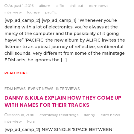
August 1, 2016
album
alific
chill out
edm news
interview
lounge
pacific
[wp_ad_camp_2] [wp_ad_camp_1] “Whenever you’re
dealing with a lot of electronics, you’re always at the
mercy of the computer and the possibility of it going
haywire” ‘PACIFIC’ the new album by ALIFIC invites the
listener to an upbeat journey of reflective, sentimental
chill sounds. Very different from some of the mainstage
EDM acts, he ignores the […]
READ MORE
EDM NEWS
EVENT NEWS
INTERVIEWS
DANNY & KULA EXPLAIN HOW THEY COME UP
WITH NAMES FOR THEIR TRACKS
March 18, 2016
atomicsky recordings
danny
edm news
interview
kula
[wp_ad_camp_2] NEW SINGLE ‘SPACE BETWEEN’