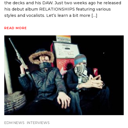
the decks and his DAW. Just two weeks ago he released
his debut album RELATIONSHIPS featuring various
styles and vocalists. Let’s learn a bit more […]
READ MORE
EDM NEWS
INTERVIEWS