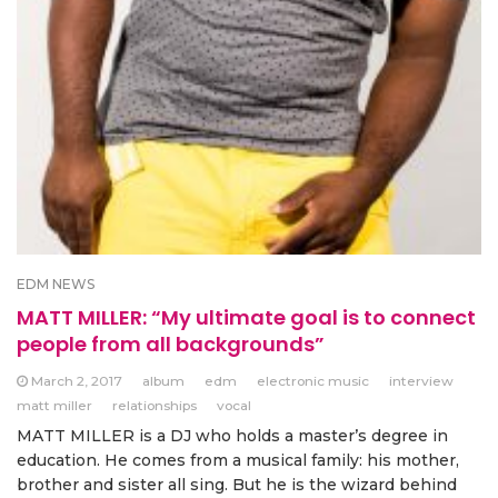
EDM NEWS
MATT MILLER: “My ultimate goal is to connect
people from all backgrounds”
March 2, 2017
album
edm
electronic music
interview
matt miller
relationships
vocal
MATT MILLER is a DJ who holds a master’s degree in
education. He comes from a musical family: his mother,
brother and sister all sing. But he is the wizard behind