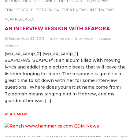
ALBUMS
BEST OF
DANCE
DEEP HOUSE
EDM NEWS
EDM OTHER
ELECTRONICA
EVENT NEWS
INTERVIEWS
NEW RELEASES
AN INTERVIEW SESSION WITH SEAPORA
September 23, 2015
edm news
interview
seapop
seapora
[wp_ad_camp_2] [wp_ad_camp_1]
SEAPORA‘S ‘SEAPOP’ is an album filled with moving
lyrics and addicting electronic beats that will leave the
listener longing for more. The response is great so a
great time to sit down with her for some interview
questions.. Where does your artist name come from?
Tzipporah means singing bird in Hebrew, and my
grandmother was […]
READ MORE