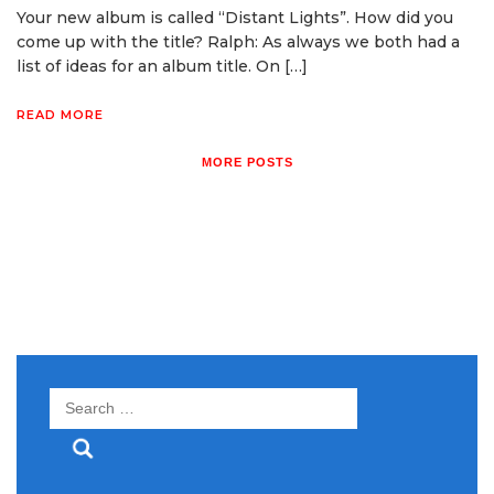
Your new album is called “Distant Lights”. How did you
come up with the title? Ralph: As always we both had a
list of ideas for an album title. On […]
READ MORE
MORE POSTS
Search
for: