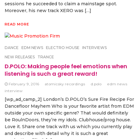
sessions he succeeded to claim a mainstage spot.
Moreover, his new track XERO was […]
READ MORE
DANCE
EDM NEWS
ELECTRO HOUSE
INTERVIEWS
NEW RELEASES
TRANCE
D.POLO: Making people feel emotions when
listening is such a great reward!
February 9, 2016
atomicsky recordings
d.polo
edm news
interview
[wp_ad_camp_2] London’s D.POLO’s Sure Fire Recipe For
Dancefloor Mayhem Who is your favorite artist from EDM
outside your own specific genre? That would definitely
be RoulnDoors, they’re my idols. Clubhouse/prog house.
Love it. Share one track with us which you currently play
and describe with detail why it is such a great