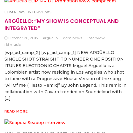
EDM NEWS
INTERVIEWS
ARGÜELLO: “MY SHOW IS CONCEPTUAL AND
INTEGRATED”
October 26, 2015
argüello
edm news
interview
rkj music
[wp_ad_camp_2] [wp_ad_camp_1] NEW ARGÜELLO
SINGLE SHOT STRAIGHT TO NUMBER ONE POSITION
ITUNES ELECTRONIC CHARTS Miguel Argüello is a
Colombian artist now residing in Los Angeles who shot
to fame with a Progressive House Version of the song
“All Of me (Tiesto Remix)” By John Legend. This remix in
collaboration with Cavaro trended on Soundcloud with
[…]
READ MORE