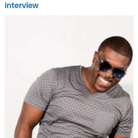
interview