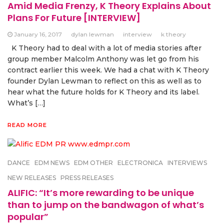
Amid Media Frenzy, K Theory Explains About
Plans For Future [INTERVIEW]
January 16, 2017
dylan lewman
interview
k theory
K Theory had to deal with a lot of media stories after
group member Malcolm Anthony was let go from his
contract earlier this week. We had a chat with K Theory
founder Dylan Lewman to reflect on this as well as to
hear what the future holds for K Theory and its label.
What’s […]
READ MORE
DANCE
EDM NEWS
EDM OTHER
ELECTRONICA
INTERVIEWS
NEW RELEASES
PRESS RELEASES
ALIFIC: “It’s more rewarding to be unique
than to jump on the bandwagon of what’s
popular”