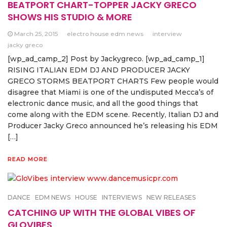
BEATPORT CHART-TOPPER JACKY GRECO
SHOWS HIS STUDIO & MORE
March 25, 2015
electro house edm news
interview
jacky greco
[wp_ad_camp_2] Post by Jackygreco. [wp_ad_camp_1]
RISING ITALIAN EDM DJ AND PRODUCER JACKY
GRECO STORMS BEATPORT CHARTS Few people would
disagree that Miami is one of the undisputed Mecca’s of
electronic dance music, and all the good things that
come along with the EDM scene. Recently, Italian DJ and
Producer Jacky Greco announced he’s releasing his EDM
[…]
READ MORE
DANCE
EDM NEWS
HOUSE
INTERVIEWS
NEW RELEASES
CATCHING UP WITH THE GLOBAL VIBES OF
GLOVIBES