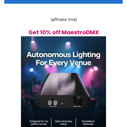
(affiliate link)
Get 10% off MaestroDMX