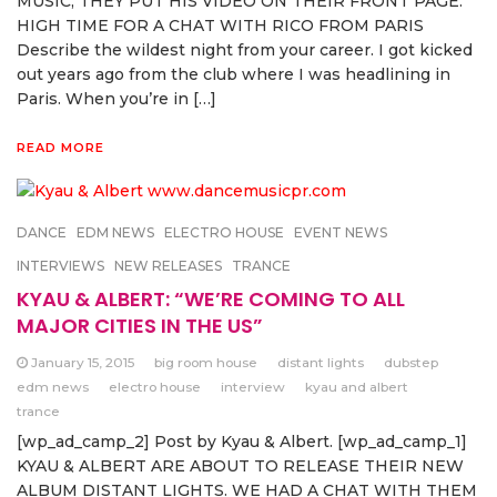
MUSIC, THEY PUT HIS VIDEO ON THEIR FRONT PAGE.
HIGH TIME FOR A CHAT WITH RICO FROM PARIS
Describe the wildest night from your career. I got kicked
out years ago from the club where I was headlining in
Paris. When you’re in […]
READ MORE
DANCE
EDM NEWS
ELECTRO HOUSE
EVENT NEWS
INTERVIEWS
NEW RELEASES
TRANCE
KYAU & ALBERT: “WE’RE COMING TO ALL
MAJOR CITIES IN THE US”
January 15, 2015
big room house
distant lights
dubstep
edm news
electro house
interview
kyau and albert
trance
[wp_ad_camp_2] Post by Kyau & Albert. [wp_ad_camp_1]
KYAU & ALBERT ARE ABOUT TO RELEASE THEIR NEW
ALBUM DISTANT LIGHTS. WE HAD A CHAT WITH THEM