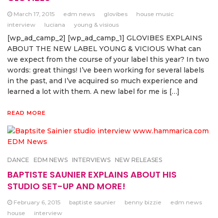
March 17, 2015
edm news
glovibes
house music
interview
luciana
young & visious
[wp_ad_camp_2] [wp_ad_camp_1] GLOVIBES EXPLAINS
ABOUT THE NEW LABEL YOUNG & VICIOUS What can
we expect from the course of your label this year? In two
words: great things! I’ve been working for several labels
in the past, and I’ve acquired so much experience and
learned a lot with them. A new label for me is […]
READ MORE
DANCE
EDM NEWS
INTERVIEWS
NEW RELEASES
BAPTISTE SAUNIER EXPLAINS ABOUT HIS
STUDIO SET-UP AND MORE!
February 6, 2015
baptiste saunier
benny bizzie
edm news
house
interview