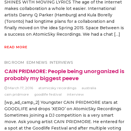
SHINES WITH MOVING LYRICS The age of the internet
makes collaboration a whole lot easier. International
artists Danny Q Parker (Hamburg) and Kula Borelly
(Toronto) had longtime plans for a collaboration and
finally moved on the idea Spring 2015. Space Between is
a success on AtomicSky Recordings. We had a chat […]
READ MORE
BIG ROOM
EDM NEWS
INTERVIEWS
CAIN PRIDMORE: People being unorganized is
probably my biggest peeve
March 17, 2016
atomicsky recordings
australia
cain pridmore
goodlife festival
interview
[wp_ad_camp_2] Youngster CAIN PRIDMORE stars at
GOODLIFE and drops ‘XERO’ on AtomicSky Recordings
Sometimes joining a DJ competition is a very smart
move. Ask young artist CAIN PRIDMORE. He entered for
a spot at the Goodlife Festival and after multiple voting