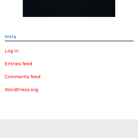
Meta
Log in
Entries feed
Comments feed
WordPress.org