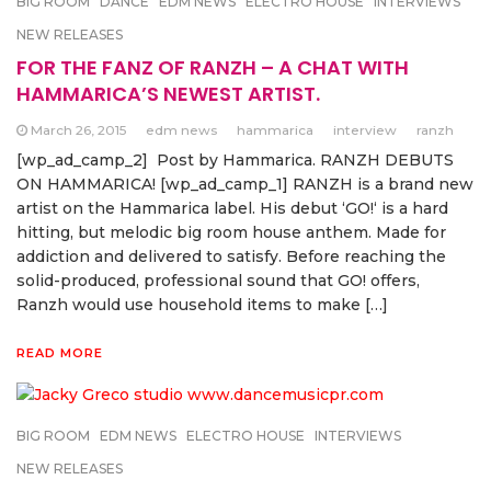
BIG ROOM
DANCE
EDM NEWS
ELECTRO HOUSE
INTERVIEWS
NEW RELEASES
FOR THE FANZ OF RANZH – A CHAT WITH
HAMMARICA’S NEWEST ARTIST.
March 26, 2015
edm news
hammarica
interview
ranzh
[wp_ad_camp_2] Post by Hammarica. RANZH DEBUTS
ON HAMMARICA! [wp_ad_camp_1] RANZH is a brand new
artist on the Hammarica label. His debut ‘GO!‘ is a hard
hitting, but melodic big room house anthem. Made for
addiction and delivered to satisfy. Before reaching the
solid-produced, professional sound that GO! offers,
Ranzh would use household items to make […]
READ MORE
BIG ROOM
EDM NEWS
ELECTRO HOUSE
INTERVIEWS
NEW RELEASES