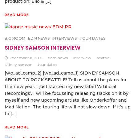
production. Elio & […]
READ MORE
BIG ROOM
EDM NEWS
INTERVIEWS
TOUR DATES
SIDNEY SAMSON INTERVIEW
December 8, 2015
edm news
interview
seattle
sidney samson
tour dates
[wp_ad_camp_2] [wp_ad_camp_1] SIDNEY SAMSON
ABOUT TO ROCK SEATTLE! Tell us about the plans for
the new year. I just started my new label ‘Artificial
Recordings’. I will be focussing releasing tracks on it by
myself and new upcoming artists like Onderkoffer and
Mad Nation. The touring life will not slow down. If it’s up
to […]
READ MORE