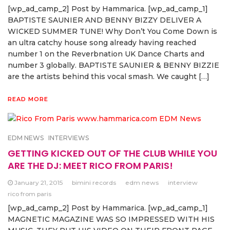
[wp_ad_camp_2] Post by Hammarica. [wp_ad_camp_1]
BAPTISTE SAUNIER AND BENNY BIZZY DELIVER A
WICKED SUMMER TUNE! Why Don’t You Come Down is
an ultra catchy house song already having reached
number 1 on the Reverbnation UK Dance Charts and
number 3 globally. BAPTISTE SAUNIER & BENNY BIZZIE
are the artists behind this vocal smash. We caught […]
READ MORE
EDM NEWS
INTERVIEWS
GETTING KICKED OUT OF THE CLUB WHILE YOU
ARE THE DJ: MEET RICO FROM PARIS!
January 21, 2015
bimini records
edm news
interview
rico from paris
[wp_ad_camp_2] Post by Hammarica. [wp_ad_camp_1]
MAGNETIC MAGAZINE WAS SO IMPRESSED WITH HIS