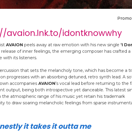
Promo
://avaion.lnk.to/idontknowwhy
ist
AVAION
peels away at raw emotion with his new single
‘I Do
 release of inner feelings, the emerging composer has crafted a
 with its listeners.
 percussion that sets the melancholy tone, which has become a 
ion progresses with an absorbing detuned, retro synth lead. A sof
akdown accompanies
AVAION
’s vocal lead before returning to the f
nt output, being both introspective yet danceable. This latest si
 the atmospheric range of his music yet retain his trademark
ility to draw soaring melancholic feelings from sparse instrument
estly it takes it outta me