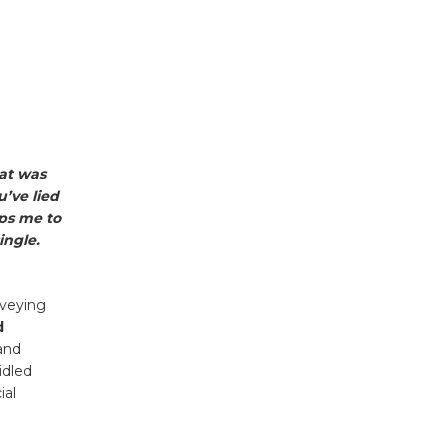
hat was
’ve lied
lps me to
ingle.
nveying
d
and
idled
ial