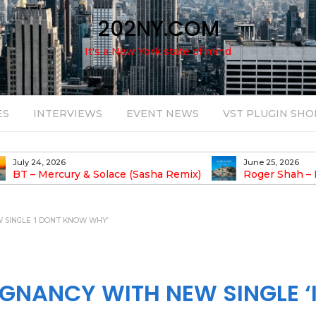
202NY.COM
It's a New York state of mind
ES
INTERVIEWS
EVENT NEWS
VST PLUGIN SHO
June 25, 2026
August 14, 2025
Roger Shah – Magic Island – Music For
Bob Stache U
earic People Vol. 13
Pulsing, Analog-Fu
Odyssey
SINGLE ‘I DON’T KNOW WHY’
GNANCY WITH NEW SINGLE ‘