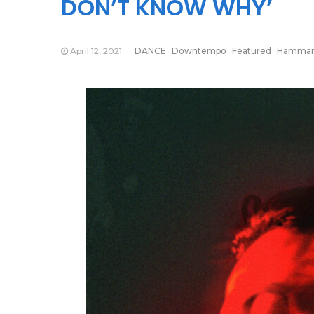
DON’T KNOW WHY’
April 12, 2021
DANCE
Downtempo
Featured
Hammari