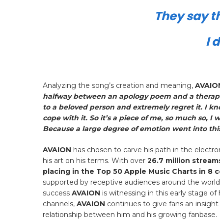
They say th
I 
Analyzing the song’s creation and meaning,
AVAIO
halfway between an apology poem and a therapeu
to a beloved person and extremely regret it. I k
cope with it. So it’s a piece of me, so much so, I 
Because a large degree of emotion went into this
AVAION
has chosen to carve his path in the electr
his art on his terms. With over
26.7 million stream
placing in the Top 50 Apple Music Charts in 8 
supported by receptive audiences around the world. 
success
AVAION
is witnessing in this early stage 
channels,
AVAION
continues to give fans an insight
relationship between him and his growing fanbase.