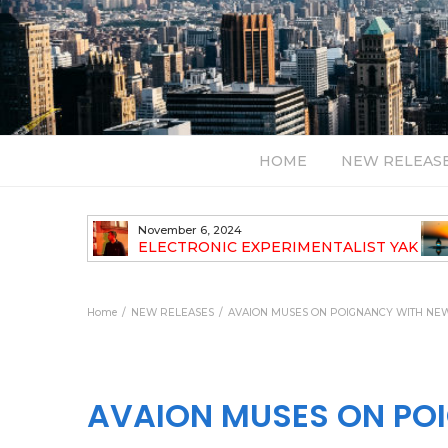
HOME
NEW RELEAS
July 24, 2026
TALIST YAK
BT – Mercury & Solace (Sasha Remix)
LBUM
Bal
Home
NEW RELEASES
AVAION MUSES ON POIGNANCY WITH NEW 
AVAION MUSES ON POI