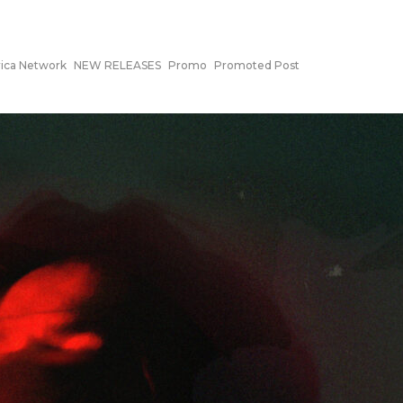
ca Network
NEW RELEASES
Promo
Promoted Post