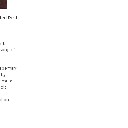
ted Post
n’t
 song of
trademark
tly
amiliar
ngle
ation.