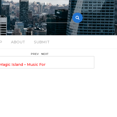
Search
for:
P
ABOUT
SUBMIT
PREV
NEXT
February 17, 2025
nveils GROOOVE: A
DAVE ALEX UPLIFTS WITH N
eled House Music
DROP OPTIMISTIC
I