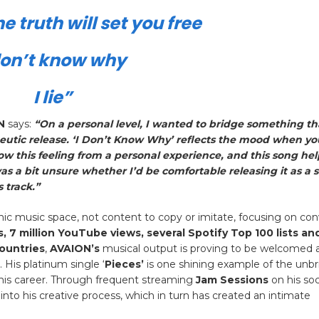
e truth will set you free
don’t know why
I lie”
N
says:
“On a personal level, I wanted to bridge something t
tic release. ‘I Don’t Know Why’ reflects the mood when you
now this feeling from a personal experience, and this song he
was a bit unsure whether I’d be comfortable releasing it as a s
 track.”
onic music space, not content to copy or imitate, focusing on co
s, 7 million YouTube views, several Spotify Top 100 lists an
countries
,
AVAION’s
musical output is proving to be welcomed 
His platinum single ‘
Pieces’
is one shining example of the unbr
of his career. Through frequent streaming
Jam Sessions
on his soc
 into his creative process, which in turn has created an intimate