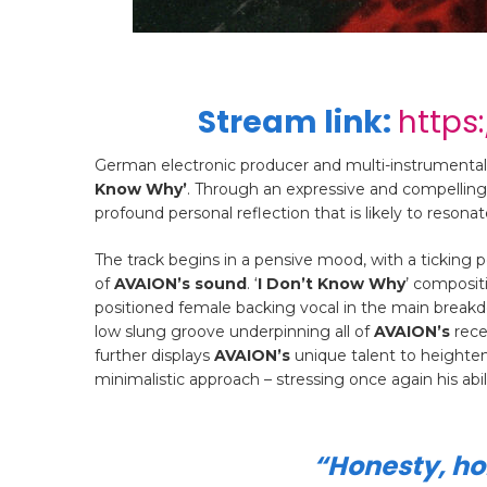
Stream link:
https
German electronic producer and multi-instrumental
Know Why’
. Through an expressive and compelling
profound personal reflection that is likely to resonate
The track begins in a pensive mood, with a ticking
of
AVAION’s sound
. ‘
I Don’t Know Why
’ composit
positioned female backing vocal in the main bre
low slung groove underpinning all of
AVAION’s
rece
further displays
AVAION’s
unique talent to heighten
minimalistic approach – stressing once again his ab
“
Honesty, hon