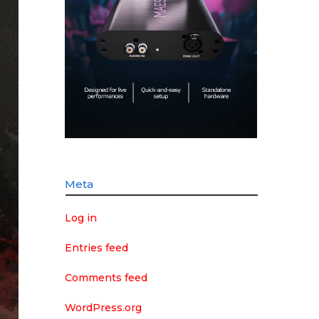
Meta
Log in
Entries feed
Comments feed
WordPress.org