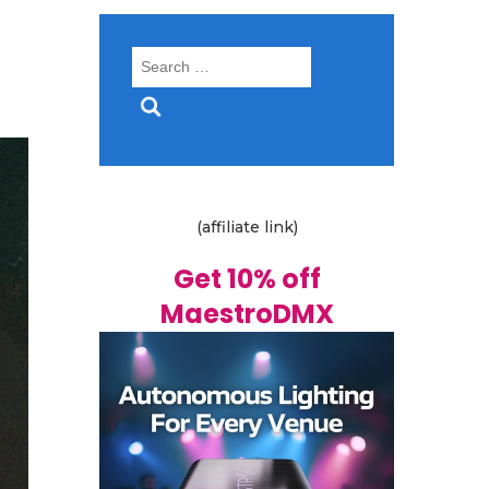
Search
for:
(affiliate link)
Get 10% off
MaestroDMX