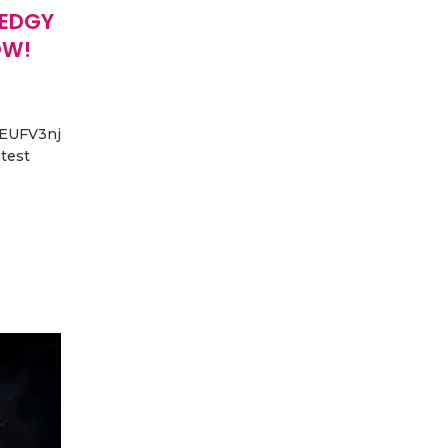
 EDGY
OW!
nEUFV3nj
atest