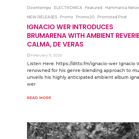
Downtempo
ELECTRONICA
Featured
Hammarica Netw
NEW RELEASES
Promo
Promo20
Promoted Post
IGNACIO WER INTRODUCES
BRUMARENA WITH AMBIENT REVERIE
CALMA, DE VERAS
February 11, 2025
Listen Here: https://ditto.fm/ignacio-wer Ignacio 
renowned for his genre-blending approach to mu
unveils his highly anticipated ambient album igna
wer
READ MORE