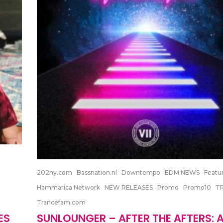
202ny.com
Bassnation.nl
Downtempo
EDM NEWS
Featu
Hammarica Network
NEW RELEASES
Promo
Promo10
T
Trancefam.com
ES
SUNLOUNGER – AFTER THE AFTERS: 