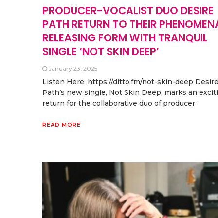
PRODUCER-VOCALIST DUO DESIRE
PATH RETURN TO THEIR PHENOMEN
RELEASING FORM WITH TRANQUIL
SINGLE ‘NOT SKIN DEEP’
January 23, 2025
Listen Here: https://ditto.fm/not-skin-deep Desir
Path’s new single, Not Skin Deep, marks an excit
return for the collaborative duo of producer
READ MORE