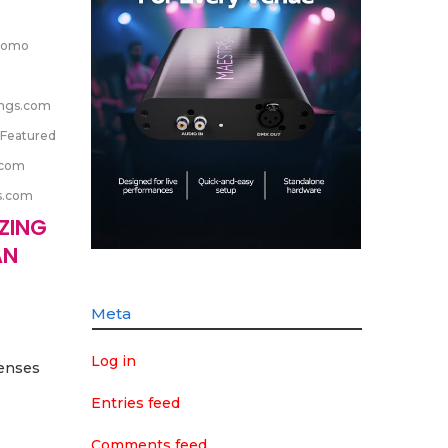
romo
ngs.com
Featured
.com
s.com
IZING
AN
Meta
Log in
senses
Entries feed
Comments feed