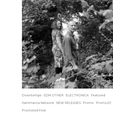
Downtempo
EDM OTHER
ELECTRONICA
Featured
Hammarica Network
NEW RELEASES
Promo
Promo20
Promoted Post