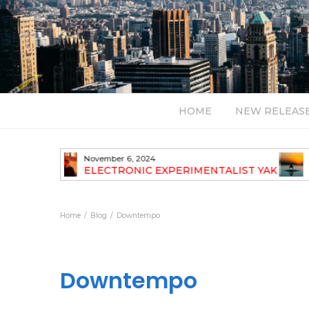
HOME
NEW RELEAS
July 24, 2026
TALIST YAK
BT – Mercury & Solace (Sasha Remix)
LBUM
Bal
Home
Blog
Downtempo
Downtempo