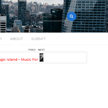
Search
for:
P
ABOUT
SUBMIT
PREV
NEXT
February 17, 2025
nveils GROOOVE: A
DAVE ALEX UPLIFTS WITH N
eled House Music
DROP OPTIMISTIC