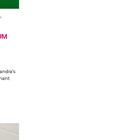
k
UM
andra’s
nant