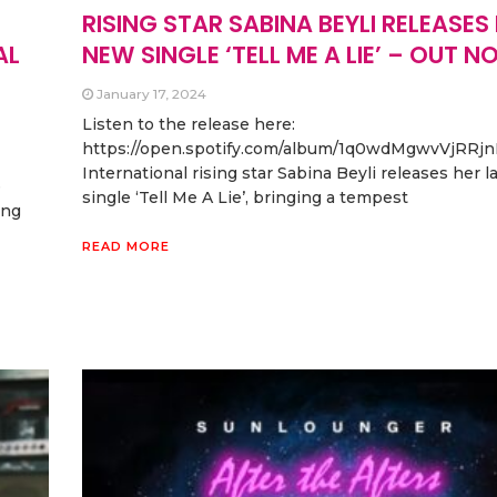
RISING STAR SABINA BEYLI RELEASES
AL
NEW SINGLE ‘TELL ME A LIE’ – OUT N
January 17, 2024
Listen to the release here:
https://open.spotify.com/album/1q0wdMgwvVjRRj
International rising star Sabina Beyli releases her l
e
single ‘Tell Me A Lie’, bringing a tempest
ing
READ MORE