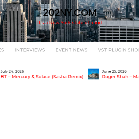
202NY.COM
It's a New York state of mind
ES
INTERVIEWS
EVENT NEWS
VST PLUGIN SHO
June 25, 2026
August 14, 2025
Roger Shah – Magic Island – Music For
Bob Stache U
earic People Vol. 13
Pulsing, Analog-Fu
Odyssey