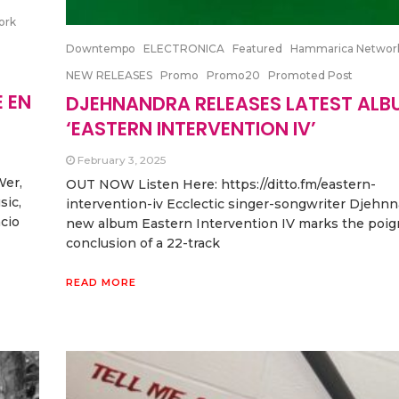
ork
Downtempo
ELECTRONICA
Featured
Hammarica Networ
NEW RELEASES
Promo
Promo20
Promoted Post
 EN
DJEHNANDRA RELEASES LATEST ALB
‘EASTERN INTERVENTION IV’
February 3, 2025
Wer,
OUT NOW Listen Here: https://ditto.fm/eastern-
sic,
intervention-iv Ecclectic singer-songwriter Djehnn
cio
new album Eastern Intervention IV marks the poig
conclusion of a 22-track
READ MORE