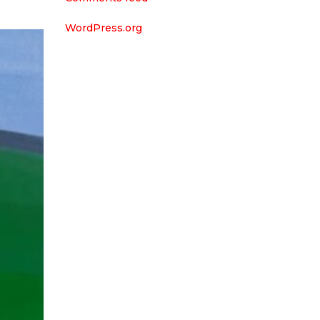
WordPress.org