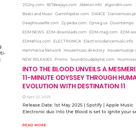
202ny.com
657deejays.com
Ableton.info
Algoridm.com
Beats and Music
Damnhipster.com
DANCE
Dancemusic.p
Deephouselife.com
Dj-pedia.com
Djmeg.us
Downtempo
EDM NEWS
EDM-downloads.com
EDM-mag.com
EDM-so
EDMafrica.com
ELECTRONICA
Electronicdancemusic.info
g
Hammarica Network
Housemusic.directory
Housemusicpr
ti-
t
NEW RELEASES
Promo
Soundcloudplaylist.com
Yourmixe
INTO THE BLOOD UNVEILS A MESMER
11-MINUTE ODYSSEY THROUGH HUM
EVOLUTION WITH DESTINATION 11
April 22, 2025
Release Date: 1st May 2025 | Spotify | Apple Music
Electronic duo Into the Blood is set to ignite your 
READ MORE