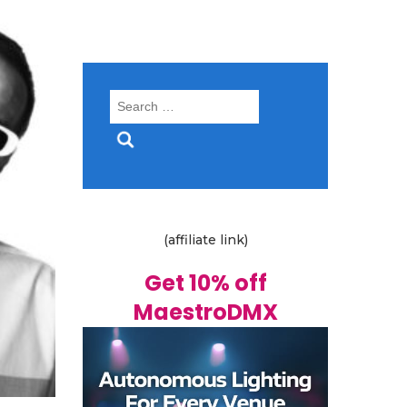
Search
for:
(affiliate link)
Get 10% off
MaestroDMX