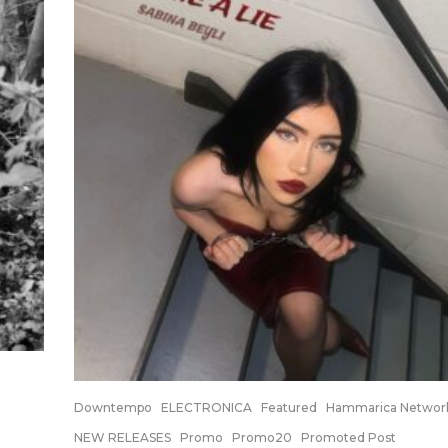
Downtempo
ELECTRONICA
Featured
Hammarica Networ
NEW RELEASES
Promo
Promo20
Promoted Post