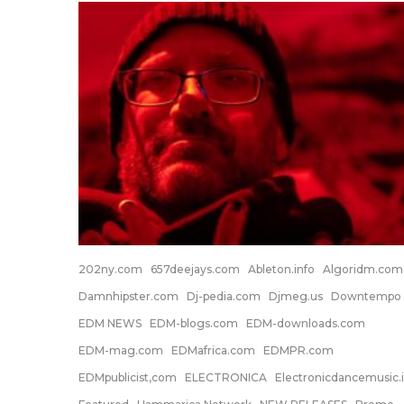
202ny.com
657deejays.com
Ableton.info
Algoridm.com
Damnhipster.com
Dj-pedia.com
Djmeg.us
Downtempo
EDM NEWS
EDM-blogs.com
EDM-downloads.com
EDM-mag.com
EDMafrica.com
EDMPR.com
EDMpublicist,com
ELECTRONICA
Electronicdancemusic.