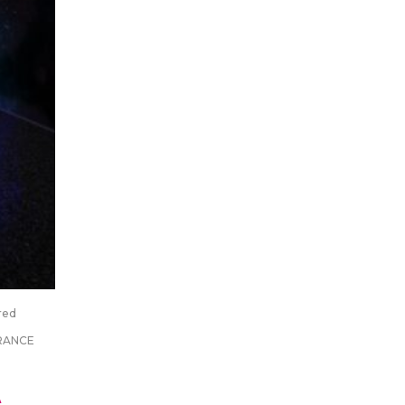
red
RANCE
A