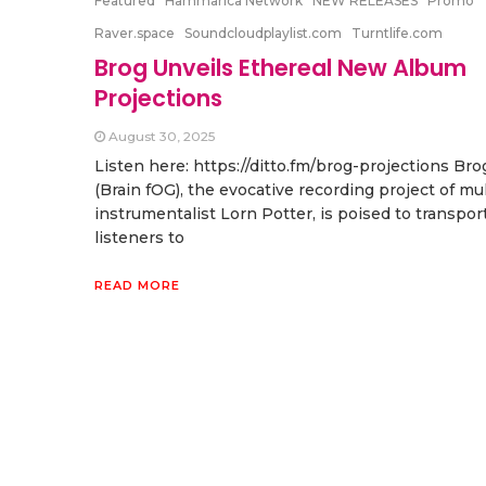
Featured
Hammarica Network
NEW RELEASES
Promo
Raver.space
Soundcloudplaylist.com
Turntlife.com
Brog Unveils Ethereal New Album
Projections
August 30, 2025
Listen here: https://ditto.fm/brog-projections Bro
(Brain fOG), the evocative recording project of mul
instrumentalist Lorn Potter, is poised to transpor
listeners to
READ MORE