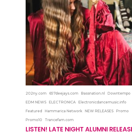
202ny.com
657deejays.com
Bassnation.nl
Downtempo
EDM NEWS
ELECTRONICA
Electronicdancemusic.info
Featured
Hammarica Network
NEW RELEASES
Promo
Promo10
Trancefam.com
LISTEN! LATE NIGHT ALUMNI RELEAS