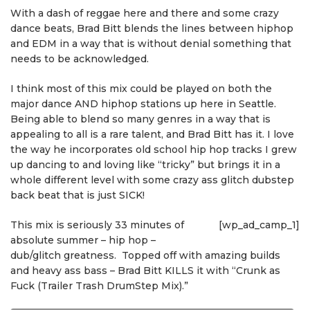
With a dash of reggae here and there and some crazy
dance beats, Brad Bitt blends the lines between hiphop
and EDM in a way that is without denial something that
needs to be acknowledged.
I think most of this mix could be played on both the
major dance AND hiphop stations up here in Seattle.
Being able to blend so many genres in a way that is
appealing to all is a rare talent, and Brad Bitt has it. I love
the way he incorporates old school hip hop tracks I grew
up dancing to and loving like “tricky” but brings it in a
whole different level with some crazy ass glitch dubstep
back beat that is just SICK!
This mix is seriously 33 minutes of
[wp_ad_camp_1]
absolute summer – hip hop –
dub/glitch greatness. Topped off with amazing builds
and heavy ass bass – Brad Bitt KILLS it with “Crunk as
Fuck (Trailer Trash DrumStep Mix).”