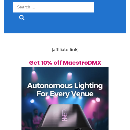
Search
for:
(affiliate link)
Get 10% off MaestroDMX