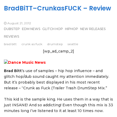
BradBiTT–CrunkasFUCK – Review
August 21, 2012
DUBSTEP
EDM NEWS
GLITCH HOP
HIPHOP
NEW RELEASES
REVIEWS
brad bitt
crunk as fuck
drumstep
seattle
[wp_ad_camp_2]
Brad Bitt
’s use of samples – hip hop influence – and
glitch hop/dub sound caught my attention immediately.
But it’s probably best displayed in his most recent
release – “Crunk as Fuck (Trailer Trash DrumStep Mix.”
This kid is the sample king. He uses them in a way that is
just INSANE! And so addicting! Even though this mix is 33
minutes long I’ve listened to it at least 10 times now.