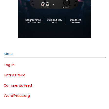
Meta
Log in
Entries feed
Comments feed
WordPress.org