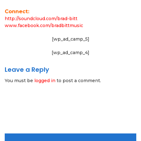
Connect:
http://soundcloud.com/brad-bitt
www.facebook.com/bradbittmusic
[wp_ad_camp_5]
[wp_ad_camp_4]
Leave a Reply
You must be
logged in
to post a comment.