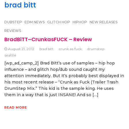
brad bitt
DUBSTEP
EDM NEWS
GLITCH HOP
HIPHOP
NEW RELEASES
REVIEWS
BradBiTT–CrunkasFUCK – Review
August 21, 2012
brad bitt
crunk as fuck
drumstep
seattle
[wp_ad_camp_2] Brad Bitt’s use of samples – hip hop
influence – and glitch hop/dub sound caught my
attention immediately. But it’s probably best displayed in
his most recent release – “Crunk as Fuck (Trailer Trash
DrumStep Mix.” This kid is the sample king. He uses
them in a way that is just INSANE! And so […]
READ MORE