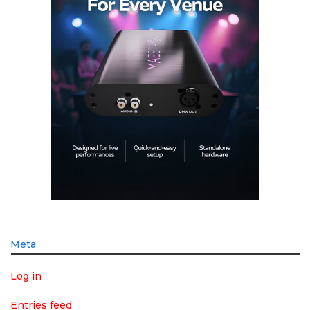
Meta
Log in
Entries feed