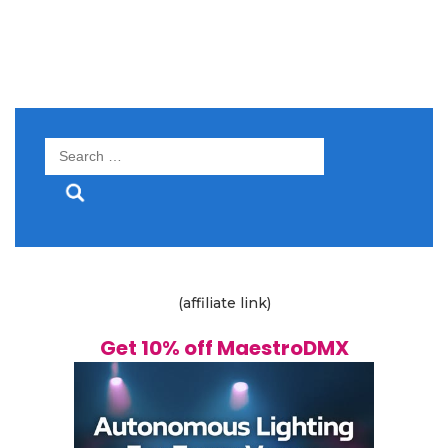
Search
for:
(affiliate link)
Get 10% off MaestroDMX