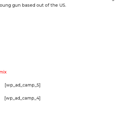
young gun based out of the US.
mix
[wp_ad_camp_5]
[wp_ad_camp_4]