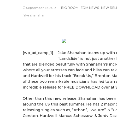
September 19, 2013
BIG ROOM
EDM NEWS
NEW REL
jake shanahan
[wp_ad_camp_1]
Jake Shanahan teams up with ma
“Landslide” is not just another 
that are blended beautifully with Shanahan’s incre
where all your stresses can fade and bliss can ta
and Hardwell for his track “Break Us,” Brenton M
of these two remarkable musicians has led to an 
incredible release for FREE DOWNLOAD over at S
Other than this new release, Shanahan has been f
around the US this past summer. He has 2 major o
releasing singles such as, “Athon”, “We Are”, & “
Corsten, Hardwell, Marcus Schossow, & Jordy Daz