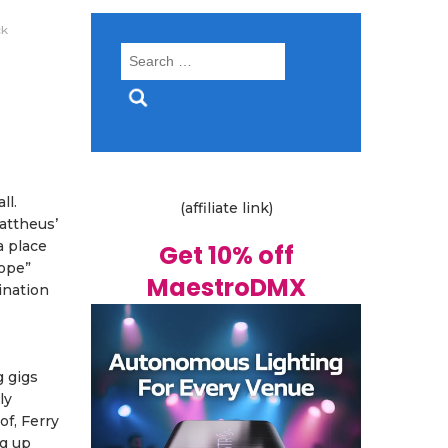
ck
Search
for:
ll.
(affiliate link)
Mattheus’
a place
Get 10% off
Hope”
MaestroDMX
ination
g gigs
ly
of, Ferry
ng up