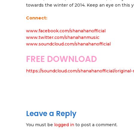
towards the winter of 2014. Keep an eye on this 
Connect:
www.facebook.com/shanahanofficial
www.twitter.com/shanahanmusic
www.soundcloud.com/shanahanofficial
FREE DOWNLOAD
https://soundcloud.com/shanahanofficial/original-
Leave a Reply
You must be
logged in
to post a comment.