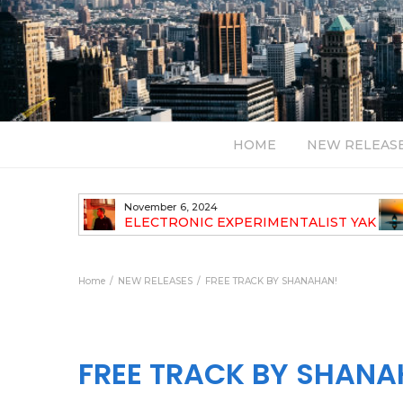
HOME
NEW RELEAS
November 6, 2024
TH NEW
ELECTRONIC EXPERIMENTALIST YAK
40 ANNOUNCES HIS DEBUT ALBUM
TRAVELOGUE
Home
NEW RELEASES
FREE TRACK BY SHANAHAN!
FREE TRACK BY SHANA