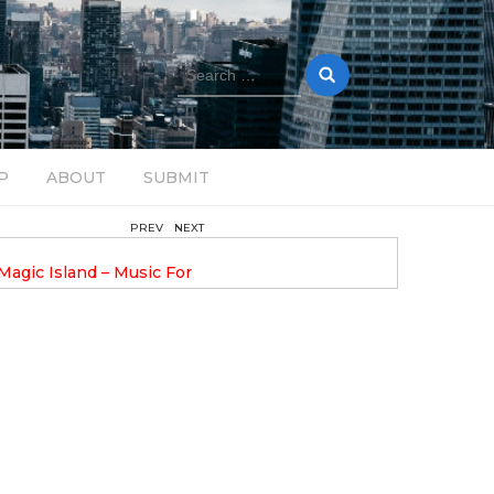
Search
for:
P
ABOUT
SUBMIT
PREV
NEXT
August 14, 2025
Magic Island – Music For
Bob Stache Unveils GROOOVE
 13
Pulsing, Analog-Fueled House Music
Odyssey