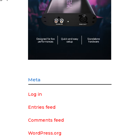
Meta
Log in
Entries feed
Comments feed
WordPress.org