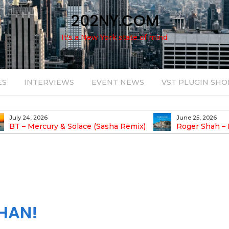
202NY.COM
It's a New York state of mind
ES
INTERVIEWS
EVENT NEWS
VST PLUGIN SHO
July 24, 2026
June 25, 2026
BT – Mercury & Solace (Sasha Remix)
Roger Shah – 
Balearic People Vol.
HAN!