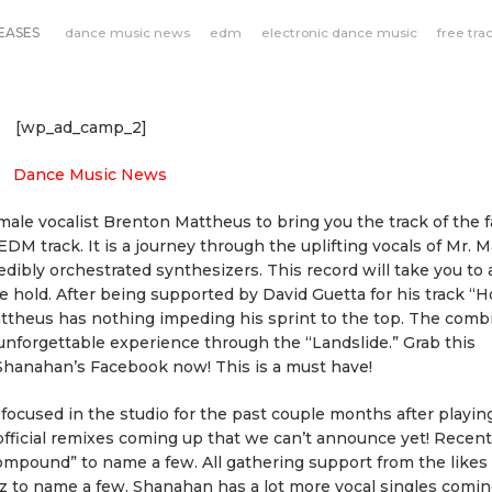
EASES
dance music news
edm
electronic dance music
free tra
[wp_ad_camp_2]
le vocalist Brenton Mattheus to bring you the track of the fa
EDM track. It is a journey through the uplifting vocals of Mr. 
dibly orchestrated synthesizers. This record will take you to 
ke hold. After being supported by David Guetta for his track “
attheus has nothing impeding his sprint to the top. The comb
unforgettable experience through the “Landslide.” Grab this
hanahan’s Facebook now! This is a must have!
ocused in the studio for the past couple months after playin
fficial remixes coming up that we can’t announce yet! Recent
Compound” to name a few. All gathering support from the likes 
z to name a few. Shanahan has a lot more vocal singles comi