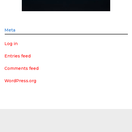
Meta
Log in
Entries feed
Comments feed
WordPress.org