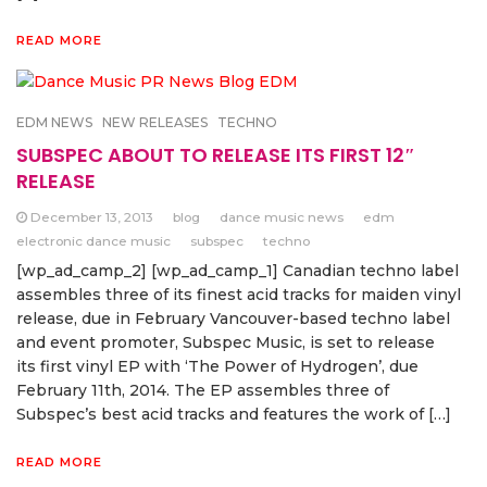
READ MORE
EDM NEWS
NEW RELEASES
TECHNO
SUBSPEC ABOUT TO RELEASE ITS FIRST 12″
RELEASE
December 13, 2013
blog
dance music news
edm
electronic dance music
subspec
techno
[wp_ad_camp_2] [wp_ad_camp_1] Canadian techno label
assembles three of its finest acid tracks for maiden vinyl
release, due in February Vancouver-based techno label
and event promoter, Subspec Music, is set to release
its first vinyl EP with ‘The Power of Hydrogen’, due
February 11th, 2014. The EP assembles three of
Subspec’s best acid tracks and features the work of […]
READ MORE