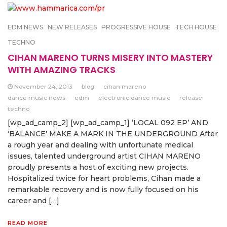
EDM NEWS
NEW RELEASES
PROGRESSIVE HOUSE
TECH HOUSE
TECHNO
CIHAN MARENO TURNS MISERY INTO MASTERY
WITH AMAZING TRACKS
November 24, 2013
blog
cihan mareno
dance music news
edm
electronic dance music
release
techno
[wp_ad_camp_2] [wp_ad_camp_1] ‘LOCAL 092 EP’ AND
‘BALANCE’ MAKE A MARK IN THE UNDERGROUND After
a rough year and dealing with unfortunate medical
issues, talented underground artist CIHAN MARENO
proudly presents a host of exciting new projects.
Hospitalized twice for heart problems, Cihan made a
remarkable recovery and is now fully focused on his
career and […]
READ MORE