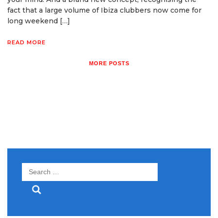
fact that a large volume of Ibiza clubbers now come for
long weekend […]
READ MORE
MORE POSTS
Search
for: