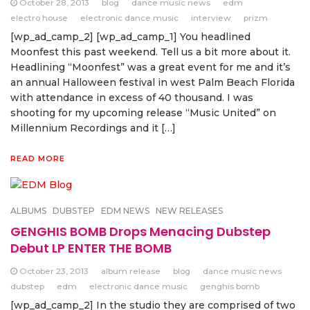
October 28, 2013
blog
dance music news
edm
electro house
electronic dance music
interview
prizm
[wp_ad_camp_2] [wp_ad_camp_1] You headlined
Moonfest this past weekend. Tell us a bit more about it.
Headlining “Moonfest” was a great event for me and it’s
an annual Halloween festival in west Palm Beach Florida
with attendance in excess of 40 thousand. I was
shooting for my upcoming release “Music United” on
Millennium Recordings and it […]
READ MORE
ALBUMS
DUBSTEP
EDM NEWS
NEW RELEASES
GENGHIS BOMB Drops Menacing Dubstep
Debut LP ENTER THE BOMB
October 23, 2013
album release
blog
dance music news
dubstep
edm
electronic dance music
genghis bomb
[wp_ad_camp_2] In the studio they are comprised of two