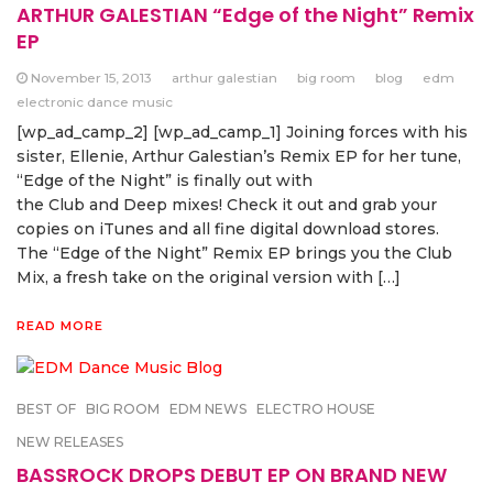
ARTHUR GALESTIAN “Edge of the Night” Remix
EP
November 15, 2013
arthur galestian
big room
blog
edm
electronic dance music
[wp_ad_camp_2] [wp_ad_camp_1] Joining forces with his
sister, Ellenie, Arthur Galestian’s Remix EP for her tune,
“Edge of the Night” is finally out with
the Club and Deep mixes! Check it out and grab your
copies on iTunes and all fine digital download stores.
The “Edge of the Night” Remix EP brings you the Club
Mix, a fresh take on the original version with […]
READ MORE
BEST OF
BIG ROOM
EDM NEWS
ELECTRO HOUSE
NEW RELEASES
BASSROCK DROPS DEBUT EP ON BRAND NEW