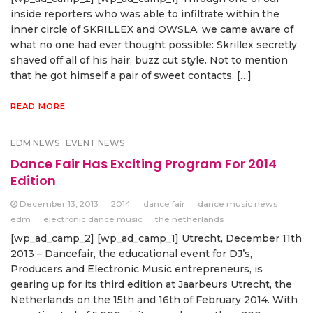
inside reporters who was able to infiltrate within the
inner circle of SKRILLEX and OWSLA, we came aware of
what no one had ever thought possible: Skrillex secretly
shaved off all of his hair, buzz cut style. Not to mention
that he got himself a pair of sweet contacts. […]
READ MORE
EDM NEWS
EVENT NEWS
Dance Fair Has Exciting Program For 2014
Edition
December 13, 2013
2014
dance fair
dance music news
edm
electronic dance music
the netherlands
[wp_ad_camp_2] [wp_ad_camp_1] Utrecht, December 11th
2013 – Dancefair, the educational event for DJ’s,
Producers and Electronic Music entrepreneurs, is
gearing up for its third edition at Jaarbeurs Utrecht, the
Netherlands on the 15th and 16th of February 2014. With