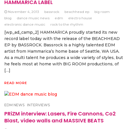
HAMMARICA LABEL
November 4, 2013
bassrock
beachhead ep
big room
blog
dance music news
edm
electro house
electronic dance music
rock to the rhythm
[wp_ad_camp_2] HAMMARICA proudly started its new
record label today with the release of the BEACHHEAD
EP by BASSROCK. Bassrock is a highly talented EDM
artist from Hammarica’s home base of Seattle, WA USA.
As a multi talent he produces a wide variety of styles, but
he feels most at home with BIG ROOM productions, of
[…]
READ MORE
EDM NEWS
INTERVIEWS
PRiZM interview: Lasers, Fire Cannons, Co2
Blast, video walls and MASSIVE BEATS