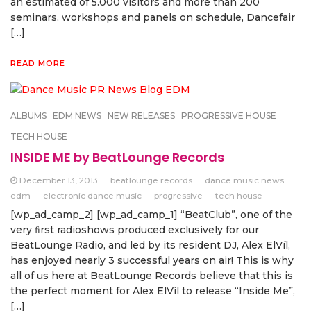
an estimated of 5.000 visitors and more than 200
seminars, workshops and panels on schedule, Dancefair
[…]
READ MORE
ALBUMS
EDM NEWS
NEW RELEASES
PROGRESSIVE HOUSE
TECH HOUSE
INSIDE ME by BeatLounge Records
December 13, 2013
beatlounge records
dance music news
edm
electronic dance music
progressive
tech house
[wp_ad_camp_2] [wp_ad_camp_1] “BeatClub”, one of the
very ﬁrst radioshows produced exclusively for our
BeatLounge Radio, and led by its resident DJ, Alex ElVíl,
has enjoyed nearly 3 successful years on air! This is why
all of us here at BeatLounge Records believe that this is
the perfect moment for Alex ElVíl to release “Inside Me”,
[…]