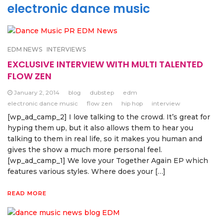
electronic dance music
EDM NEWS
INTERVIEWS
EXCLUSIVE INTERVIEW WITH MULTI TALENTED
FLOW ZEN
January 2, 2014
blog
dubstep
edm
electronic dance music
flow zen
hip hop
interview
[wp_ad_camp_2] I love talking to the crowd. It’s great for
hyping them up, but it also allows them to hear you
talking to them in real life, so it makes you human and
gives the show a much more personal feel.
[wp_ad_camp_1] We love your Together Again EP which
features various styles. Where does your […]
READ MORE