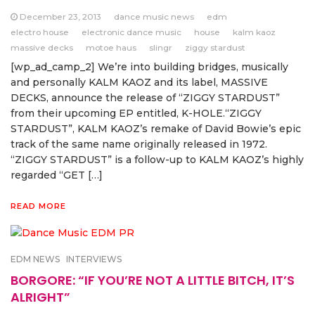
December 23, 2013
dance music news
edm
electro house
electronic dance music
house
kalm kaoz
massive decks
motoe haus
slingr
ziggy stardust
[wp_ad_camp_2] We’re into building bridges, musically
and personally KALM KAOZ and its label, MASSIVE
DECKS, announce the release of “ZIGGY STARDUST”
from their upcoming EP entitled, K-HOLE.“ZIGGY
STARDUST”, KALM KAOZ’s remake of David Bowie’s epic
track of the same name originally released in 1972.
“ZIGGY STARDUST” is a follow-up to KALM KAOZ’s highly
regarded “GET […]
READ MORE
EDM NEWS
INTERVIEWS
BORGORE: “IF YOU’RE NOT A LITTLE BITCH, IT’S
ALRIGHT”