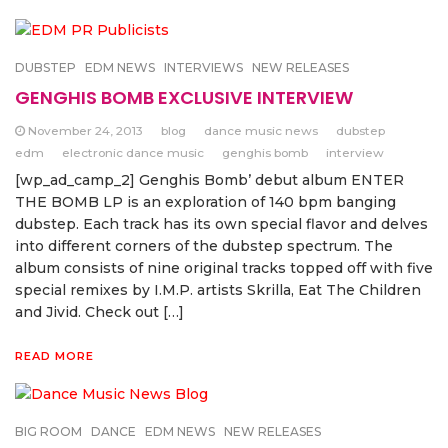
DUBSTEP
EDM NEWS
INTERVIEWS
NEW RELEASES
GENGHIS BOMB EXCLUSIVE INTERVIEW
November 24, 2013
blog
dance music news
dubstep
edm
electronic dance music
genghis bomb
interview
[wp_ad_camp_2] Genghis Bomb’ debut album ENTER
THE BOMB LP is an exploration of 140 bpm banging
dubstep. Each track has its own special flavor and delves
into different corners of the dubstep spectrum. The
album consists of nine original tracks topped off with five
special remixes by I.M.P. artists Skrilla, Eat The Children
and Jivid. Check out […]
READ MORE
BIG ROOM
DANCE
EDM NEWS
NEW RELEASES