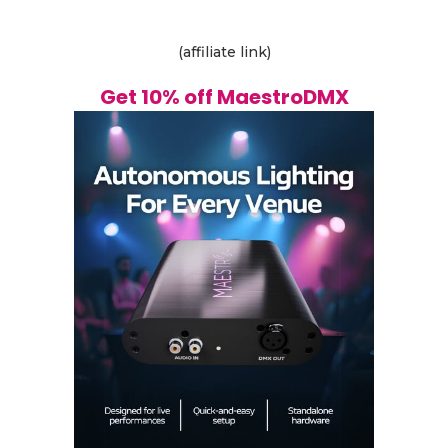
(affiliate link)
Get 10% off MaestroDMX