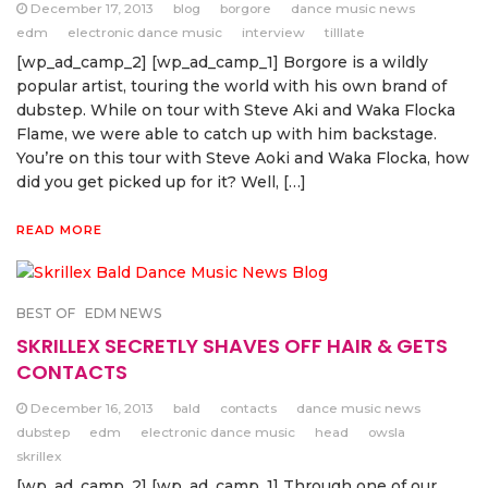
December 17, 2013
blog
borgore
dance music news
edm
electronic dance music
interview
tilllate
[wp_ad_camp_2] [wp_ad_camp_1] Borgore is a wildly
popular artist, touring the world with his own brand of
dubstep. While on tour with Steve Aki and Waka Flocka
Flame, we were able to catch up with him backstage.
You’re on this tour with Steve Aoki and Waka Flocka, how
did you get picked up for it? Well, […]
READ MORE
BEST OF
EDM NEWS
SKRILLEX SECRETLY SHAVES OFF HAIR & GETS
CONTACTS
December 16, 2013
bald
contacts
dance music news
dubstep
edm
electronic dance music
head
owsla
skrillex
[wp_ad_camp_2] [wp_ad_camp_1] Through one of our