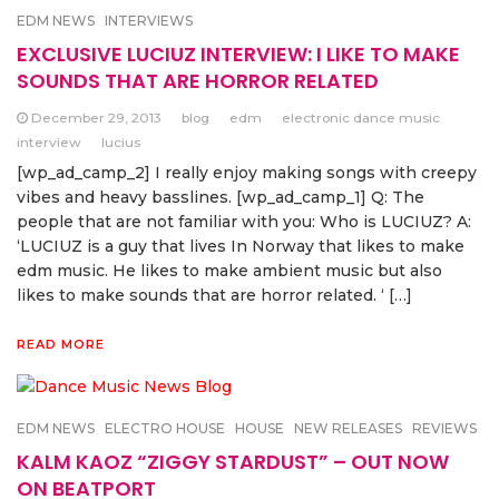
EDM NEWS
INTERVIEWS
EXCLUSIVE LUCIUZ INTERVIEW: I LIKE TO MAKE
SOUNDS THAT ARE HORROR RELATED
December 29, 2013
blog
edm
electronic dance music
interview
lucius
[wp_ad_camp_2] I really enjoy making songs with creepy
vibes and heavy basslines. [wp_ad_camp_1] Q: The
people that are not familiar with you: Who is LUCIUZ? A:
‘LUCIUZ is a guy that lives In Norway that likes to make
edm music. He likes to make ambient music but also
likes to make sounds that are horror related. ‘ […]
READ MORE
EDM NEWS
ELECTRO HOUSE
HOUSE
NEW RELEASES
REVIEWS
KALM KAOZ “ZIGGY STARDUST” – OUT NOW
ON BEATPORT