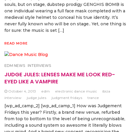
souls, but on stage, dubstep prodigy GENGHIS BOMB is
one individual wearing a full face mask completed with a
medieval style helmet to conceal his true identity. It’s
never fully known who will be on stage.. Yet, one thing is
for sure: the music is set […]
READ MORE
EDM NEWS
INTERVIEWS
JUDGE JULES: LENSES MAKE ME LOOK RED-
EYED LIKE A VAMPIRE
October 4, 2013
edm
electronic dance music
ibiza
interview
judge jules
judgment fridays
trance
[wp_ad_camp_2] [wp_ad_camp_1] How was Judgement
Fridays this year? Firstly, a brand new venue, refurbed
from top to bottom to the level of being unrecognisable,
including a sound system so awesome it literally blows
your mind. And a brand new concept, recognising the