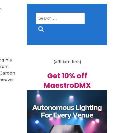
m
Search
for:
ng his
(affiliate link)
 from
a Garden
Get 10% off
 meows,
MaestroDMX