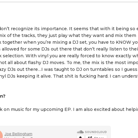
don’t recognize its importance. It seems that with it being so 
ix of the tracks, they just play what they want and mix them
ck together when you’re mixing a DJ set, you have to KNOW yo
 allowed for some DJs out there that don’t really listen to thei
ck selection. With vinyl you are really forced to know exactly 
 not all about flashy DJ moves. To me, the mix is the most imp
lazy DJs out there…I was taught to DJ on turntables so I guess
nyl DJs keeping it alive. That shit is fucking hard. I can under
on?
ork on music for my upcoming EP. I am also excited about help