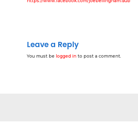
https://www.facebook.com/joebellingham.dub
Leave a Reply
You must be
logged in
to post a comment.