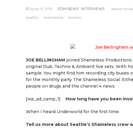
June 17, 2013
EDM NEWS
INTERVIEWS
dance musi
seattle
shameless
techno
JOE BELLINGHAM
joined Shameless Productions i
original Dub, Techno & Ambient live sets. With his
sample. You might find him recording city buses on
for the monthly party The Shameless Social. Eith
people on drugs and the channel 4 news.
[wp_ad_camp_1]
How long have you been invo
When I heard Underworld for the first time.
Tell us more about Seattle’s Shameless crew 