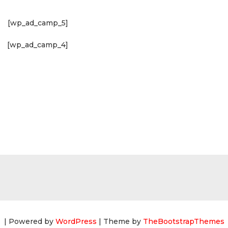
[wp_ad_camp_5]
[wp_ad_camp_4]
| Powered by
WordPress
| Theme by
TheBootstrapThemes