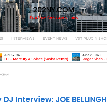
202NY.COM
It's a New York state of mind
ES
INTERVIEWS
EVENT NEWS
VST PLUGIN SHO
June 25, 2026
August 14, 2025
Roger Shah – Magic Island – Music For
Bob Stache U
earic People Vol. 13
Pulsing, Analog-Fu
Odyssey
LINGHAM
DJ Interview: JOE BELLING