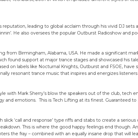
s reputation, leading to global acclaim through his vivid DJ sets 
pinnin’. He also oversees the popular Outburst Radioshow and po
ling from Birmingham, Alabama, USA. He made a significant mark
which found support at major trance stages and showcased his tale
leased on labels like Nocturnal Knights, Outburst and FSOE, have s
nally resonant trance music that inspires and energizes listeners
yle with Mark Sherry’s blow the speakers out of the club, tech e
rgy and emotions. This is Tech Lifting at its finest. Guaranteed to
lick ‘call and response’ type riffs and stabs to create a serious 
 breakdown. This is where the good happy feelings end though. A
enters the fray – combined with an equally insane drop that will l