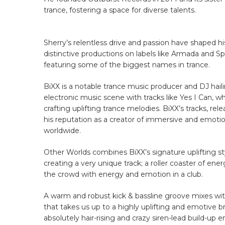
trance, fostering a space for diverse talents.
Sherry’s relentless drive and passion have shaped hi
distinctive productions on labels like Armada and S
featuring some of the biggest names in trance.
BiXX is a notable trance music producer and DJ hai
electronic music scene with tracks like Yes I Can, 
crafting uplifting trance melodies. BiXX’s tracks, re
his reputation as a creator of immersive and emotio
worldwide.
Other Worlds combines BiXX’s signature uplifting st
creating a very unique track; a roller coaster of ene
the crowd with energy and emotion in a club.
A warm and robust kick & bassline groove mixes with s
that takes us up to a highly uplifting and emotive
absolutely hair-rising and crazy siren-lead build-up 