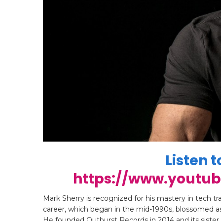
Listen t
https://www.youtu
Mark Sherry is recognized for his mastery in tech t
career, which began in the mid-1990s, blossomed as
He founded Outburst Records in 2014 and its sister 