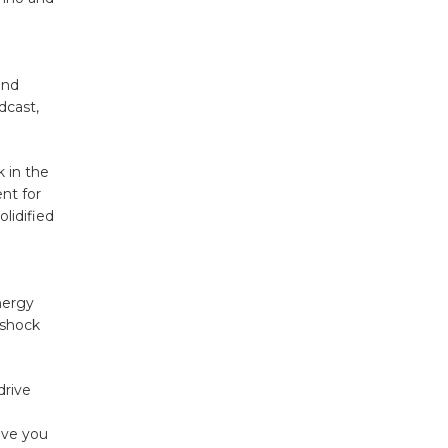
and
dcast,
 in the
nt for
olidified
nergy
 shock
drive
n
eave you