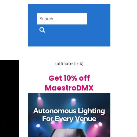
Search
for:
(affiliate link)
Get 10% off
MaestroDMX