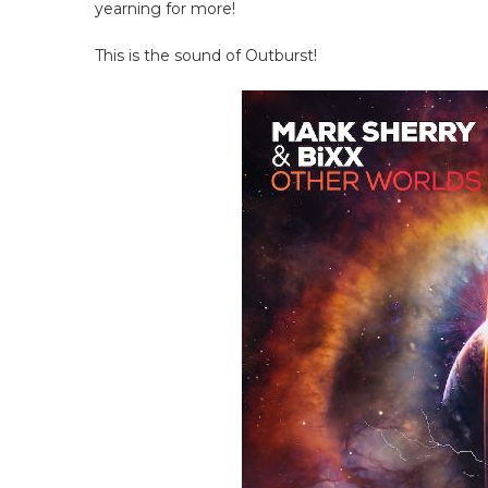
yearning for more!
This is the sound of Outburst!