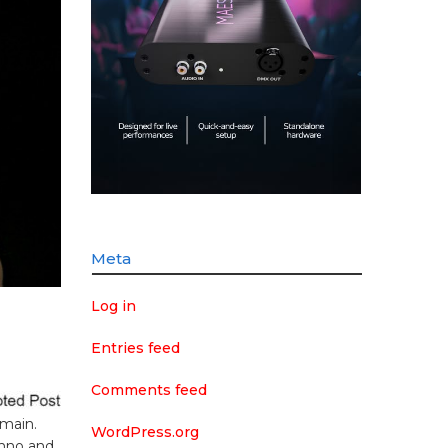
Meta
Log in
Entries feed
g
Comments feed
omain.
WordPress.org
chno and