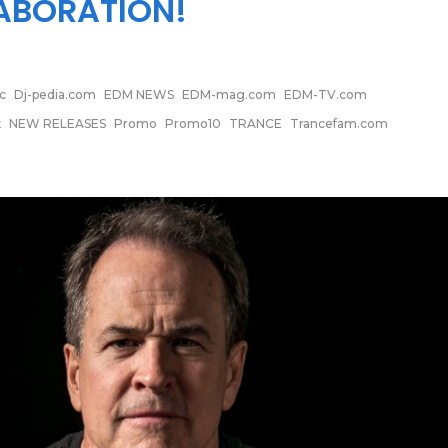
ABORATION!
c
Dj-pedia.com
EDM NEWS
EDM-mag.com
EDM-TV.com
k
NEW RELEASES
Promo
Promo10
TRANCE
Trancefam.com