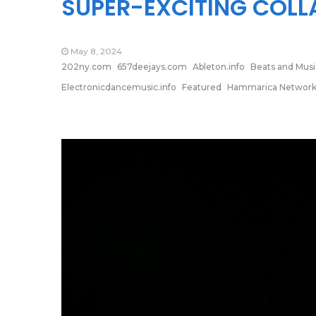
SUPER-EXCITING COLL
May 8, 2024
202ny.com
657deejays.com
Ableton.info
Beats and Musi
Electronicdancemusic.info
Featured
Hammarica Networ