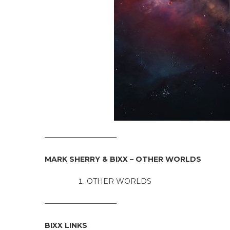
——————————
MARK SHERRY & BIXX – OTHER WORLDS
OTHER WORLDS
——————————
BIXX LINKS