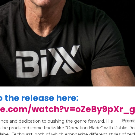
o the release here:
be.com/watch?v=oZeBy9pXr_
rance and dedication to pushing the genre forward. His
 he produced iconic tracks like “Operation Blade” with Public D
label, Techburst, both of which emphasize different styles of te