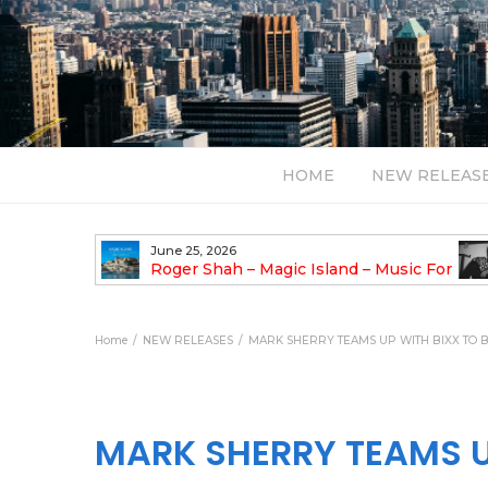
HOME
NEW RELEAS
June 25, 2026
asha Remix)
Roger Shah – Magic Island – Music For
Balearic People Vol. 13
Pul
Ody
Home
NEW RELEASES
MARK SHERRY TEAMS UP WITH BIXX TO B
MARK SHERRY TEAMS UP