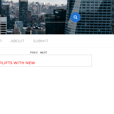
Search
for:
P
ABOUT
SUBMIT
PREV
NEXT
November 6, 2024
PLIFTS WITH NEW
ELECTRONIC EXPERIMENTAL
40 ANNOUNCES HIS DEBUT ALBU
TRAVELOGUE