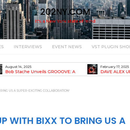
202NY.COM
It's a New York state of mind
ES
INTERVIEWS
EVENT NEWS
VST PLUGIN SHO
August 14, 2025
February 17, 2025
Bob Stache Unveils GROOOVE: A
DAVE ALEX U
sing, Analog-Fueled House Music
DROP OPTIMISTIC
ssey
RING US A SUPER-EXCITING COLLABORATION!
 WITH BIXX TO BRING US A