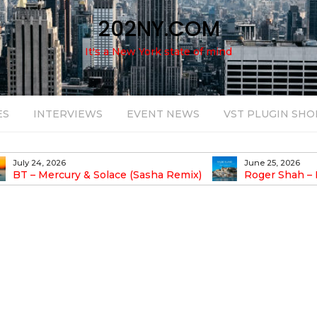
202NY.COM
It's a New York state of mind
ES
INTERVIEWS
EVENT NEWS
VST PLUGIN SHO
June 25, 2026
August 14, 2025
Roger Shah – Magic Island – Music For
Bob Stache U
earic People Vol. 13
Pulsing, Analog-Fu
Odyssey