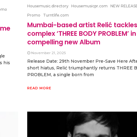
Housemusic.directory
Housemusicpr.com
NEW RELEAS
omo
Promo
Turntlife.com
Mumbai-based artist Relić tackles
ame
complex ‘THREE BODY PROBLEM’ in 
compelling new Album
November 21, 2025
gle
Release Date: 29th November Pre-Save Here Afte
s his
short hiatus, Relić triumphantly returns THREE
PROBLEM, a single born from
READ MORE