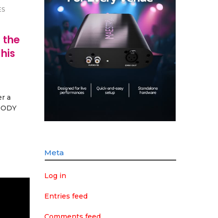
ES
 the
his
r a
 BODY
Meta
Log in
Entries feed
Comments feed