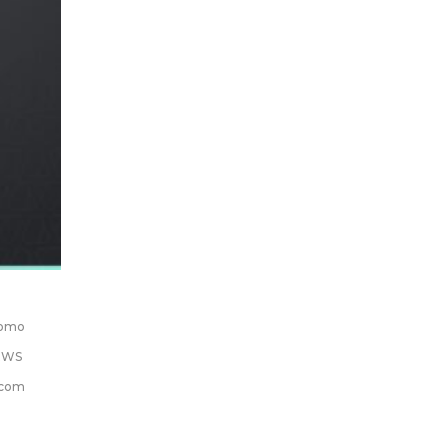
romo
EWS
.com