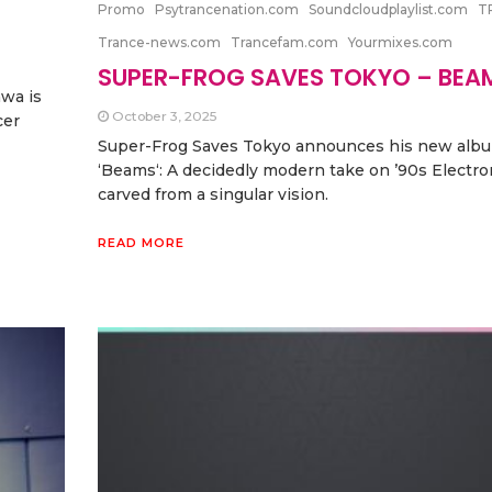
Promo
Psytrancenation.com
Soundcloudplaylist.com
T
Trance-news.com
Trancefam.com
Yourmixes.com
SUPER-FROG SAVES TOKYO – BEA
wa is
October 3, 2025
cer
Super-Frog Saves Tokyo announces his new alb
‘Beams‘: A decidedly modern take on ’90s Electro
carved from a singular vision.
READ MORE