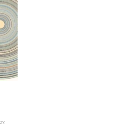
m
SES