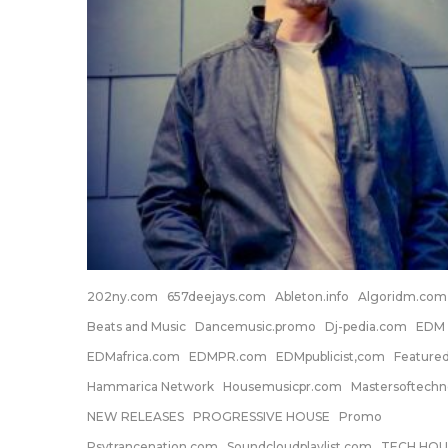
202ny.com
657deejays.com
Ableton.info
Algoridm.com
Beats and Music
Dancemusic.promo
Dj-pedia.com
EDM
EDMafrica.com
EDMPR.com
EDMpublicist,com
Feature
Hammarica Network
Housemusicpr.com
Mastersoftech
NEW RELEASES
PROGRESSIVE HOUSE
Promo
Psytrancenation.com
Soundcloudplaylist.com
TECH HOU