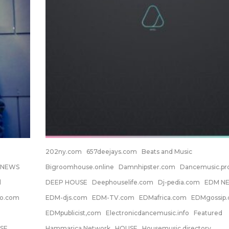
202ny.com
657deejays.com
Beats and Music
 NEWS
Bigroomhouse.online
Damnhipster.com
Dancemusic.p
d
DEEP HOUSE
Deephouselife.com
Dj-pedia.com
EDM N
no.com
EDM-djs.com
EDM-TV.com
EDMafrica.com
EDMgossip
EDMpublicist,com
Electronicdancemusic.info
Featured
SE
Hammarica Network
HOUSE
Housemusic.directory