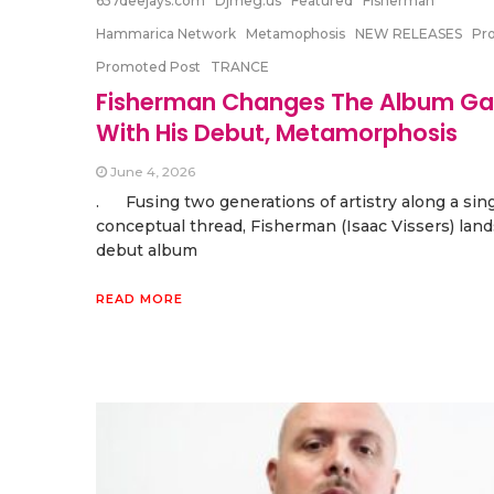
657deejays.com
Djmeg.us
Featured
Fisherman
Hammarica Network
Metamophosis
NEW RELEASES
Pr
Promoted Post
TRANCE
Fisherman Changes The Album G
With His Debut, Metamorphosis
June 4, 2026
. Fusing two generations of artistry along a sin
conceptual thread, Fisherman (Isaac Vissers) land
debut album
READ MORE