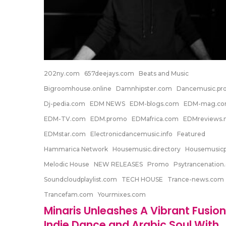
202ny.com
657deejays.com
Beats and Music
Bigroomhouse.online
Damnhipster.com
Dancemusic.p
Dj-pedia.com
EDM NEWS
EDM-blogs.com
EDM-mag.c
EDM-TV.com
EDM.promo
EDMafrica.com
EDMreviews.n
EDMstar.com
Electronicdancemusic.info
Featured
Hammarica Network
Housemusic.directory
Housemusic
Melodic House
NEW RELEASES
Promo
Psytrancenation
Soundcloudplaylist.com
TECH HOUSE
Trance-news.com
Trancefam.com
Yourmixes.com
Minaris Unleashes A Vibrant Fusion
Indie Dance and Arabic Soul With