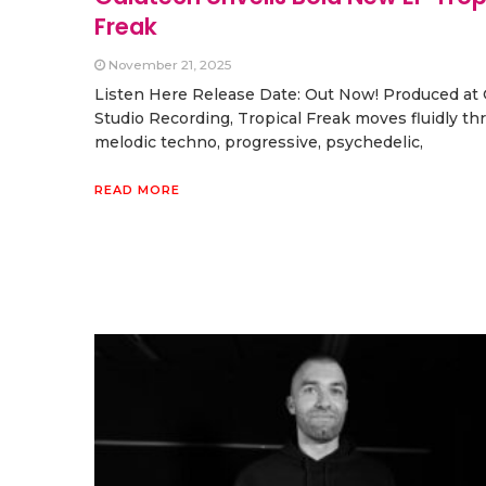
Freak
November 21, 2025
Listen Here Release Date: Out Now! Produced a
Studio Recording, Tropical Freak moves fluidly t
melodic techno, progressive, psychedelic,
READ MORE