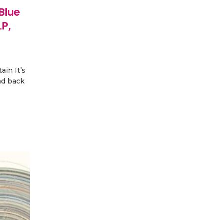
Blue
P,
ain It’s
ad back