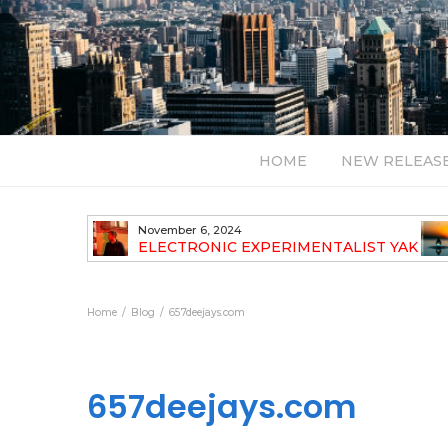
HOME
NEW RELEAS
July 24, 2026
TALIST YAK
BT – Mercury & Solace (Sasha Remix)
LBUM
Bal
Home
Blog
657deejays.com
657deejays.com