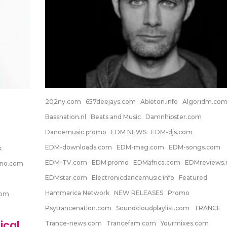
202ny.com
657deejays.com
Ableton.info
Algoridm.co
Bassnation.nl
Beats and Music
Damnhipster.com
Dancemusic.promo
EDM NEWS
EDM-djs.com
EDM-downloads.com
EDM-mag.com
EDM-songs.com
k
EDM-TV.com
EDM.promo
EDMafrica.com
EDMreviews.
hno.com
EDMstar.com
Electronicdancemusic.info
Featured
Hammarica Network
NEW RELEASES
Promo
com
Psytrancenation.com
Soundcloudplaylist.com
TRANCE
ical
Trance-news.com
Trancefam.com
Yourmixes.com