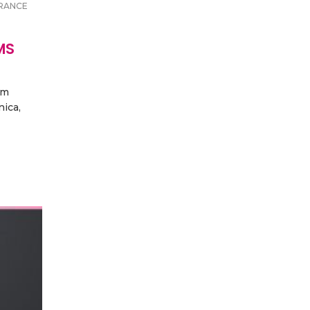
RANCE
MS
um
nica,