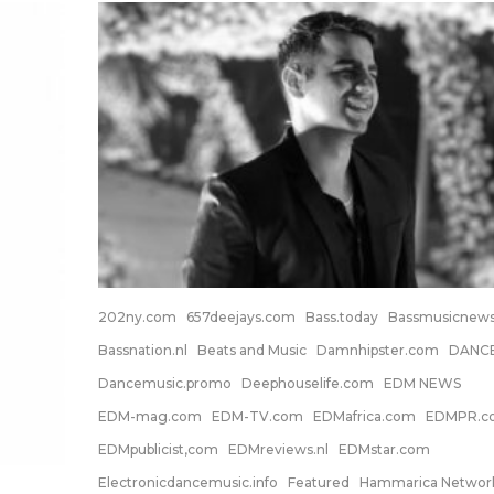
202ny.com
657deejays.com
Bass.today
Bassmusicnew
Bassnation.nl
Beats and Music
Damnhipster.com
DANC
Dancemusic.promo
Deephouselife.com
EDM NEWS
EDM-mag.com
EDM-TV.com
EDMafrica.com
EDMPR.c
EDMpublicist,com
EDMreviews.nl
EDMstar.com
Electronicdancemusic.info
Featured
Hammarica Networ