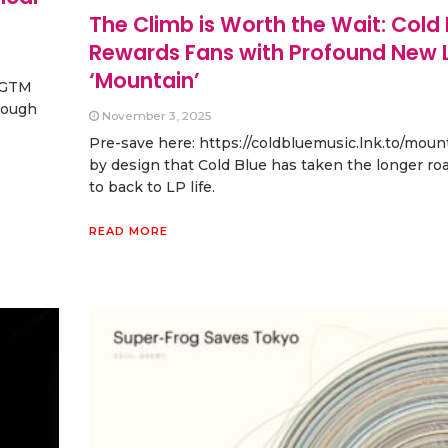
The Climb is Worth the Wait: Cold 
Rewards Fans with Profound New L
‘Mountain’
t GTM
hrough
November 3, 2025
Pre-save here: https://coldbluemusic.lnk.to/mount
by design that Cold Blue has taken the longer ro
to back to LP life.
READ MORE