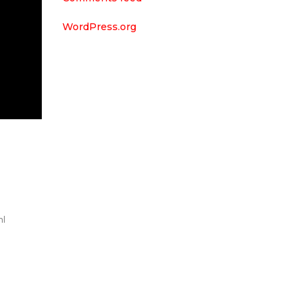
WordPress.org
m
nl