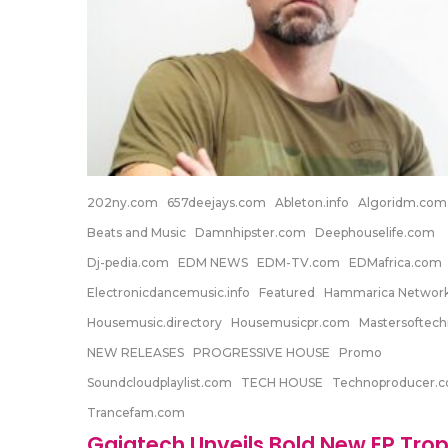
202ny.com
657deejays.com
Ableton.info
Algoridm.com
Beats and Music
Damnhipster.com
Deephouselife.com
Dj-pedia.com
EDM NEWS
EDM-TV.com
EDMafrica.com
Electronicdancemusic.info
Featured
Hammarica Networ
Housemusic.directory
Housemusicpr.com
Mastersoftec
NEW RELEASES
PROGRESSIVE HOUSE
Promo
Soundcloudplaylist.com
TECH HOUSE
Technoproducer.
Trancefam.com
Gaiatech Unveils Bold New EP Trop