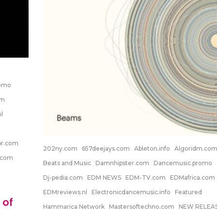
romo
om
l
pr.com
202ny.com
657deejays.com
Ableton.info
Algoridm.co
.com
Beats and Music
Damnhipster.com
Dancemusic.promo
Dj-pedia.com
EDM NEWS
EDM-TV.com
EDMafrica.com
EDMreviews.nl
Electronicdancemusic.info
Featured
 of
Hammarica Network
Mastersoftechno.com
NEW RELEA