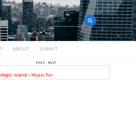
Search
for:
P
ABOUT
SUBMIT
PREV
NEXT
February 17, 2025
nveils GROOOVE: A
DAVE ALEX UPLIFTS WITH N
eled House Music
DROP OPTIMISTIC