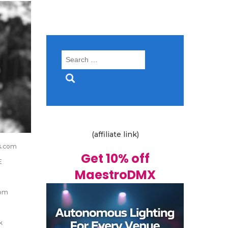
Search
for:
(affiliate link)
s.com
Get 10% off
E
MaestroDMX
om
k