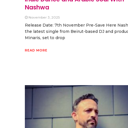
Nashwa
November 3, 2025
Release Date: 7th November Pre-Save Here Nash
the latest single from Beirut-based DJ and produ
Minaris, set to drop
READ MORE