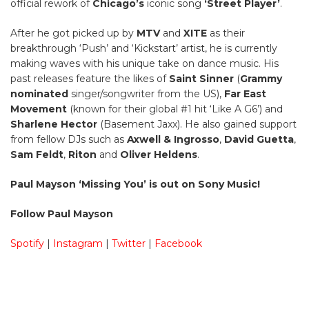
official rework of
Chicago’s
iconic song
‘Street Player’
.
After he got picked up by
MTV
and
XITE
as their
breakthrough ‘Push’ and ‘Kickstart’ artist, he is currently
making waves with his unique take on dance music. His
past releases feature the likes of
Saint Sinner
(
Grammy
nominated
singer/songwriter from the US),
Far East
Movement
(known for their global #1 hit ‘Like A G6’) and
Sharlene Hector
(Basement Jaxx). He also gained support
from fellow DJs such as
Axwell & Ingrosso
,
David Guetta
,
Sam Feldt
,
Riton
and
Oliver Heldens
.
Paul Mayson ‘Missing You’ is out on Sony Music!
Follow Paul Mayson
Spotify
|
Instagram
|
Twitter
|
Facebook