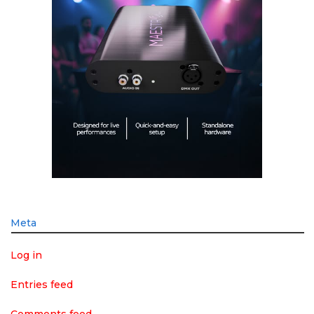
Meta
Log in
Entries feed
Comments feed