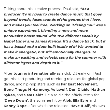
Talking about his creative process, Paul said,
“As a
producer it’s my goal to create dance music that goes
beyond trends, fuses sounds of the genres that I love,
and makes you feel free. Working on ‘Missing You’ was a
unique experiment, blending a new and more
percussive house sound with two different vocals by
Isabèl Usher and James Francis. It’s a dance track, but it
has a ballad and a duet built inside of it! We wanted to
make it energetic, but still emotionally charged. To
make an exciting and eclectic song for the summer with
different layers and depth to it.’’
After
touring internationally
as a club DJ early on, Paul
got his start producing and remixing releases for global pop,
dance, and hip-hop stars, such as
Far East Movement
,
Bone Thugs-N-Harmony
,
Yelawolf
,
Don Diablo
,
Nathan
Sykes,
and
Sam Feldt
. He also did the official remix for
‘Deep Down’
, the summer hit by
Alok
,
Ella Eyre
and
Kenny Dope
, after which he released
‘Have It All’
, his own