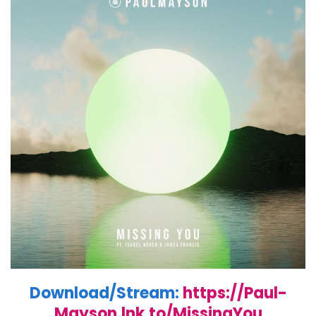
Download/Stream:
https://Paul-
Mayson.lnk.to/MissingYou