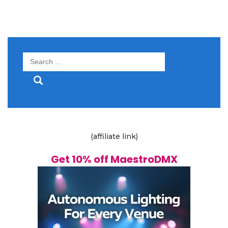
Search
for:
(affiliate link)
Get 10% off MaestroDMX