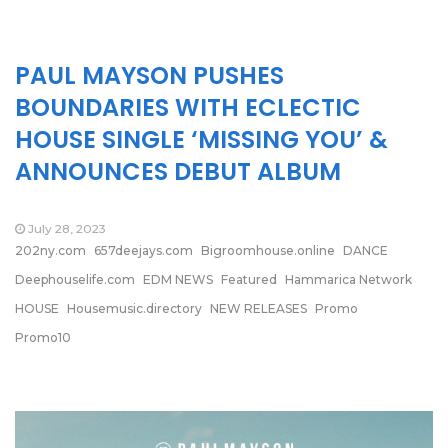
PAUL MAYSON PUSHES
BOUNDARIES WITH ECLECTIC
HOUSE SINGLE ‘MISSING YOU’ &
ANNOUNCES DEBUT ALBUM
July 28, 2023
202ny.com
657deejays.com
Bigroomhouse.online
DANCE
Deephouselife.com
EDM NEWS
Featured
Hammarica Network
HOUSE
Housemusic.directory
NEW RELEASES
Promo
Promo10