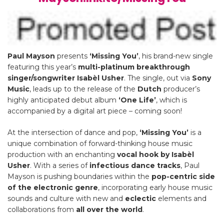
Paul Mayson
presents
‘Missing You’
, his brand-new single
featuring this year’s
multi-platinum breakthrough
singer/songwriter
Isabèl Usher
. The single, out via
Sony
Music
, leads up to the release of the
Dutch
producer’s
highly anticipated debut album
‘One Life’
, which is
accompanied by a digital art piece – coming soon!
At the intersection of dance and pop,
‘Missing You’
is a
unique combination of forward-thinking house music
production with an enchanting
vocal hook by Isabèl
Usher
. With a series of
infectious dance tracks
, Paul
Mayson is pushing boundaries within the
pop-centric side
of the electronic genre
, incorporating early house music
sounds and culture with new and
eclectic
elements and
collaborations from
all over the world
.