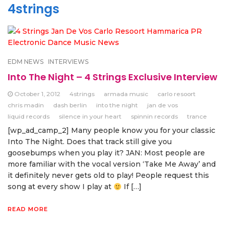
4strings
EDM NEWS
INTERVIEWS
Into The Night – 4 Strings Exclusive Interview
October 1, 2012
4strings
armada music
carlo resoort
chris madin
dash berlin
into the night
jan de vos
liquid records
silence in your heart
spinnin records
trance
[wp_ad_camp_2] Many people know you for your classic
Into The Night. Does that track still give you
goosebumps when you play it? JAN: Most people are
more familiar with the vocal version ‘Take Me Away’ and
it definitely never gets old to play! People request this
song at every show I play at
If […]
READ MORE