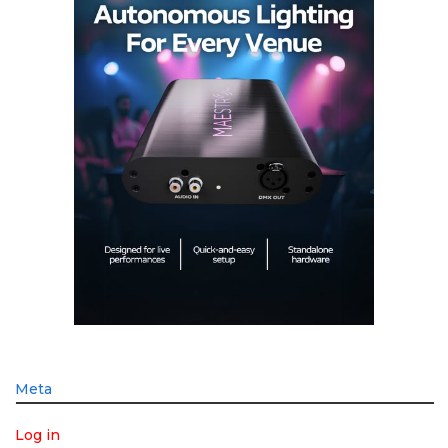
Meta
Log in