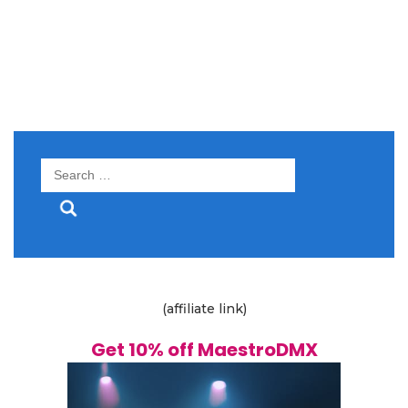
Search
for:
(affiliate link)
Get 10% off MaestroDMX