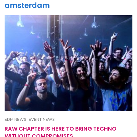
amsterdam
EDM NEWS
EVENT NEWS
RAW CHAPTER IS HERE TO BRING TECHNO
WITHOUT COMPROMISES