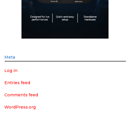
Meta
Log in
Entries feed
Comments feed
WordPress.org