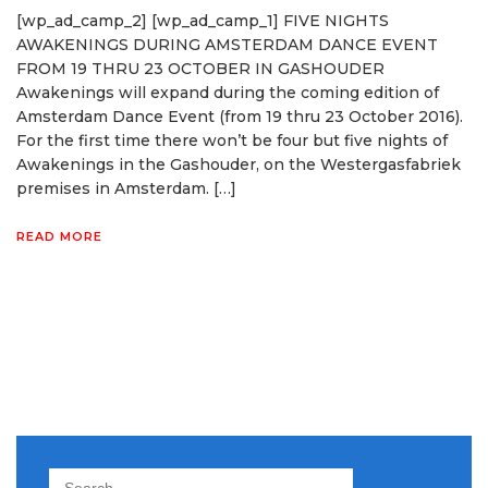
[wp_ad_camp_2] [wp_ad_camp_1] FIVE NIGHTS
AWAKENINGS DURING AMSTERDAM DANCE EVENT
FROM 19 THRU 23 OCTOBER IN GASHOUDER
Awakenings will expand during the coming edition of
Amsterdam Dance Event (from 19 thru 23 October 2016).
For the first time there won’t be four but five nights of
Awakenings in the Gashouder, on the Westergasfabriek
premises in Amsterdam. […]
READ MORE
Search