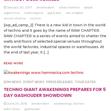
January 30, 2017
amsterdam
cihan mareno
depot
egbert live
harbi legend
pig & dan
raw chapter
secret cinema
techno
[wp_ad_camp_2] There is a new kid in town in the world
of techno and it goes by the name of RAW CHAPTER.
RAW CHAPTER is a series of events aimed to shatter the
walls and floors of selected special venues throughout
the world: factories, industrial spaces or warehouses. At
the end of last year, it […]
READ MORE
EDM NEWS
EVENT NEWS
PRESS RELEASES
TOUR DATES
TECHNO GIANT AWAKENINGS PREPARES FOR 5
DAY GASHOUDER SHOWDOWN
June 24, 2016
amsterdam
awakenings. techno
edm news
gashouder