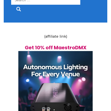
for:
(affiliate link)
Get 10% off MaestroDMX