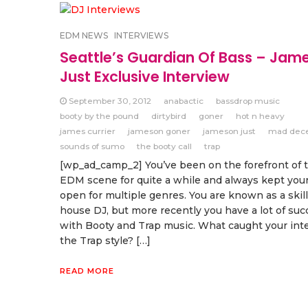
EDM NEWS
INTERVIEWS
Seattle’s Guardian Of Bass – Jam
Just Exclusive Interview
September 30, 2012
anabactic
bassdrop music
booty by the pound
dirtybird
goner
hot n heavy
james currier
jameson goner
jameson just
mad dec
sounds of sumo
the booty call
trap
[wp_ad_camp_2] You’ve been on the forefront of
EDM scene for quite a while and always kept your
open for multiple genres. You are known as a skil
house DJ, but more recently you have a lot of suc
with Booty and Trap music. What caught your inte
the Trap style? […]
READ MORE