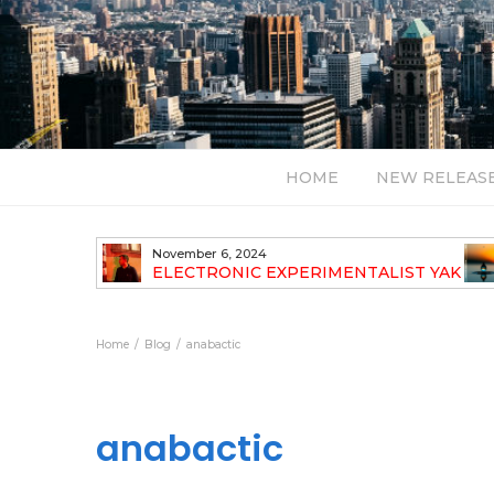
HOME
NEW RELEAS
November 6, 2024
TH NEW
ELECTRONIC EXPERIMENTALIST YAK
40 ANNOUNCES HIS DEBUT ALBUM
TRAVELOGUE
Home
Blog
anabactic
anabactic