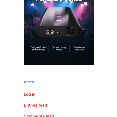
Meta
Log in
Entries feed
Comments feed