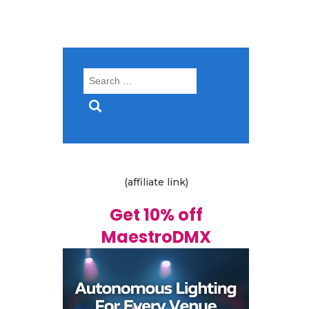
Search
for:
(affiliate link)
Get 10% off
MaestroDMX