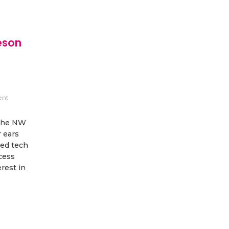
eson
ent
 the NW
 ears
led tech
cess
rest in