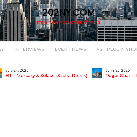
202NY.COM
It's a New York state of mind
ES
INTERVIEWS
EVENT NEWS
VST PLUGIN SHO
July 24, 2026
June 25, 2026
BT – Mercury & Solace (Sasha Remix)
Roger Shah – 
Balearic People Vol.