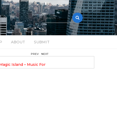
Search
for:
P
ABOUT
SUBMIT
PREV
NEXT
August 14, 2025
Magic Island – Music For
Bob Stache Unveils GROOOVE
 13
Pulsing, Analog-Fueled House Music
Odyssey