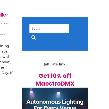
ller
nected
Search
for:
trance
oining
 have
s with
anoid’,
(affiliate link)
the
Day. If
Get 10% off
MaestroDMX