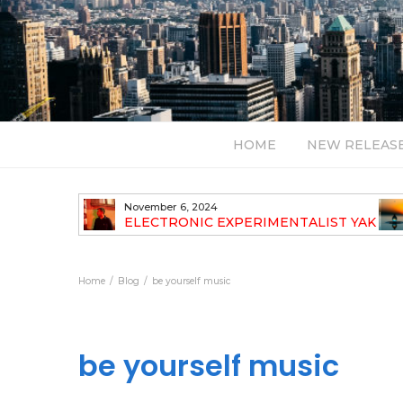
HOME
NEW RELEAS
November 6, 2024
TH NEW
ELECTRONIC EXPERIMENTALIST YAK
40 ANNOUNCES HIS DEBUT ALBUM
TRAVELOGUE
Home
Blog
be yourself music
be yourself music