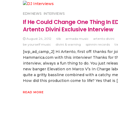
EDM NEWS
INTERVIEWS
If He Could Change One Thing In E
Artento Divini Exclusive Interview
August 24, 2012
4lb
armada music
artento divini
be yourself music
divini & warning
spinnin records
ti
[wp_ad_camp_2] Hi Artento, first off: thanks for jo
Hammarica.com with this interview! Thanks for th
interview, always a fun thing to do. You just relea
new banger Elevation on Marco V’s In Charge label
quite a gritty bassline combined with a catchy me
How did this production come to life? Yes that is 
READ MORE