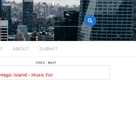
Search
for:
P
ABOUT
SUBMIT
PREV
NEXT
August 14, 2025
Magic Island – Music For
Bob Stache Unveils GROOOVE
 13
Pulsing, Analog-Fueled House Music
Odyssey