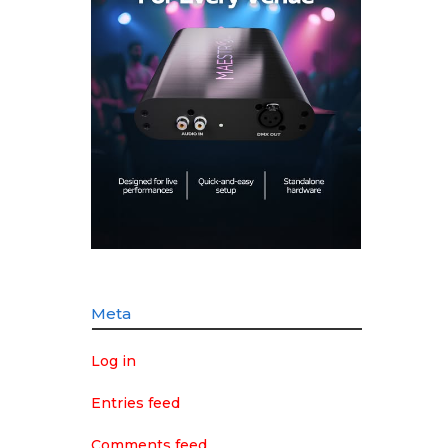
Meta
Log in
Entries feed
Comments feed