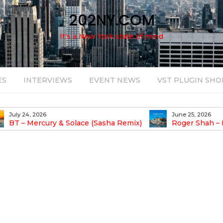
202NY.COM
It's a New York state of mind
ES
INTERVIEWS
EVENT NEWS
VST PLUGIN SHO
July 24, 2026
June 25, 2026
BT – Mercury & Solace (Sasha Remix)
Roger Shah – 
Balearic People Vol.