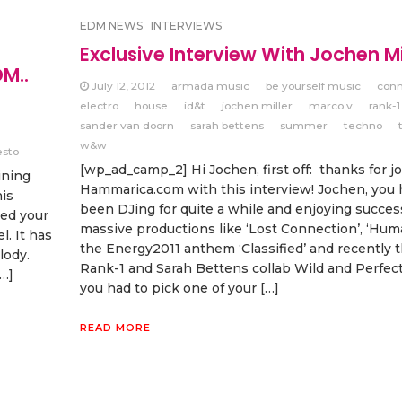
EDM NEWS
INTERVIEWS
Exclusive Interview With Jochen Mi
DM..
July 12, 2012
armada music
be yourself music
con
electro
house
id&t
jochen miller
marco v
rank-1
sander van doorn
sarah bettens
summer
techno
w&w
esto
[wp_ad_camp_2] Hi Jochen, first off: thanks for j
ining
Hammarica.com with this interview! Jochen, you
is
been DJing for quite a while and enjoying succes
sed your
massive productions like ‘Lost Connection’, ‘Hum
. It has
the Energy2011 anthem ‘Classified’ and recently 
lody.
Rank-1 and Sarah Bettens collab Wild and Perfect 
[…]
you had to pick one of your […]
READ MORE