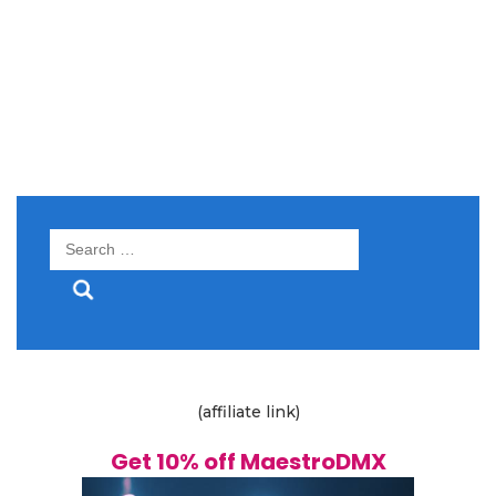
Search
for:
(affiliate link)
Get 10% off MaestroDMX