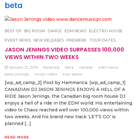
beta
BEST OF
BIG ROOM
DANCE
EDM NEWS
ELECTRO HOUSE
EVENT NEWS
NEW RELEASES
PREMIERE
TOUR DATES
JASON JENINGS VIDEO SURPASSES 100,000
VIEWS WITHIN TWO WEEKS
January 12, 2015
bassrock
beta
canada
edm news
jason jenings
music video
tour dates
[wp_ad_camp_2] Post by Hammarica. [wp_ad_camp_1]
CANADIAN DJ JASON JENINGS ENJOYS A HELL OF A
RIDE Jason Jenings, the Canadian big room house DJ
enjoys a hell of a ride in the EDM world. His entertaining
video to Chaos reached well over 100,000 views within
two weeks. And his brand new track ‘LET’S GO’ is
planned […]
READ MORE