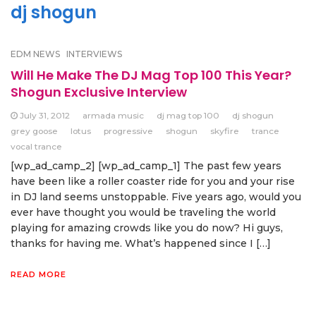
dj shogun
EDM NEWS
INTERVIEWS
Will He Make The DJ Mag Top 100 This Year?
Shogun Exclusive Interview
July 31, 2012
armada music
dj mag top 100
dj shogun
grey goose
lotus
progressive
shogun
skyfire
trance
vocal trance
[wp_ad_camp_2] [wp_ad_camp_1] The past few years
have been like a roller coaster ride for you and your rise
in DJ land seems unstoppable. Five years ago, would you
ever have thought you would be traveling the world
playing for amazing crowds like you do now? Hi guys,
thanks for having me. What’s happened since I […]
READ MORE