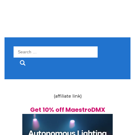
Search
for:
(affiliate link)
Get 10% off MaestroDMX