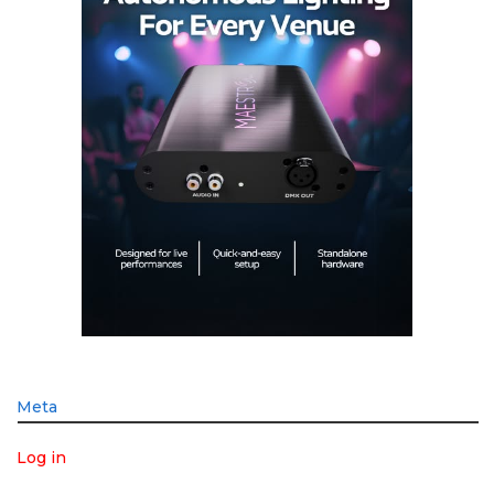
Meta
Log in