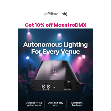
(affiliate link)
Get 10% off MaestroDMX