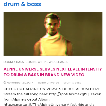
drum & bass
DRUM & BASS
EDM NEWS
NEW RELEASES
ALPINE UNIVERSE SERVES NEXT LEVEL INTENSITY
TO DRUM & BASS IN BRAND NEW VIDEO
November 21, 2017
alpine universe
drum & bass
CHECK OUT ALPINE UNIVERSE’S DEBUT ALBUM HERE
Stream the full song here: http://spoti.fi/2maZgfS | Taken
from Alpine’s debut Album:
http://smarturl.it/TheAlpineUniverse A fast ride and a