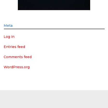
Meta
Log in
Entries feed
Comments feed
WordPress.org