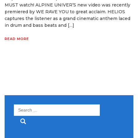
MUST watch! ALPINE UNIVER’S new video was recently
premiered by WE RAVE YOU to great acclaim. HELIOS
captures the listener as a grand cinematic anthem laced
in drum and bass beats and […]
READ MORE
Search
for: