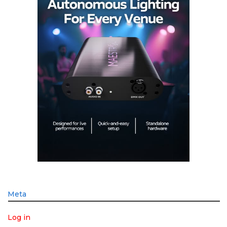
Meta
Log in