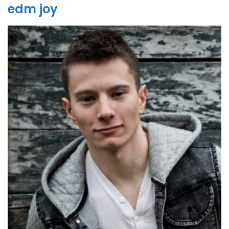
edm joy