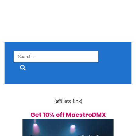
Search
for:
(affiliate link)
Get 10% off MaestroDMX