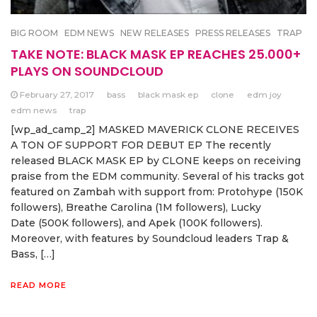
BIG ROOM
EDM NEWS
NEW RELEASES
PRESS RELEASES
TRAP
TAKE NOTE: BLACK MASK EP REACHES 25.000+
PLAYS ON SOUNDCLOUD
February 27, 2017
bass
black mask ep
clone
edm joy
edm news
trap
[wp_ad_camp_2] MASKED MAVERICK CLONE RECEIVES
A TON OF SUPPORT FOR DEBUT EP The recently
released BLACK MASK EP by CLONE keeps on receiving
praise from the EDM community. Several of his tracks got
featured on Zambah with support from: Protohype (150K
followers), Breathe Carolina (1M followers), Lucky
Date (500K followers), and Apek (100K followers).
Moreover, with features by Soundcloud leaders Trap &
Bass, […]
READ MORE