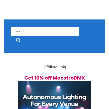
Search
for:
(affiliate link)
Get 10% off MaestroDMX