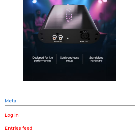
Meta
Log in
Entries feed