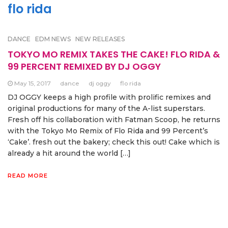
flo rida
DANCE
EDM NEWS
NEW RELEASES
TOKYO MO REMIX TAKES THE CAKE! FLO RIDA &
99 PERCENT REMIXED BY DJ OGGY
May 15, 2017
dance
dj oggy
flo rida
DJ OGGY keeps a high profile with prolific remixes and
original productions for many of the A-list superstars.
Fresh off his collaboration with Fatman Scoop, he returns
with the Tokyo Mo Remix of Flo Rida and 99 Percent’s
‘Cake’. fresh out the bakery; check this out! Cake which is
already a hit around the world […]
READ MORE