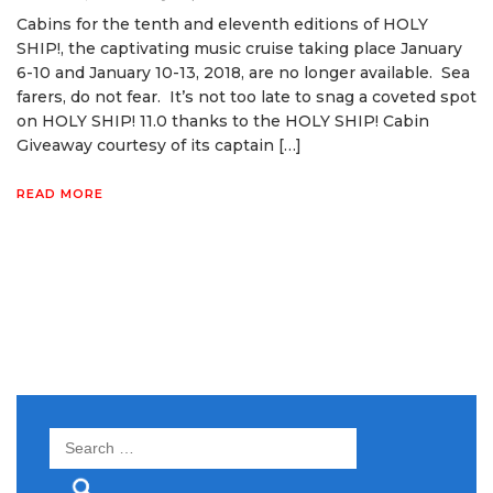
Cabins for the tenth and eleventh editions of HOLY
SHIP!, the captivating music cruise taking place January
6-10 and January 10-13, 2018, are no longer available. Sea
farers, do not fear. It’s not too late to snag a coveted spot
on HOLY SHIP! 11.0 thanks to the HOLY SHIP! Cabin
Giveaway courtesy of its captain […]
READ MORE
Search
for: