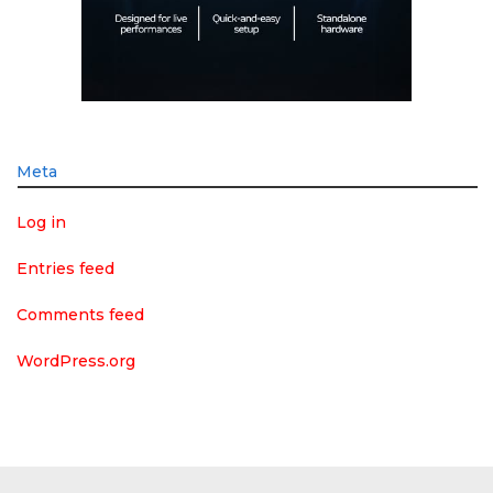
Meta
Log in
Entries feed
Comments feed
WordPress.org