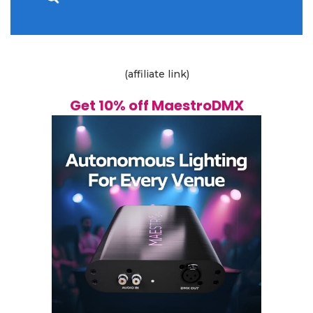
(affiliate link)
Get 10% off MaestroDMX