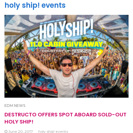
holy ship! events
EDM NEWS
DESTRUCTO OFFERS SPOT ABOARD SOLD-OUT
HOLY SHIP!
June 20, 2017
holy ship! events