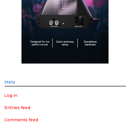
Meta
Log in
Entries feed
Comments feed