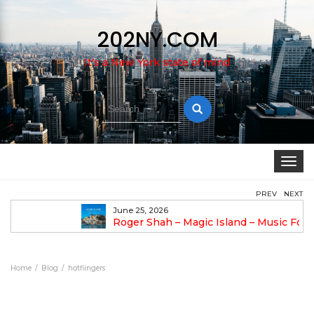
202NY.COM
It's a New York state of mind
Search
for:
Toggle
navigat
PREV
NEXT
June 25, 2026
Roger Shah – Magic Island – Music For Balearic
People Vol. 13
An
Home
Blog
hotfiingers