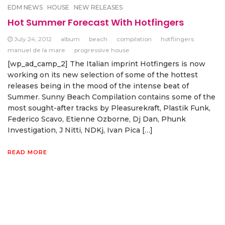
EDM NEWS
HOUSE
NEW RELEASES
Hot Summer Forecast With Hotfingers
July 24, 2012
album
beach
compilation
hotfiingers
manuel de la mare
progressive house
[wp_ad_camp_2] The Italian imprint Hotfingers is now
working on its new selection of some of the hottest
releases being in the mood of the intense beat of
Summer. Sunny Beach Compilation contains some of the
most sought-after tracks by Pleasurekraft, Plastik Funk,
Federico Scavo, Etienne Ozborne, Dj Dan, Phunk
Investigation, J Nitti, NDKj, Ivan Pica […]
READ MORE