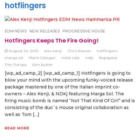
hotfiingers
EDM NEWS
NEW RELEASES
PROGRESSIVE HOUSE
Hotfingers Keeps The Fire Going!
August 24, 2012
alex kenji
Chris Kaeser
hotfiingers
marga sol
Mario Calegari
mike vale
ndkj
Nopopstar
Pier Poropa
tom buster
[wp_ad_camp_2] [wp_ad_camp_1] Hotfingers is going to
blow your mind with the upcoming funky-voiced release
package mastered by one of the Italian imprint co-
owners – Alex Kenji, & NDKj featuring Marga Sol. The
firing music bomb is named “Not That Kind Of Girl” and is
consisting of the duo`s House original collaboration as
well as Tom […]
READ MORE