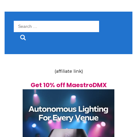
Search
for:
(affiliate link)
Get 10% off MaestroDMX