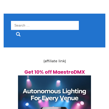
Search
for:
(affiliate link)
Get 10% off MaestroDMX