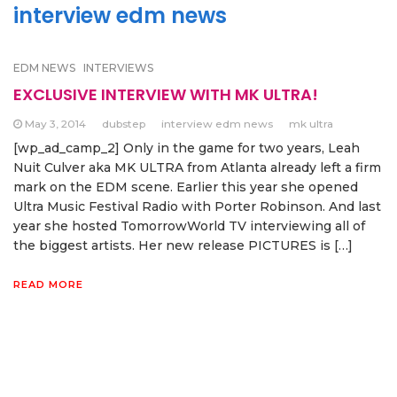
interview edm news
EDM NEWS
INTERVIEWS
EXCLUSIVE INTERVIEW WITH MK ULTRA!
May 3, 2014
dubstep
interview edm news
mk ultra
[wp_ad_camp_2] Only in the game for two years, Leah
Nuit Culver aka MK ULTRA from Atlanta already left a firm
mark on the EDM scene. Earlier this year she opened
Ultra Music Festival Radio with Porter Robinson. And last
year she hosted TomorrowWorld TV interviewing all of
the biggest artists. Her new release PICTURES is […]
READ MORE