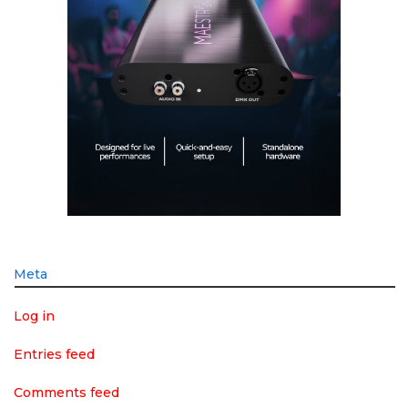
Meta
Log in
Entries feed
Comments feed