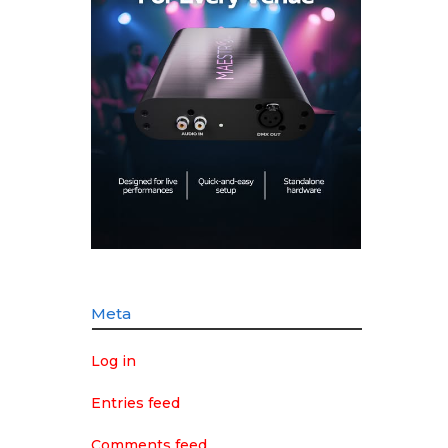
Meta
Log in
Entries feed
Comments feed