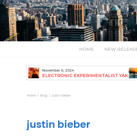
HOME
NEW RELEAS
November 6, 2024
TH NEW
ELECTRONIC EXPERIMENTALIST YAK
40 ANNOUNCES HIS DEBUT ALBUM
TRAVELOGUE
Home
Blog
justin bieber
justin bieber