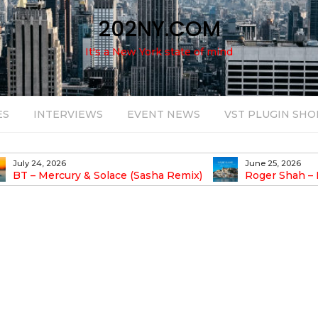
202NY.COM
It's a New York state of mind
ES
INTERVIEWS
EVENT NEWS
VST PLUGIN SHO
July 24, 2026
June 25, 2026
BT – Mercury & Solace (Sasha Remix)
Roger Shah – 
Balearic People Vol.