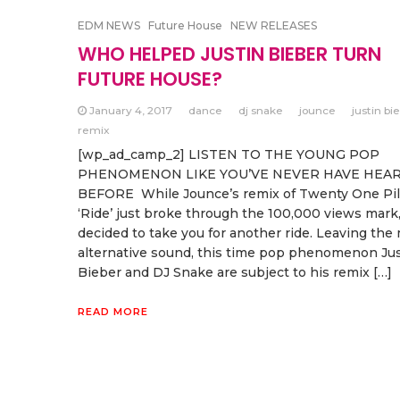
EDM NEWS
Future House
NEW RELEASES
WHO HELPED JUSTIN BIEBER TURN
FUTURE HOUSE?
January 4, 2017
dance
dj snake
jounce
justin bi
remix
[wp_ad_camp_2] LISTEN TO THE YOUNG POP
PHENOMENON LIKE YOU’VE NEVER HAVE HEA
BEFORE While Jounce’s remix of Twenty One Pil
‘Ride’ just broke through the 100,000 views mark
decided to take you for another ride. Leaving the
alternative sound, this time pop phenomenon Jus
Bieber and DJ Snake are subject to his remix […]
READ MORE