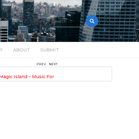
Search
for:
P
ABOUT
SUBMIT
PREV
NEXT
August 14, 2025
Magic Island – Music For
Bob Stache Unveils GROOOVE
 13
Pulsing, Analog-Fueled House Music
Odyssey