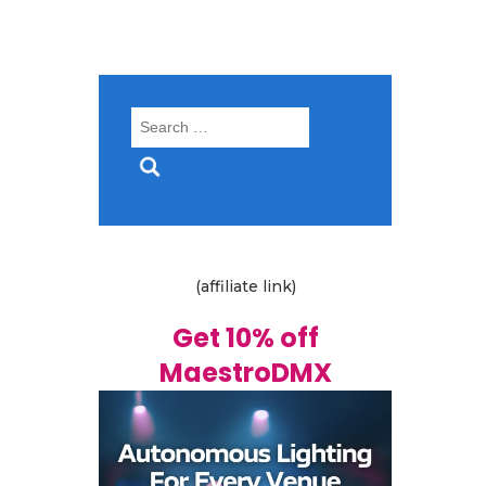
Search
for:
(affiliate link)
Get 10% off
MaestroDMX