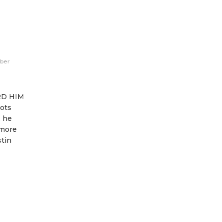
eber
RD HIM
ots
, he
 more
tin