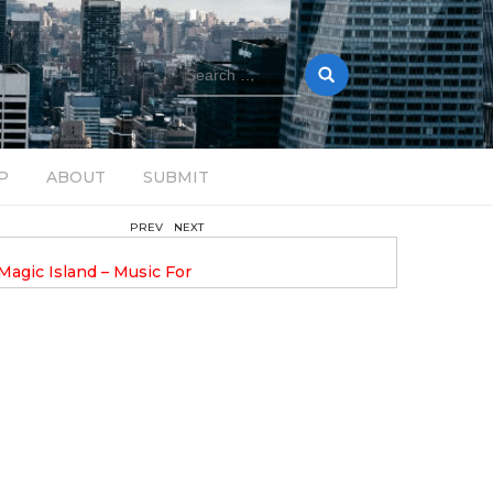
Search
for:
P
ABOUT
SUBMIT
PREV
NEXT
August 14, 2025
Magic Island – Music For
Bob Stache Unveils GROOOVE
 13
Pulsing, Analog-Fueled House Music
Odyssey