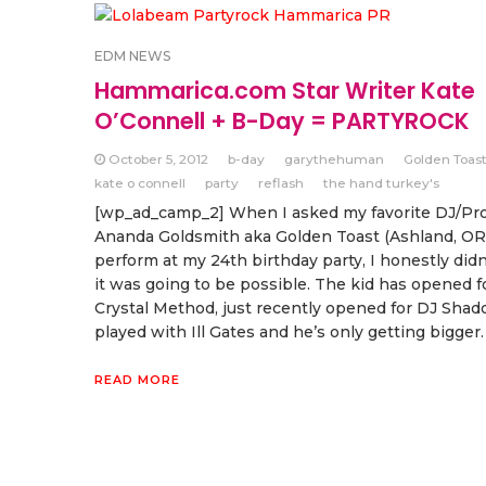
EDM NEWS
Hammarica.com Star Writer Kate
O’Connell + B-Day = PARTYROCK
October 5, 2012
b-day
garythehuman
Golden Toas
kate o connell
party
reflash
the hand turkey's
[wp_ad_camp_2] When I asked my favorite DJ/Pr
Ananda Goldsmith aka Golden Toast (Ashland, OR)
perform at my 24th birthday party, I honestly didn
it was going to be possible. The kid has opened f
Crystal Method, just recently opened for DJ Shad
played with Ill Gates and he’s only getting bigger.
READ MORE