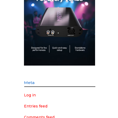
Meta
Log in
Entries feed
Comments feed