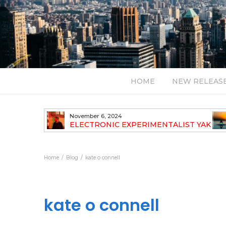
HOME
NEW RELEAS
November 6, 2024
TH NEW
ELECTRONIC EXPERIMENTALIST YAK
40 ANNOUNCES HIS DEBUT ALBUM
TRAVELOGUE
Home
Blog
kate o connell
kate o connell