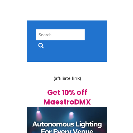
Search
for:
(affiliate link)
Get 10% off
MaestroDMX