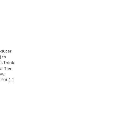
t
oducer
 to
’t think
or The
ow,
 But […]