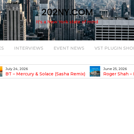
202NY.COM
It's a New York state of mind
ES
INTERVIEWS
EVENT NEWS
VST PLUGIN SHO
July 24, 2026
June 25, 2026
BT – Mercury & Solace (Sasha Remix)
Roger Shah – 
Balearic People Vol.