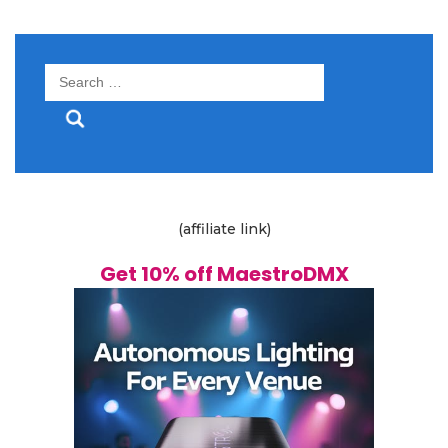
Search
for:
(affiliate link)
Get 10% off MaestroDMX