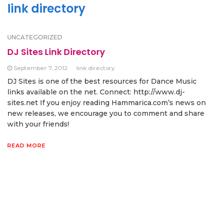
link directory
UNCATEGORIZED
DJ Sites Link Directory
September 7, 2012
link directory
DJ Sites is one of the best resources for Dance Music
links available on the net. Connect: http://www.dj-
sites.net If you enjoy reading Hammarica.com’s news on
new releases, we encourage you to comment and share
with your friends!
READ MORE