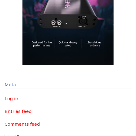
Meta
Log in
Entries feed
Comments feed