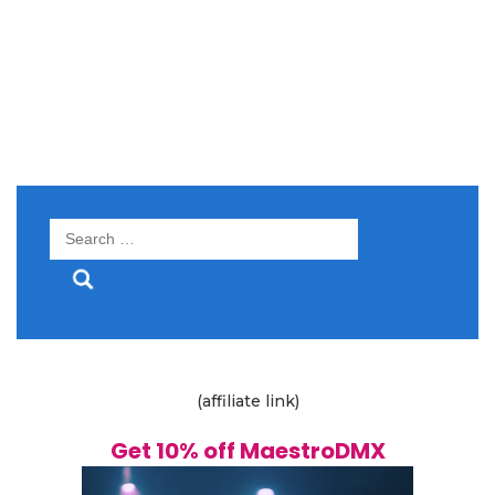
Search
for:
(affiliate link)
Get 10% off MaestroDMX