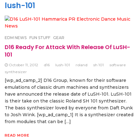
lush-101
EDM NEWS
FUN STUFF
GEAR
D16 Ready For Attack With Release Of LuSH-
101
October 11, 2012
d16
lush-101
roland
sh 101
software
synthesizer
[wp_ad_camp_2] D16 Group, known for their software
emulations of classic drum machines and synthesizers
have announced the release date of LuSH-101. LuSH-101
is their take on the classic Roland SH 101 synthesizer.
The bass synthesizer loved by everyone from Daft Punk
to Josh Wink. [wp_ad_camp_1] It is a synthesizer created
from modules that can be […]
READ MORE