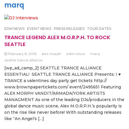
marq
EDM NEWS
EVENT NEWS
PRESS RELEASES
TOUR DATES
TRANCE LEGEND ALEX M.O.R.P.H. TO ROCK
SEATTLE
February 8, 2016
alex morph
edm news
marq
seattle trance alliance
[wp_ad_camp_2] SEATTLE TRANCE ALLIANCE
ESSENTIAL! SEATTLE TRANCE ALLIANCE Presents: I ♥
TRANCE a valentines day party get tickets http://
www.brownpapertickets.com/ event/2495651 Featuring
ALEX MORPH VANDIT/ARMADA/YORK ARTISTS
MANAGMENT As one of the leading DJs/producers in the
global dance music scene, Alex M.O.R.P.H.’s popularity is
on the rise like never before! With outstanding releases
like “An Angel’s […]