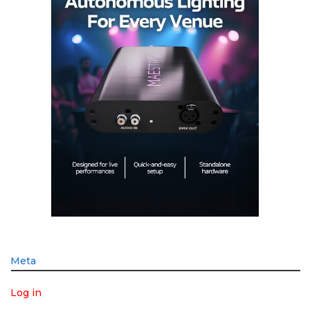
Meta
Log in