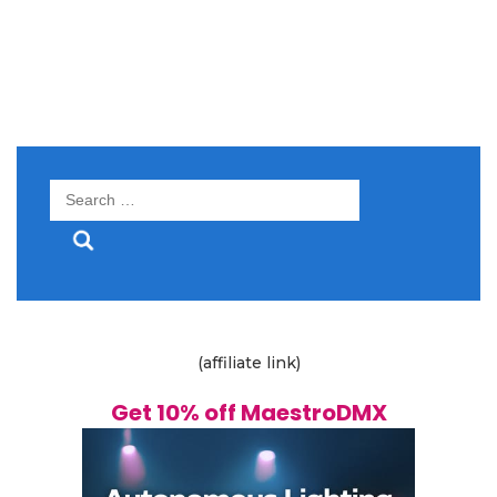
Search
for:
(affiliate link)
Get 10% off MaestroDMX