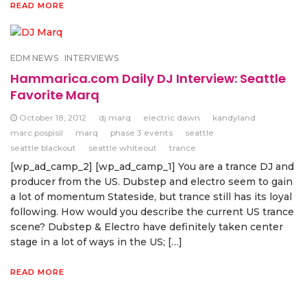
READ MORE
EDM NEWS
INTERVIEWS
Hammarica.com Daily DJ Interview: Seattle
Favorite Marq
October 18, 2012
dj marq
electric dawn
kandyland
marc pospisil
marq
phase 3 events
seattle
seattle blackout
seattle whiteout
trance
[wp_ad_camp_2] [wp_ad_camp_1] You are a trance DJ and
producer from the US. Dubstep and electro seem to gain
a lot of momentum Stateside, but trance still has its loyal
following. How would you describe the current US trance
scene? Dubstep & Electro have definitely taken center
stage in a lot of ways in the US; […]
READ MORE