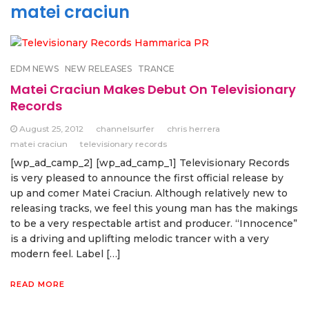
matei craciun
EDM NEWS
NEW RELEASES
TRANCE
Matei Craciun Makes Debut On Televisionary
Records
August 25, 2012
channelsurfer
chris herrera
matei craciun
televisionary records
[wp_ad_camp_2] [wp_ad_camp_1] Televisionary Records
is very pleased to announce the first official release by
up and comer Matei Craciun. Although relatively new to
releasing tracks, we feel this young man has the makings
to be a very respectable artist and producer. “Innocence”
is a driving and uplifting melodic trancer with a very
modern feel. Label […]
READ MORE