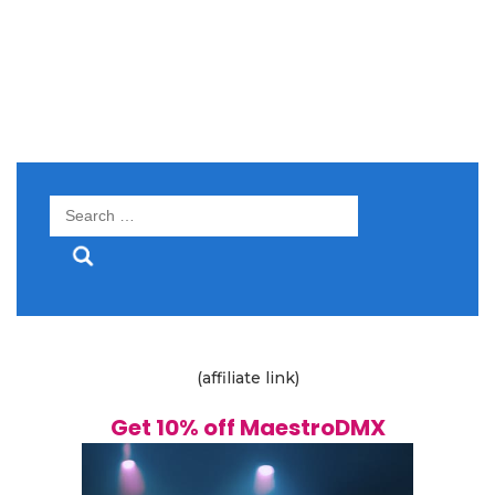
Search
for:
(affiliate link)
Get 10% off MaestroDMX