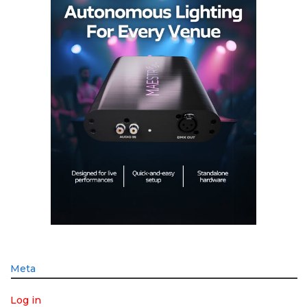
Meta
Log in